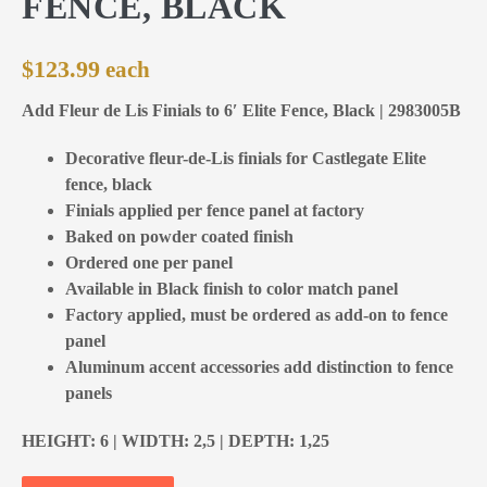
FENCE, BLACK
$
123.99
Add Fleur de Lis Finials to 6′ Elite Fence, Black | 2983005B
Decorative fleur-de-Lis finials for Castlegate Elite
fence, black
Finials applied per fence panel at factory
Baked on powder coated finish
Ordered one per panel
Available in Black finish to color match panel
Factory applied, must be ordered as add-on to fence
panel
Aluminum accent accessories add distinction to fence
panels
HEIGHT: 6 | WIDTH: 2,5 | DEPTH: 1,25