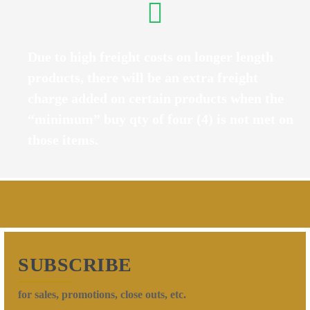
Due to high freight costs on longer length
products, there will be an extra freight
charge added on certain products when the
“minimum” buy qty of four (4) is not met on
those items.
SUBSCRIBE
for sales, promotions, close outs, etc.