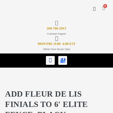
0
CONTACT US
26
0-706-2915
Customer Support
MON-FRI | 8:00- 4:00 EST
Online Store Always Open
ADD FLEUR DE LIS
FINIALS TO 6′ ELITE