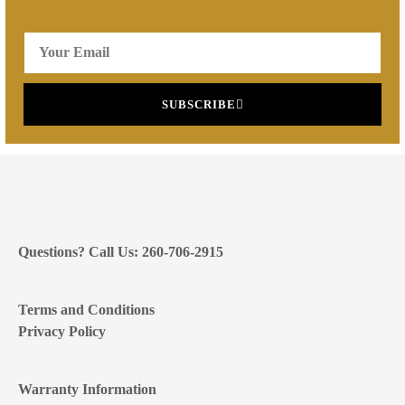
SUBSCRIBE
Questions? Call Us: 260-706-2915
Terms and Conditions
Privacy Policy
Warranty Information