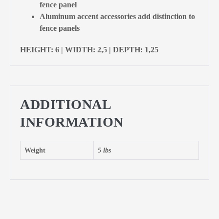
fence panel
Aluminum accent accessories add distinction to
fence panels
HEIGHT: 6 | WIDTH: 2,5 | DEPTH: 1,25
ADDITIONAL
INFORMATION
Weight
5 lbs