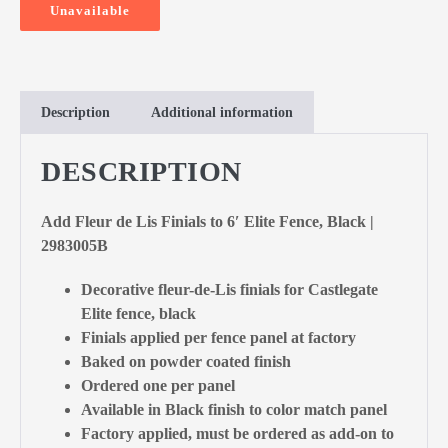
Unavailable
Description
Additional information
DESCRIPTION
Add Fleur de Lis Finials to 6′ Elite Fence, Black |
2983005B
Decorative fleur-de-Lis finials for Castlegate
Elite fence, black
Finials applied per fence panel at factory
Baked on powder coated finish
Ordered one per panel
Available in Black finish to color match panel
Factory applied, must be ordered as add-on to