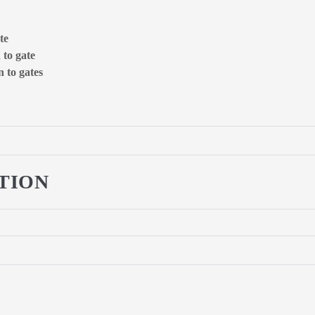
te
 to gate
 to gates
TION