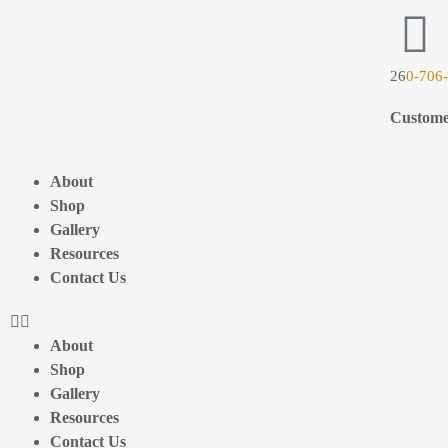
26
0-706
Custome
About
Shop
Gallery
Resources
Contact Us
About
Shop
Gallery
Resources
Contact Us