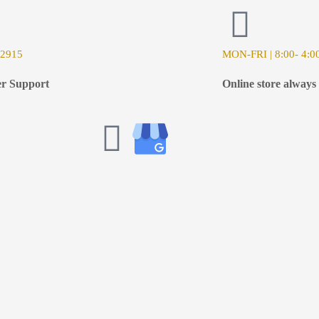
-2915
MON-FRI | 8:00- 4:0
r Support
Online store always