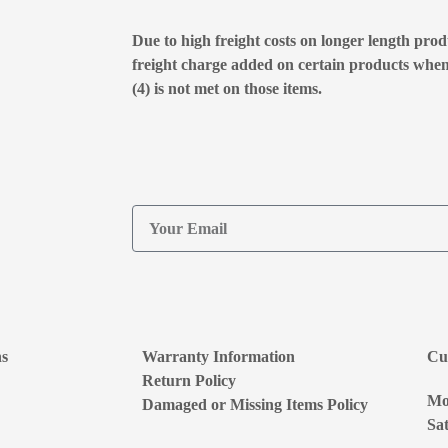
Due to high freight costs on longer length produ
freight charge added on certain products whe
(4) is not met on those items.
ns
Warranty Information
Cu
Return Policy
Mon
Damaged or Missing Items Policy
Sat