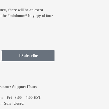
cts, there will be an extra
n the “minimum” buy qty of four
Subscribe
stomer Support Hours
 – Fri | 8:00 – 4:00
EST
 – Sun | closed