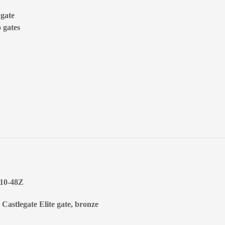
 gate
 gates
010-48Z
 Castlegate Elite gate, bronze