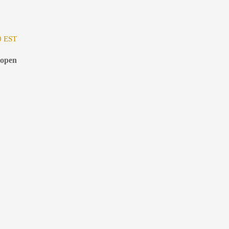
0 EST
 open