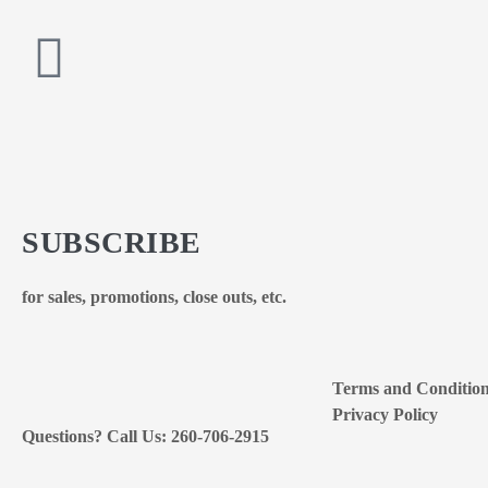
SUBSCRIBE
for sales, promotions, close outs, etc.
Terms and Conditio
Privacy Policy
Questions? Call Us: 260-706-2915