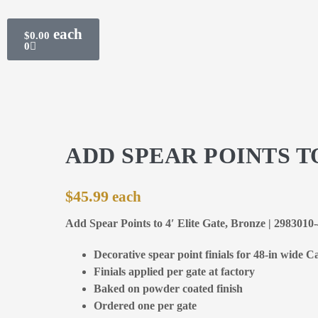
$
0.00
0
ADD SPEAR POINTS TO
$
45.99
Add Spear Points to 4′ Elite Gate, Bronze | 2983010
Decorative spear point finials for 48-in wide Ca
Finials applied per gate at factory
Baked on powder coated finish
Ordered one per gate