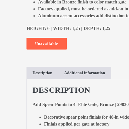
Available in Bronze finish to color match gate
Factory applied, must be ordered as add-on to
Aluminum accent accessories add distinction to
HEIGHT: 6 | WIDTH: 1,25 | DEPTH: 1,25
Unavailable
Description
Additional information
DESCRIPTION
Add Spear Points to 4′ Elite Gate, Bronze | 2983
Decorative spear point finials for 48-in wide
Finials applied per gate at factory