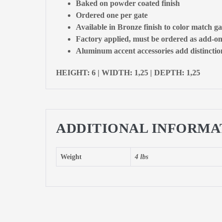
Baked on powder coated finish
Ordered one per gate
Available in Bronze finish to color match ga
Factory applied, must be ordered as add-on
Aluminum accent accessories add distinction
HEIGHT: 6 | WIDTH: 1,25 | DEPTH: 1,25
ADDITIONAL INFORMA
Weight
4 lbs