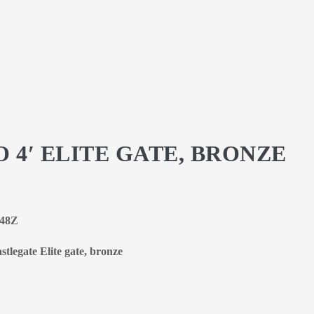
 4′ ELITE GATE, BRONZE
-48Z
stlegate Elite gate, bronze