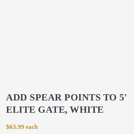
ADD SPEAR POINTS TO 5′
ELITE GATE, WHITE
$
63.99