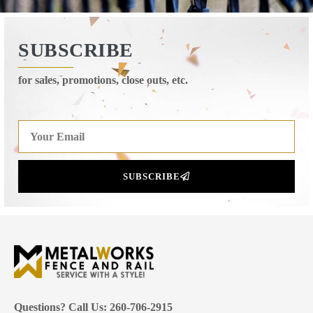
SUBSCRIBE
for sales, promotions, close outs, etc.
SUBSCRIBE
Questions? Call Us: 260-706-2915