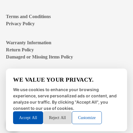
Terms and Conditions
Privacy Policy
Warranty Information
Return Policy
Damaged or Missing Items Policy
Customer Support Hours
WE VALUE YOUR PRIVACY.
Mon – Fri | 8:00 – 4:00
EST
We use cookies to enhance your browsing
experience, serve personalized ads or content, and
Sat – Sun | closed
analyze our traffic. By clicking "Accept All", you
consent to our use of cookies.
Accept All
Reject All
Customize
© 2026 Metal Works Fence and Rail. All Rights Reserved. |
Powered by
LAI Professional