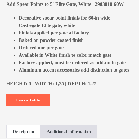
Add Spear Points to 5′ Elite Gate, White | 2983010-60W
Decorative spear point finials for 60-in wide
Castlegate Elite gate, white
Finials applied per gate at factory
Baked on powder coated finish
Ordered one per gate
Available in White finish to color match gate
Factory applied, must be ordered as add-on to gate
Aluminum accent accessories add distinction to gates
HEIGHT: 6 | WIDTH: 1,25 | DEPTH: 1,25
Unavailable
Description
Additional information