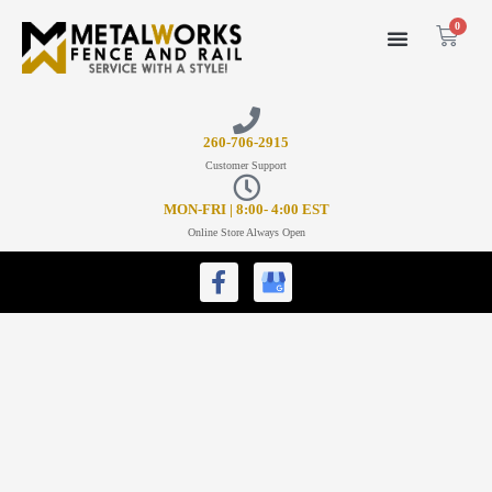
0
26
0-706-2915
Customer Support
MON-FRI | 8:00- 4:00 EST
Online Store Always Open