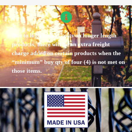
Due to high freight costs on longer length
products, there will be an extra freight
charge added on certain products when the
“minimum” buy qty of four (4) is not met on
those items.