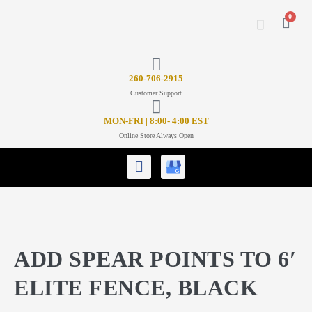
0
CONTACT US
26
0-706-2915
Customer Support
MON-FRI | 8:00- 4:00 EST
Online Store Always Open
ADD SPEAR POINTS TO 6′
ELITE FENCE, BLACK