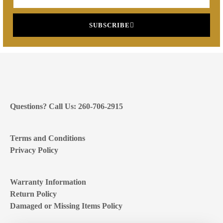
SUBSCRIBE
Questions? Call Us: 260-706-2915
Terms and Conditions
Privacy Policy
Warranty Information
Return Policy
Damaged or Missing Items Policy