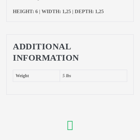
HEIGHT: 6 | WIDTH: 1,25 | DEPTH: 1,25
ADDITIONAL
INFORMATION
Weight
5 lbs