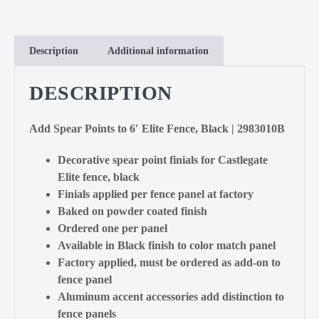
Description
Additional information
DESCRIPTION
Add Spear Points to 6′ Elite Fence, Black | 2983010B
Decorative spear point finials for Castlegate
Elite fence, black
Finials applied per fence panel at factory
Baked on powder coated finish
Ordered one per panel
Available in Black finish to color match panel
Factory applied, must be ordered as add-on to
fence panel
Aluminum accent accessories add distinction to
fence panels