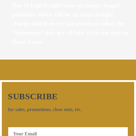
Due to high freight costs on longer length
products, there will be an extra freight
charge added on certain products when the
“minimum” buy qty of four (4) is not met on
those items.
SUBSCRIBE
for sales, promotions, close outs, etc.