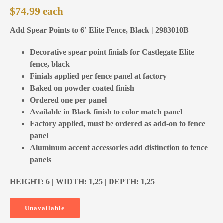
$
74.99
Add Spear Points to 6′ Elite Fence, Black | 2983010B
Decorative spear point finials for Castlegate Elite
fence, black
Finials applied per fence panel at factory
Baked on powder coated finish
Ordered one per panel
Available in Black finish to color match panel
Factory applied, must be ordered as add-on to fence
panel
Aluminum accent accessories add distinction to fence
panels
HEIGHT: 6 | WIDTH: 1,25 | DEPTH: 1,25
Unavailable