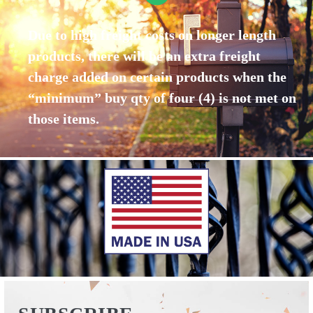
Due to high freight costs on longer length
products, there will be an extra freight
charge added on certain products when the
“minimum” buy qty of four (4) is not met on
those items.