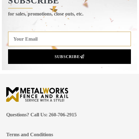
SUBSCRIBE
for sales, promotions, close outs, etc.
SUBSCRIBE
Questions? Call Us: 260-706-2915
Terms and Conditions