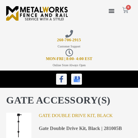
0
26
0-706-2915
Customer Support
MON-FRI | 8:00- 4:00 EST
Online Store Always Open
GATE ACCESSORY(S)
GATE DOUBLE DRIVE KIT, BLACK
Gate Double Drive Kit, Black | 281005B