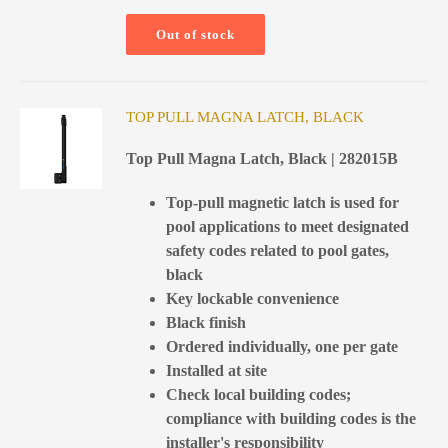
Out of stock
TOP PULL MAGNA LATCH, BLACK
Top Pull Magna Latch, Black | 282015B
Top-pull magnetic latch is used for
pool applications to meet designated
safety codes related to pool gates,
black
Key lockable convenience
Black finish
Ordered individually, one per gate
Installed at site
Check local building codes;
compliance with building codes is the
installer's responsibility