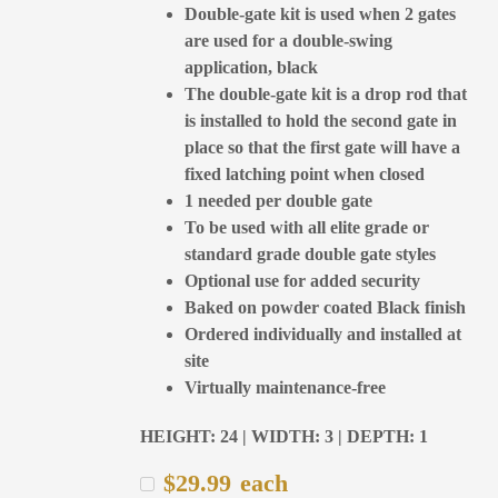
Double-gate kit is used when 2 gates
are used for a double-swing
application, black
The double-gate kit is a drop rod that
is installed to hold the second gate in
place so that the first gate will have a
fixed latching point when closed
1 needed per double gate
To be used with all elite grade or
standard grade double gate styles
Optional use for added security
Baked on powder coated Black finish
Ordered individually and installed at
site
Virtually maintenance-free
HEIGHT: 24 | WIDTH: 3 | DEPTH: 1
$
29.99
each