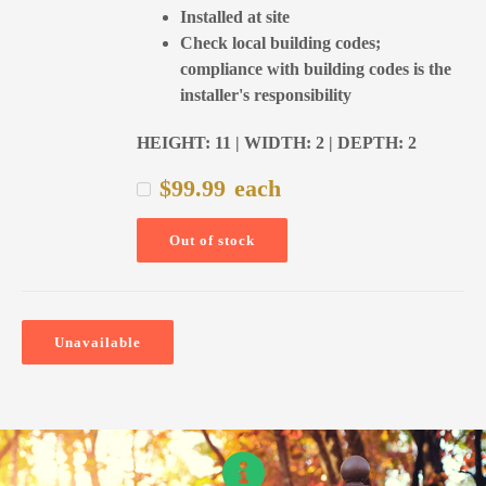
Installed at site
Check local building codes;
compliance with building codes is the
installer's responsibility
HEIGHT: 11 | WIDTH: 2 | DEPTH: 2
$
99.99
each
Out of stock
Unavailable