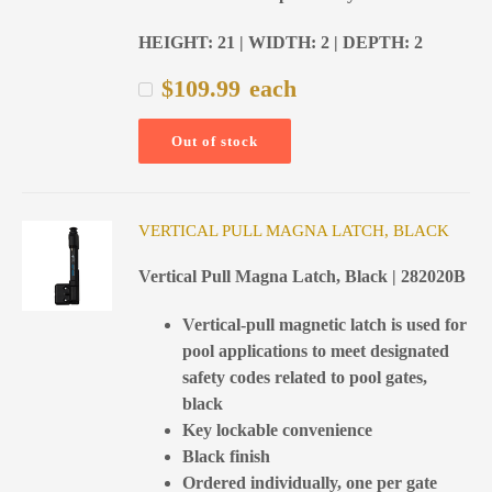
HEIGHT: 21 | WIDTH: 2 | DEPTH: 2
$
109.99
each
Out of stock
VERTICAL PULL MAGNA LATCH, BLACK
Vertical Pull Magna Latch, Black | 282020B
Vertical-pull magnetic latch is used for
pool applications to meet designated
safety codes related to pool gates,
black
Key lockable convenience
Black finish
Ordered individually, one per gate