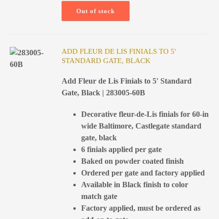
Out of stock
ADD FLEUR DE LIS FINIALS TO 5'
STANDARD GATE, BLACK
Add Fleur de Lis Finials to 5' Standard
Gate, Black | 283005-60B
Decorative fleur-de-Lis finials for 60-in
wide Baltimore, Castlegate standard
gate, black
6 finials applied per gate
Baked on powder coated finish
Ordered per gate and factory applied
Available in Black finish to color
match gate
Factory applied, must be ordered as