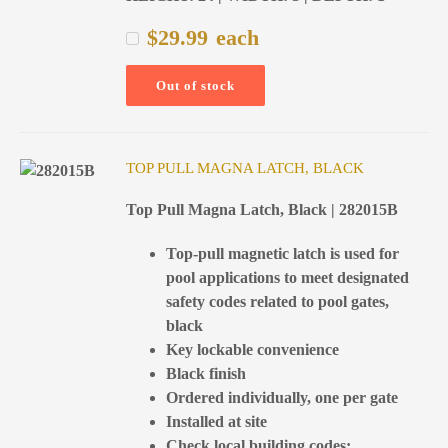
$
29.99
each
Out of stock
TOP PULL MAGNA LATCH, BLACK
Top Pull Magna Latch, Black | 282015B
Top-pull magnetic latch is used for
pool applications to meet designated
safety codes related to pool gates,
black
Key lockable convenience
Black finish
Ordered individually, one per gate
Installed at site
Check local building codes;