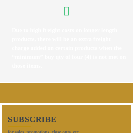
Due to high freight costs on longer length
products, there will be an extra freight
charge added on certain products when the
“minimum” buy qty of four (4) is not met on
those items.
SUBSCRIBE
for sales, promotions, close outs, etc.