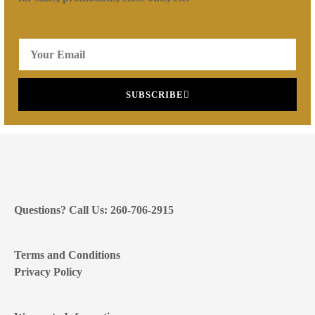
SUBSCRIBE
Questions? Call Us: 260-706-2915
Terms and Conditions
Privacy Policy