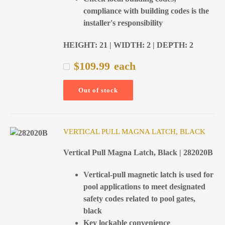
compliance with building codes is the
installer's responsibility
HEIGHT: 21 | WIDTH: 2 | DEPTH: 2
$
109.99
each
Out of stock
VERTICAL PULL MAGNA LATCH, BLACK
Vertical Pull Magna Latch, Black | 282020B
Vertical-pull magnetic latch is used for
pool applications to meet designated
safety codes related to pool gates,
black
Key lockable convenience