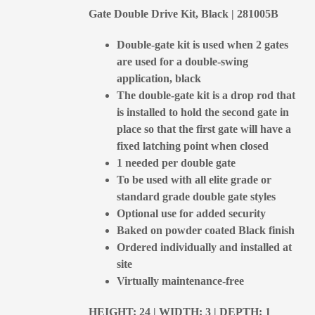
Gate Double Drive Kit, Black | 281005B
Double-gate kit is used when 2 gates
are used for a double-swing
application, black
The double-gate kit is a drop rod that
is installed to hold the second gate in
place so that the first gate will have a
fixed latching point when closed
1 needed per double gate
To be used with all elite grade or
standard grade double gate styles
Optional use for added security
Baked on powder coated Black finish
Ordered individually and installed at
site
Virtually maintenance-free
HEIGHT: 24 | WIDTH: 3 | DEPTH: 1