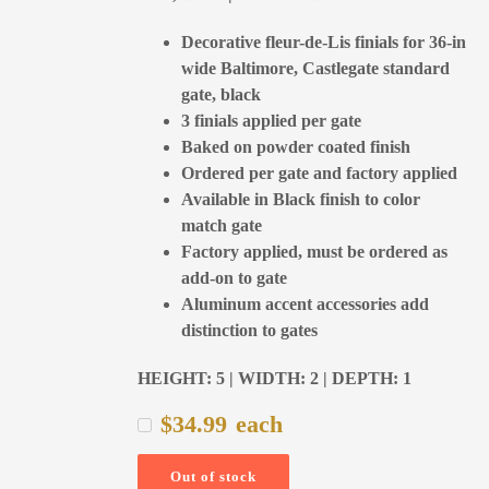
Decorative fleur-de-Lis finials for 36-in
wide Baltimore, Castlegate standard
gate, black
3 finials applied per gate
Baked on powder coated finish
Ordered per gate and factory applied
Available in Black finish to color
match gate
Factory applied, must be ordered as
add-on to gate
Aluminum accent accessories add
distinction to gates
HEIGHT: 5 | WIDTH: 2 | DEPTH: 1
$
34.99
each
Out of stock