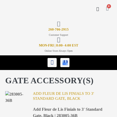
0
CONTACT US
26
0-706-2915
Customer Support
MON-FRI | 8:00- 4:00 EST
Online Store Always Open
GATE ACCESSORY(S)
ADD FLEUR DE LIS FINIALS TO 3'
STANDARD GATE, BLACK
Add Fleur de Lis Finials to 3' Standard
Gate, Black | 283005-36B