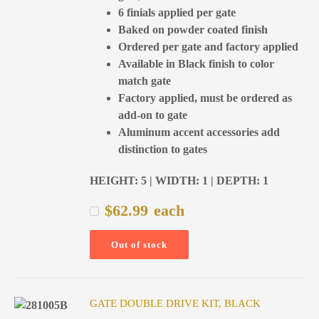
6 finials applied per gate
Baked on powder coated finish
Ordered per gate and factory applied
Available in Black finish to color
match gate
Factory applied, must be ordered as
add-on to gate
Aluminum accent accessories add
distinction to gates
HEIGHT: 5 | WIDTH: 1 | DEPTH: 1
$
62.99
each
Out of stock
GATE DOUBLE DRIVE KIT, BLACK