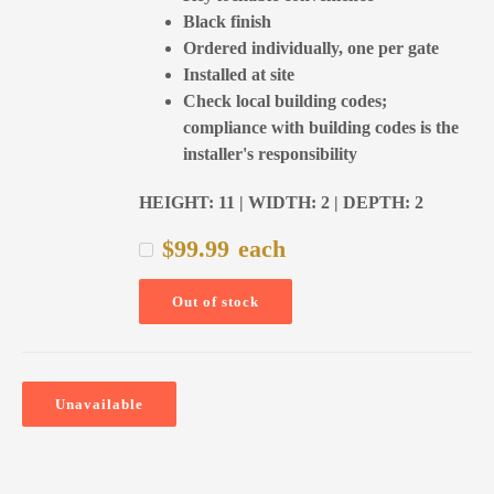
Black finish
Ordered individually, one per gate
Installed at site
Check local building codes;
compliance with building codes is the
installer's responsibility
HEIGHT: 11 | WIDTH: 2 | DEPTH: 2
$
99.99
each
Out of stock
Unavailable