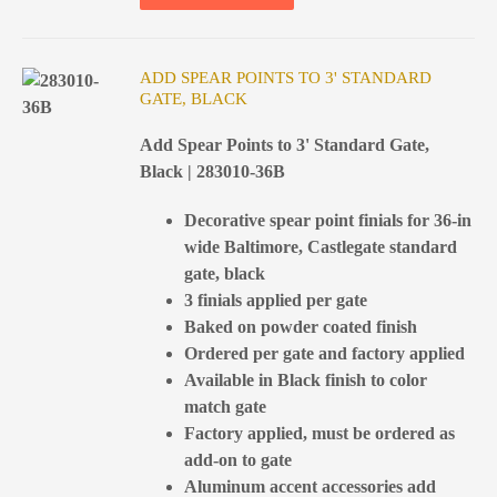
ADD SPEAR POINTS TO 3' STANDARD
GATE, BLACK
Add Spear Points to 3' Standard Gate,
Black | 283010-36B
Decorative spear point finials for 36-in
wide Baltimore, Castlegate standard
gate, black
3 finials applied per gate
Baked on powder coated finish
Ordered per gate and factory applied
Available in Black finish to color
match gate
Factory applied, must be ordered as
add-on to gate
Aluminum accent accessories add