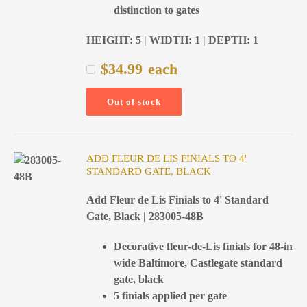
distinction to gates
HEIGHT: 5 | WIDTH: 1 | DEPTH: 1
$
34.99
each
Out of stock
ADD FLEUR DE LIS FINIALS TO 4'
STANDARD GATE, BLACK
Add Fleur de Lis Finials to 4' Standard
Gate, Black | 283005-48B
Decorative fleur-de-Lis finials for 48-in
wide Baltimore, Castlegate standard
gate, black
5 finials applied per gate