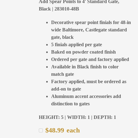
Add Spear Points to 4' Standard Gate,
Black | 283010-48B
Decorative spear point finials for 48-in
wide Baltimore, Castlegate standard
gate, black
5 finials applied per gate
Baked on powder coated finish
Ordered per gate and factory applied
Available in Black finish to color
match gate
Factory applied, must be ordered as
add-on to gate
Aluminum accent accessories add
distinction to gates
HEIGHT: 5 | WIDTH: 1 | DEPTH: 1
$
48.99
each