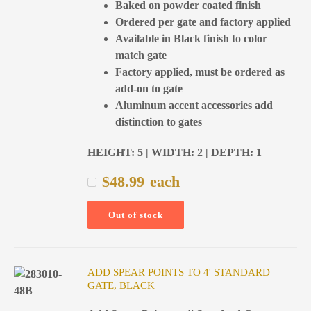
Baked on powder coated finish
Ordered per gate and factory applied
Available in Black finish to color
match gate
Factory applied, must be ordered as
add-on to gate
Aluminum accent accessories add
distinction to gates
HEIGHT: 5 | WIDTH: 2 | DEPTH: 1
$
48.99
each
Out of stock
ADD SPEAR POINTS TO 4' STANDARD
GATE, BLACK