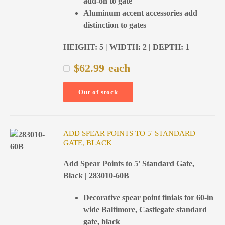
add-on to gate
Aluminum accent accessories add
distinction to gates
HEIGHT: 5 | WIDTH: 2 | DEPTH: 1
$
62.99
each
Out of stock
ADD SPEAR POINTS TO 5' STANDARD
GATE, BLACK
Add Spear Points to 5' Standard Gate,
Black | 283010-60B
Decorative spear point finials for 60-in
wide Baltimore, Castlegate standard
gate, black