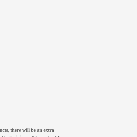
cts, there will be an extra