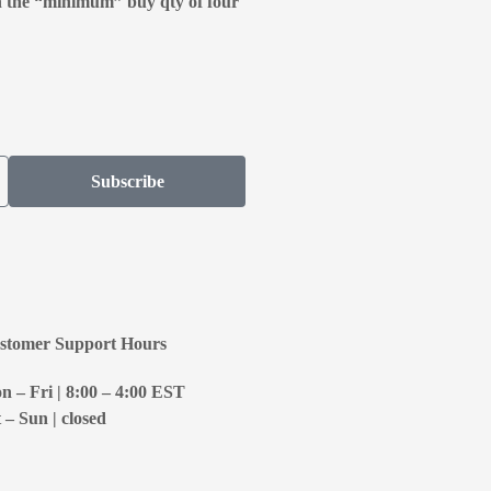
n the “minimum” buy qty of four
Subscribe
stomer Support Hours
 – Fri | 8:00 – 4:00
EST
 – Sun | closed