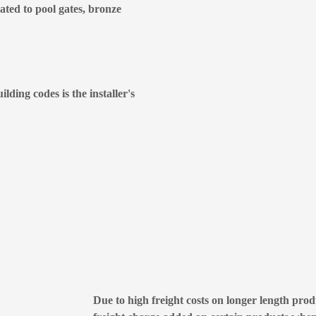
lated to pool gates, bronze
lding codes is the installer's
Due to high freight costs on longer length produ