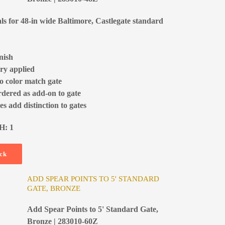
als for 48-in wide Baltimore, Castlegate standard
nish
ry applied
to color match gate
rdered as add-on to gate
s add distinction to gates
H: 1
ock
ADD SPEAR POINTS TO 5' STANDARD
GATE, BRONZE
Add Spear Points to 5' Standard Gate,
Bronze | 283010-60Z