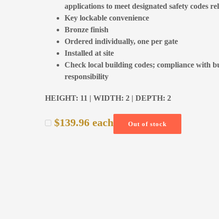
applications to meet designated safety codes re
Key lockable convenience
Bronze finish
Ordered individually, one per gate
Installed at site
Check local building codes; compliance with bui
responsibility
HEIGHT: 11 | WIDTH: 2 | DEPTH: 2
$
139.96
each
Out of stock