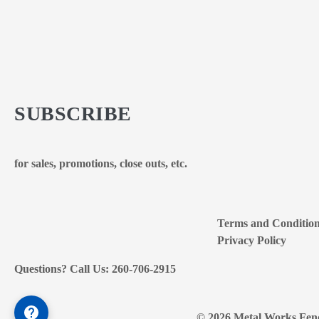
SUBSCRIBE
for sales, promotions, close outs, etc.
Terms and Conditio
Privacy Policy
Questions? Call Us: 260-706-2915
© 2026 Metal Works Fenc