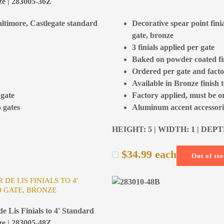
ze | 283005-36Z
Baltimore, Castlegate standard
Decorative spear point fini
gate, bronze
3 finials applied per gate
Baked on powder coated fi
Ordered per gate and facto
Available in Bronze finish 
 gate
Factory applied, must be o
 gates
Aluminum accent accessorie
HEIGHT: 5 | WIDTH: 1 | DEPT
$
34.99
each
Out of st
 DE LIS FINIALS TO 4'
 GATE, BRONZE
e Lis Finials to 4' Standard
ze | 283005-48Z