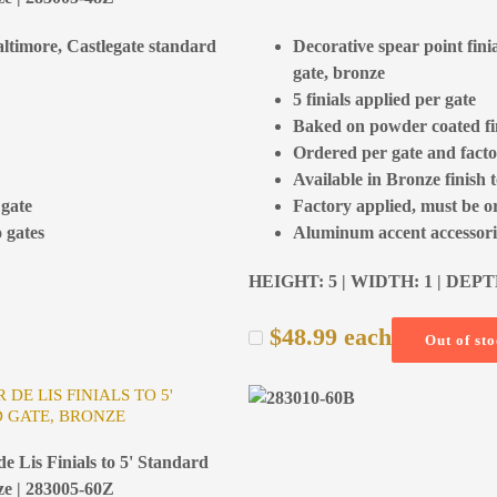
Baltimore, Castlegate standard
Decorative spear point fini
gate, bronze
5 finials applied per gate
Baked on powder coated fi
Ordered per gate and facto
Available in Bronze finish 
 gate
Factory applied, must be o
 gates
Aluminum accent accessorie
HEIGHT: 5 | WIDTH: 1 | DEPT
$
48.99
each
Out of st
 DE LIS FINIALS TO 5'
 GATE, BRONZE
e Lis Finials to 5' Standard
ze | 283005-60Z