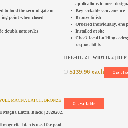
applications to meet design
ed to hold the second gate in
Key lockable convenience
tching point when closed
Bronze finish
Ordered individually, one 
de double gate styles
Installed at site
Check local building codes;
responsibility
HEIGHT: 21 | WIDTH: 2 | DEP
$
139.96
each
Out of s
 PULL MAGNA LATCH, BRONZE
Unavailable
ull Magna Latch, Black | 282020Z
ll magnetic latch is used for pool