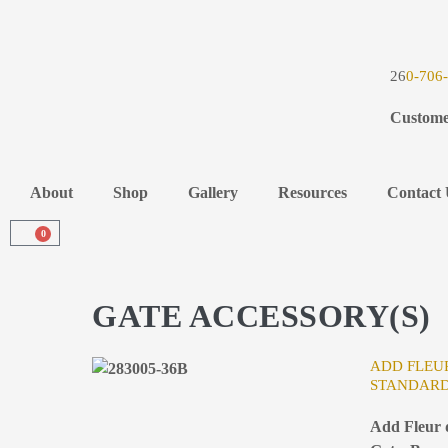
26
0-706
Custome
About
Shop
Gallery
Resources
Contact 
0
GATE ACCESSORY(S)
ADD FLEUR
STANDARD
Add Fleur d