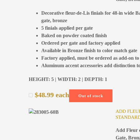
Decorative fleur-de-Lis finials for 48-in wide 
gate, bronze
5 finials applied per gate
Baked on powder coated finish
Ordered per gate and factory applied
Available in Bronze finish to color match gate
Factory applied, must be ordered as add-on to
Aluminum accent accessories add distinction to
HEIGHT: 5 | WIDTH: 2 | DEPTH: 1
$
48.99
each
Out of stock
ADD FLEUR
STANDARD
Add Fleur d
Gate, Bron