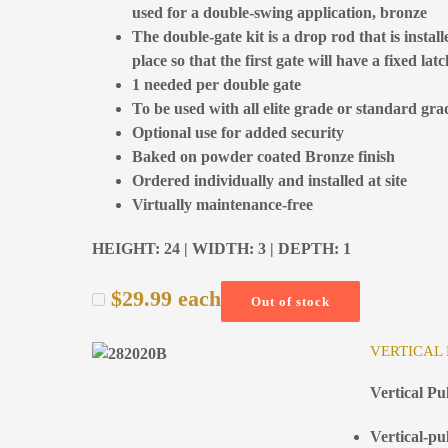
used for a double-swing application, bronze
The double-gate kit is a drop rod that is install
place so that the first gate will have a fixed la
1 needed per double gate
To be used with all elite grade or standard gra
Optional use for added security
Baked on powder coated Bronze finish
Ordered individually and installed at site
Virtually maintenance-free
HEIGHT: 24 | WIDTH: 3 | DEPTH: 1
$
29.99
each
Out of stock
VERTICAL
Vertical P
Vertical-pu