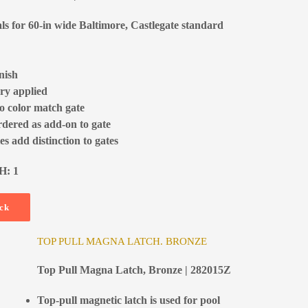
als for 60-in wide Baltimore, Castlegate standard
nish
ry applied
to color match gate
rdered as add-on to gate
s add distinction to gates
H: 1
ock
TOP PULL MAGNA LATCH. BRONZE
Top Pull Magna Latch, Bronze | 282015Z
Top-pull magnetic latch is used for pool