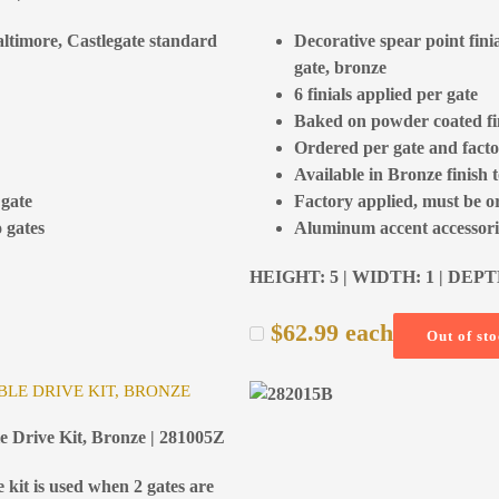
Baltimore, Castlegate standard
Decorative spear point fini
gate, bronze
6 finials applied per gate
Baked on powder coated fi
Ordered per gate and facto
Available in Bronze finish 
 gate
Factory applied, must be o
 gates
Aluminum accent accessorie
HEIGHT: 5 | WIDTH: 1 | DEPT
$
62.99
each
Out of st
LE DRIVE KIT, BRONZE
e Drive Kit, Bronze | 281005Z
 kit is used when 2 gates are