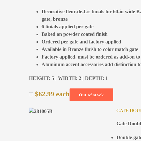
Decorative fleur-de-Lis finials for 60-in wide 
gate, bronze
6 finials applied per gate
Baked on powder coated finish
Ordered per gate and factory applied
Available in Bronze finish to color match gate
Factory applied, must be ordered as add-on to
Aluminum accent accessories add distinction to
HEIGHT: 5 | WIDTH: 2 | DEPTH: 1
$
62.99
each
Out of stock
GATE DOUB
Gate Doubl
Double-gate