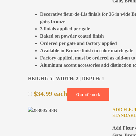
Gate, Bron
Decorative fleur-de-Lis finials for 36-in wide 
gate, bronze
3 finials applied per gate
Baked on powder coated finish
Ordered per gate and factory applied
Available in Bronze finish to color match gate
Factory applied, must be ordered as add-on to
Aluminum accent accessories add distinction to
HEIGHT: 5 | WIDTH: 2 | DEPTH: 1
$
34.99
each
Out of stock
ADD FLEUR
STANDARD
Add Fleur d
Gate, Bron