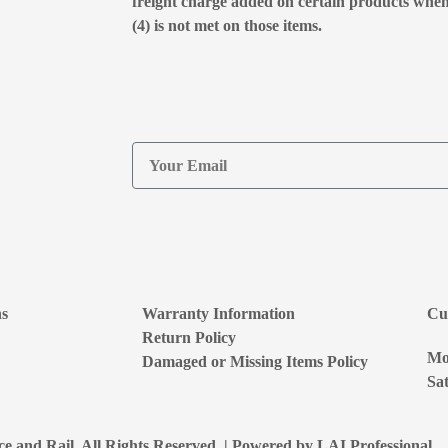
freight charge added on certain products whe
(4) is not met on those items.
ns
Warranty Information
Cu
Return Policy
Mon
Damaged or Missing Items Policy
Sat
e and Rail. All Rights Reserved. | Powered by
LAI Professional