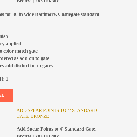
Bronze | 283010-36Z
als for 36-in wide Baltimore, Castlegate standard
nish
ry applied
to color match gate
rdered as add-on to gate
s add distinction to gates
H: 1
ock
ADD SPEAR POINTS TO 4' STANDARD
GATE, BRONZE
Add Spear Points to 4' Standard Gate,
Bronze | 283010-48Z