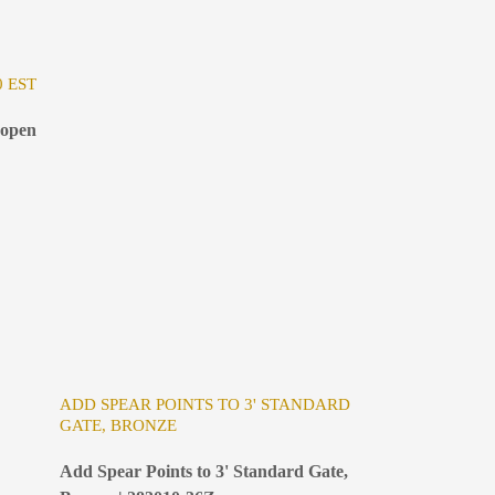
0 EST
 open
ADD SPEAR POINTS TO 3' STANDARD
GATE, BRONZE
Add Spear Points to 3' Standard Gate,