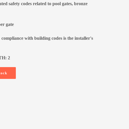
ated safety codes related to pool gates, bronze
per gate
 compliance with building codes is the installer's
TH: 2
tock