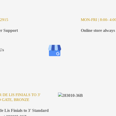
-2915
MON-FRI | 8:00- 4:0
r Support
Online store always
Us
 DE LIS FINIALS TO 3'
 GATE, BRONZE
e Lis Finials to 3' Standard