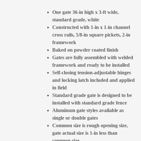
One gate 36-in high x 3-ft wide,
standard grade, white
Constructed with 1-in x 1-in channel
cross rails, 5/8-in square pickets, 2-in
framework
Baked on powder coated finish
Gates are fully assembled with welded
framework and ready to be installed
Self-closing tension-adjustable hinges
and locking latch included and applied
in field
Standard grade gate is designed to be
installed with standard grade fence
Aluminum gate styles available as
single or double gates
Common size is rough opening size,
gate actual size is 1-in less than
common size