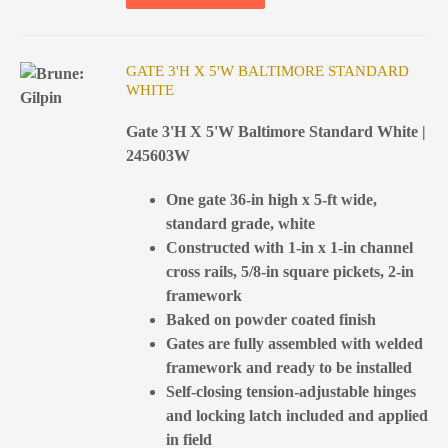
GATE 3'H X 5'W BALTIMORE STANDARD
WHITE
Gate 3'H X 5'W Baltimore Standard White |
245603W
One gate 36-in high x 5-ft wide,
standard grade, white
Constructed with 1-in x 1-in channel
cross rails, 5/8-in square pickets, 2-in
framework
Baked on powder coated finish
Gates are fully assembled with welded
framework and ready to be installed
Self-closing tension-adjustable hinges
and locking latch included and applied
in field