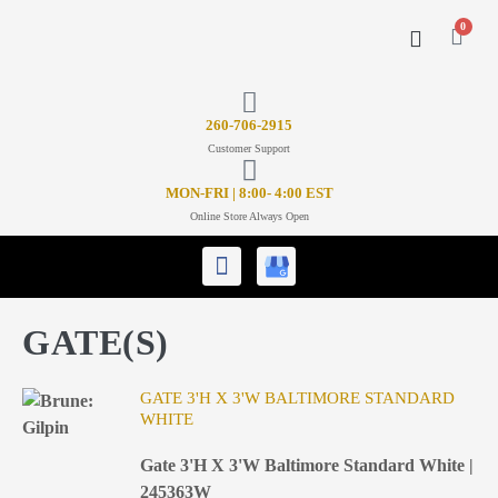
0
CONTACT US
26
0-706-2915
Customer Support
MON-FRI | 8:00- 4:00 EST
Online Store Always Open
GATE(S)
GATE 3'H X 3'W BALTIMORE STANDARD
WHITE
Gate 3'H X 3'W Baltimore Standard White |
245363W