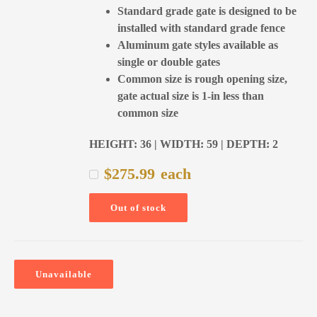
Standard grade gate is designed to be
installed with standard grade fence
Aluminum gate styles available as
single or double gates
Common size is rough opening size,
gate actual size is 1-in less than
common size
HEIGHT: 36 | WIDTH: 59 | DEPTH: 2
$
275.99
each
Out of stock
Unavailable