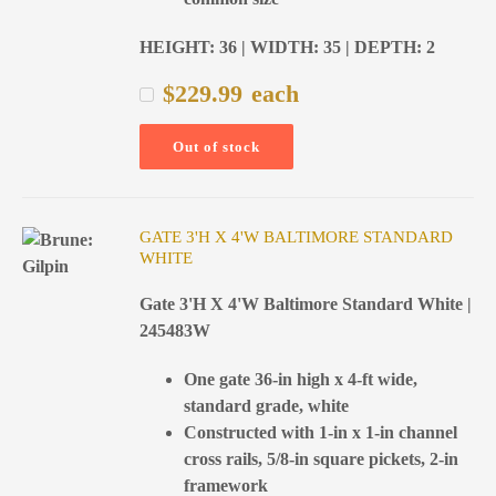
HEIGHT: 36 | WIDTH: 35 | DEPTH: 2
$
229.99
each
Out of stock
GATE 3'H X 4'W BALTIMORE STANDARD
WHITE
Gate 3'H X 4'W Baltimore Standard White |
245483W
One gate 36-in high x 4-ft wide,
standard grade, white
Constructed with 1-in x 1-in channel
cross rails, 5/8-in square pickets, 2-in
framework