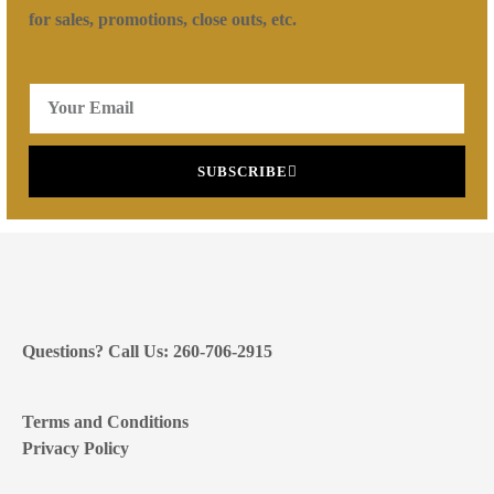
for sales, promotions, close outs, etc.
SUBSCRIBE
Questions? Call Us: 260-706-2915
Terms and Conditions
Privacy Policy