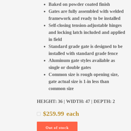
Baked on powder coated finish
Gates are fully assembled with welded
framework and ready to be installed
Self-closing tension-adjustable hinges
and locking latch included and applied
in field
Standard grade gate is designed to be
installed with standard grade fence
Aluminum gate styles available as
single or double gates
Common size is rough opening size,
gate actual size is 1-in less than
common size
HEIGHT: 36 | WIDTH: 47 | DEPTH: 2
$
259.99
each
Out of stock