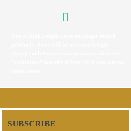
Due to high freight costs on longer length
products, there will be an extra freight
charge added on certain products when the
“minimum” buy qty of four (4) is not met on
those items.
SUBSCRIBE