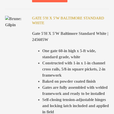
GATE 5'H X 5'W BALTIMORE STANDARD
WHITE
Gate 5'H X 5'W Baltimore Standard White |
245605W
One gate 60-in high x 5-ft wide,
standard grade, white
Constructed with 1-in x 1-in channel
cross rails, 5/8-in square pickets, 2-in
framework
Baked on powder coated finish
Gates are fully assembled with welded
framework and ready to be installed
Self-closing tension-adjustable hinges
and locking latch included and applied
in field