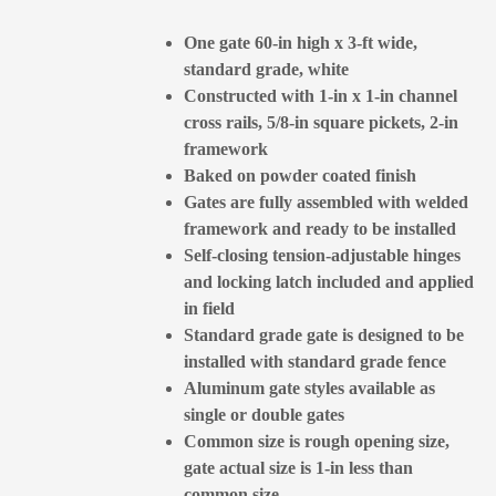
One gate 60-in high x 3-ft wide,
standard grade, white
Constructed with 1-in x 1-in channel
cross rails, 5/8-in square pickets, 2-in
framework
Baked on powder coated finish
Gates are fully assembled with welded
framework and ready to be installed
Self-closing tension-adjustable hinges
and locking latch included and applied
in field
Standard grade gate is designed to be
installed with standard grade fence
Aluminum gate styles available as
single or double gates
Common size is rough opening size,
gate actual size is 1-in less than
common size