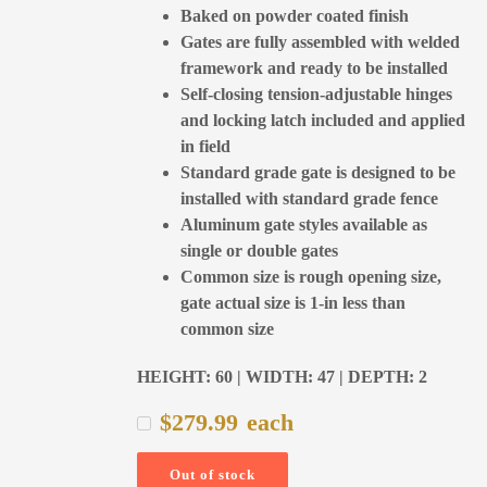
Baked on powder coated finish
Gates are fully assembled with welded
framework and ready to be installed
Self-closing tension-adjustable hinges
and locking latch included and applied
in field
Standard grade gate is designed to be
installed with standard grade fence
Aluminum gate styles available as
single or double gates
Common size is rough opening size,
gate actual size is 1-in less than
common size
HEIGHT: 60 | WIDTH: 47 | DEPTH: 2
$
279.99
each
Out of stock