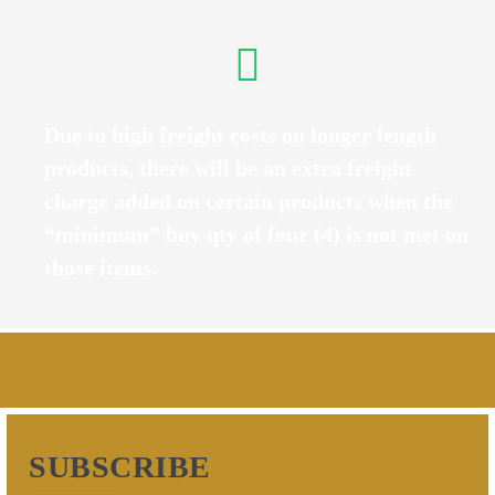
Due to high freight costs on longer length
products, there will be an extra freight
charge added on certain products when the
“minimum” buy qty of four (4) is not met on
those items.
SUBSCRIBE