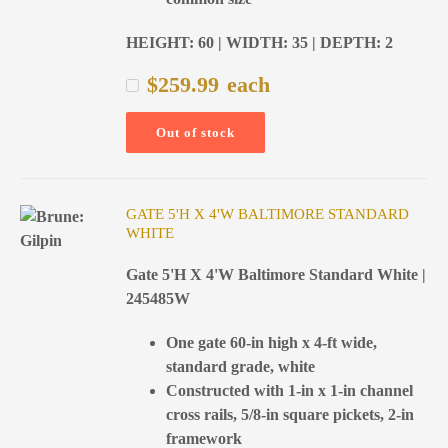
HEIGHT: 60 | WIDTH: 35 | DEPTH: 2
$
259.99
each
Out of stock
GATE 5'H X 4'W BALTIMORE STANDARD
WHITE
Gate 5'H X 4'W Baltimore Standard White |
245485W
One gate 60-in high x 4-ft wide,
standard grade, white
Constructed with 1-in x 1-in channel
cross rails, 5/8-in square pickets, 2-in
framework