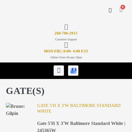
0
CONTACT US
26
0-706-2915
Customer Support
MON-FRI | 8:00- 4:00 EST
Online Store Always Open
GATE(S)
GATE 5'H X 3'W BALTIMORE STANDARD
WHITE
Gate 5'H X 3'W Baltimore Standard White |
245365W