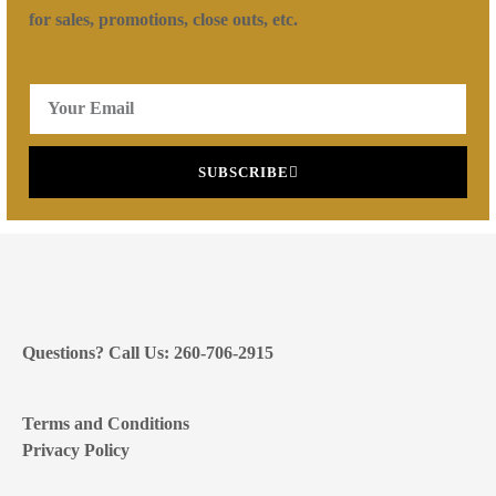
for sales, promotions, close outs, etc.
SUBSCRIBE
Questions? Call Us: 260-706-2915
Terms and Conditions
Privacy Policy