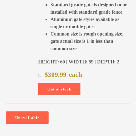
Standard grade gate is designed to be
installed with standard grade fence
Aluminum gate styles available as
single or double gates
Common size is rough opening size,
gate actual size is 1-in less than
common size
HEIGHT: 60 | WIDTH: 59 | DEPTH: 2
$
309.99
each
Out of stock
Unavailable