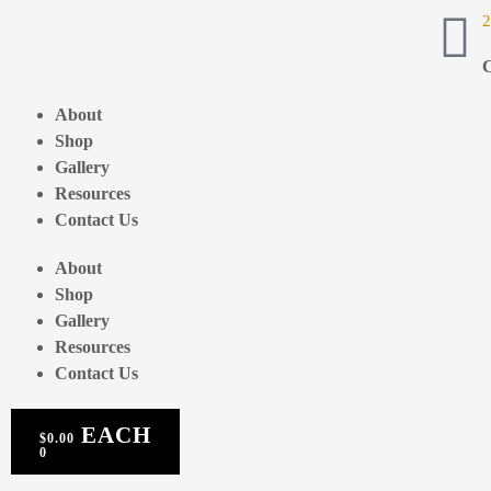
2
C
About
Shop
Gallery
Resources
Contact Us
About
Shop
Gallery
Resources
Contact Us
$
0.00
0