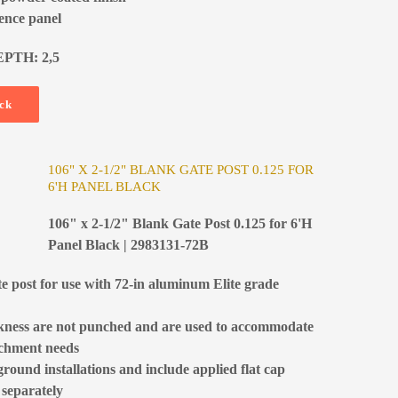
fence panel
EPTH: 2,5
ock
106" X 2-1/2" BLANK GATE POST 0.125 FOR
6'H PANEL BLACK
106" x 2-1/2" Blank Gate Post 0.125 for 6'H
Panel Black | 2983131-72B
te post for use with 72-in aluminum Elite grade
ckness are not punched and are used to accommodate
tachment needs
ground installations and include applied flat cap
 separately