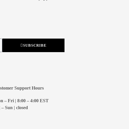
SUBSCRIBE
stomer Support Hours
 – Fri | 8:00 – 4:00
EST
 – Sun | closed