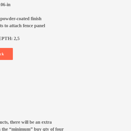
106-in
 powder-coated finish
s to attach fence panel
EPTH: 2,5
ock
cts, there will be an extra
n the “minimum” buy qty of four