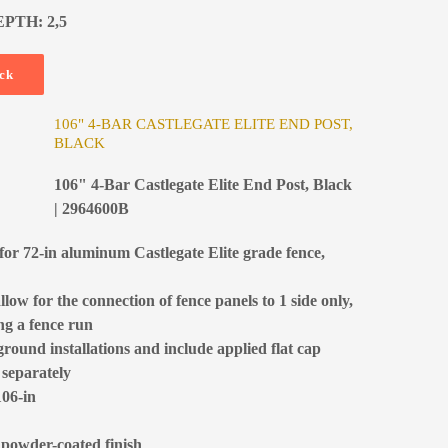
EPTH: 2,5
ock
106" 4-BAR CASTLEGATE ELITE END POST,
BLACK
106" 4-Bar Castlegate Elite End Post, Black
| 2964600B
for 72-in aluminum Castlegate Elite grade fence,
low for the connection of fence panels to 1 side only,
ing a fence run
ground installations and include applied flat cap
 separately
106-in
 powder-coated finish