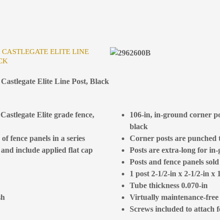
R CASTLEGATE ELITE LINE
CK
Castlegate Elite Line Post, Black
Castlegate Elite grade fence,
106-in, in-ground corner po
black
of fence panels in a series
Corner posts are punched to
 and include applied flat cap
Posts are extra-long for in-
Posts and fence panels sold
1 post 2-1/2-in x 2-1/2-in x 
Tube thickness 0.070-in
sh
Virtually maintenance-free
Screws included to attach 