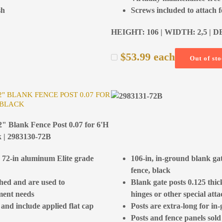
sh
Screws included to attach 
HEIGHT: 106 | WIDTH: 2,5 | D
$
53.99
each
Out of st
/2" BLANK FENCE POST 0.07 FOR
 BLACK
2" Blank Fence Post 0.07 for 6'H
k | 2983130-72B
h 72-in aluminum Elite grade
106-in, in-ground blank ga
fence, black
ched and are used to
Blank gate posts 0.125 thi
ment needs
hinges or other special at
 and include applied flat cap
Posts are extra-long for in-
Posts and fence panels sold