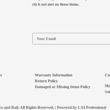
(4) is not met on those items.
ns
Warranty Information
Cu
Return Policy
Mon
Damaged or Missing Items Policy
Sat
e and Rail. All Rights Reserved. | Powered by
LAI Professional