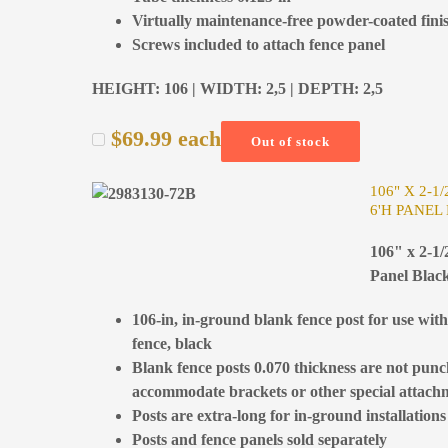
Virtually maintenance-free powder-coated fini
Screws included to attach fence panel
HEIGHT: 106 | WIDTH: 2,5 | DEPTH: 2,5
$
69.99
each
Out of stock
106" X 2-1
6'H PANEL
106" x 2-1/
Panel Blac
106-in, in-ground blank fence post for use wit
fence, black
Blank fence posts 0.070 thickness are not pun
accommodate brackets or other special attach
Posts are extra-long for in-ground installations
Posts and fence panels sold separately