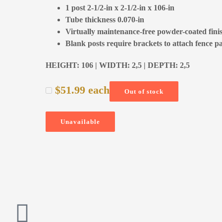
1 post 2-1/2-in x 2-1/2-in x 106-in
Tube thickness 0.070-in
Virtually maintenance-free powder-coated fini
Blank posts require brackets to attach fence p
HEIGHT: 106 | WIDTH: 2,5 | DEPTH: 2,5
$
51.99
each
Out of stock
Unavailable