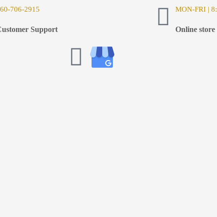
6
0-706-2915
MON-FRI | 8:
ustomer Support
Online store