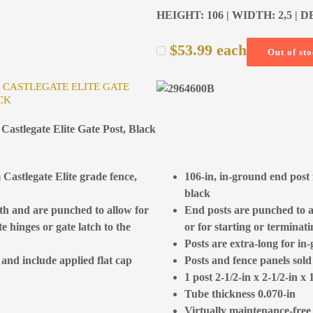
HEIGHT: 106 | WIDTH: 2,5 | D
$
53.99
each
Out of st
R CASTLEGATE ELITE GATE
CK
Castlegate Elite Gate Post, Black
 Castlegate Elite grade fence,
106-in, in-ground end post 
black
gth and are punched to allow for
End posts are punched to al
e hinges or gate latch to the
or for starting or terminat
Posts are extra-long for in-
 and include applied flat cap
Posts and fence panels sold
1 post 2-1/2-in x 2-1/2-in x 
Tube thickness 0.070-in
Virtually maintenance-free