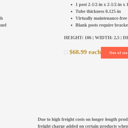
1 post 2-1/2-in x 2-1/2-in x 
Tube thickness 0.125-in
sh
Virtually maintenance-free
anel
Blank posts require bracket
HEIGHT: 106 | WIDTH: 2,5 | D
$
68.99
each
Out of st
Due to high freight costs on longer length produ
freight charge added on certain products whe