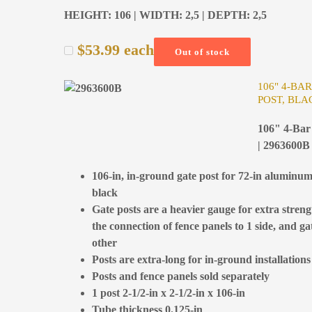
HEIGHT: 106 | WIDTH: 2,5 | DEPTH: 2,5
$
53.99
each
Out of stock
106" 4-BA
POST, BLA
106" 4-Bar 
| 2963600B
106-in, in-ground gate post for 72-in aluminum
black
Gate posts are a heavier gauge for extra stren
the connection of fence panels to 1 side, and gat
other
Posts are extra-long for in-ground installations
Posts and fence panels sold separately
1 post 2-1/2-in x 2-1/2-in x 106-in
Tube thickness 0.125-in