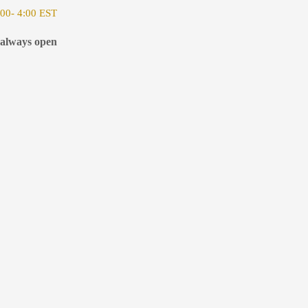
00- 4:00 EST
 always open