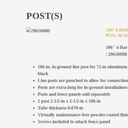
POST(S)
106" 4-BA
POST, BLA
106" 4-Bar 
| 2961600B
106-in, in-ground line post for 72-in aluminum 
black
Line posts are punched to allow for connection 
Posts are extra-long for in-ground installations
Posts and fence panels sold separately
1 post 2-1/2-in x 2-1/2-in x 106-in
Tube thickness 0.070-in
Virtually maintenance-free powder-coated fini
Screws included to attach fence panel