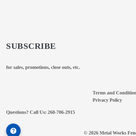
SUBSCRIBE
for sales, promotions, close outs, etc.
Terms and Conditio
Privacy Policy
Questions? Call Us: 260-706-2915
© 2026 Metal Works Fenc