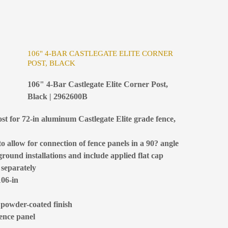
106" 4-BAR CASTLEGATE ELITE CORNER
POST, BLACK
106" 4-Bar Castlegate Elite Corner Post,
Black | 2962600B
st for 72-in aluminum Castlegate Elite grade fence,
 allow for connection of fence panels in a 90? angle
ground installations and include applied flat cap
 separately
106-in
 powder-coated finish
fence panel