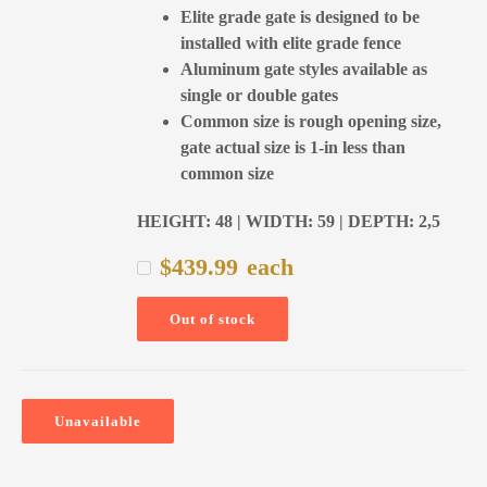
Elite grade gate is designed to be
installed with elite grade fence
Aluminum gate styles available as
single or double gates
Common size is rough opening size,
gate actual size is 1-in less than
common size
HEIGHT: 48 | WIDTH: 59 | DEPTH: 2,5
$
439.99
each
Out of stock
Unavailable