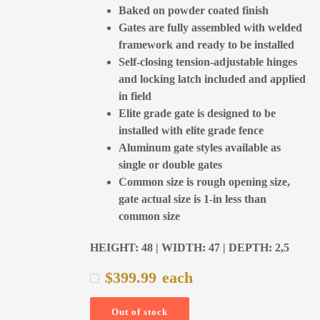
Baked on powder coated finish
Gates are fully assembled with welded
framework and ready to be installed
Self-closing tension-adjustable hinges
and locking latch included and applied
in field
Elite grade gate is designed to be
installed with elite grade fence
Aluminum gate styles available as
single or double gates
Common size is rough opening size,
gate actual size is 1-in less than
common size
HEIGHT: 48 | WIDTH: 47 | DEPTH: 2,5
$
399.99
each
Out of stock