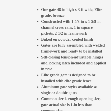
One gate 48-in high x 3-ft wide, Elite
grade, bronze
Constructed with 1-5/8-in x 1-5/8-in
channel cross rails, 1-in square
pickets, 2-1/2-in framework
Baked on powder coated finish
Gates are fully assembled with welded
framework and ready to be installed
Self-closing tension-adjustable hinges
and locking latch included and applied
in field
Elite grade gate is designed to be
installed with elite grade fence
Aluminum gate styles available as
single or double gates
Common size is rough opening size,
gate actual size is 1-in less than
common size