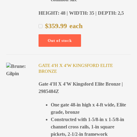
HEIGHT: 48 | WIDTH: 35 | DEPTH: 2,5
$
359.99
each
Out of stock
GATE 4'H X 4'W KINGSFORD ELITE
BRONZE
Gate 4'H X 4'W Kingsford Elite Bronze |
2985484Z
One gate 48-in high x 4-ft wide, Elite
grade, bronze
Constructed with 1-5/8-in x 1-5/8-in
channel cross rails, 1-in square
pickets, 2-1/2-in framework