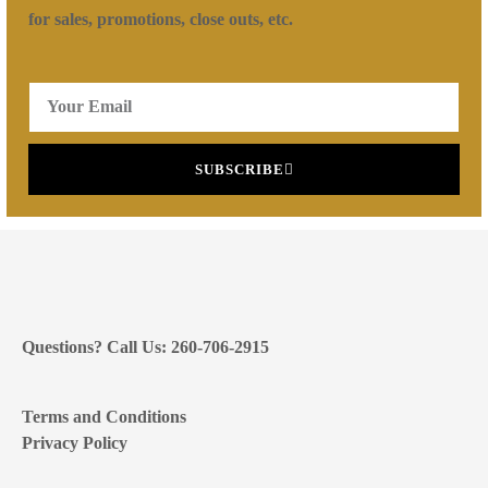
for sales, promotions, close outs, etc.
SUBSCRIBE
Questions? Call Us: 260-706-2915
Terms and Conditions
Privacy Policy