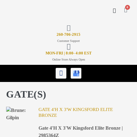
0
CONTACT US
26
0-706-2915
Customer Support
MON-FRI | 8:00- 4:00 EST
Online Store Always Open
GATE(S)
GATE 4'H X 3'W KINGSFORD ELITE
BRONZE
Gate 4'H X 3'W Kingsford Elite Bronze |
2985364Z