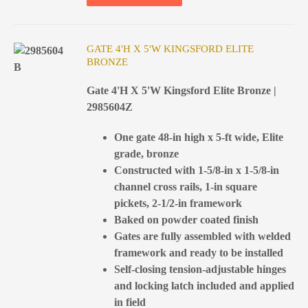
GATE 4'H X 5'W KINGSFORD ELITE
BRONZE
Gate 4'H X 5'W Kingsford Elite Bronze |
2985604Z
One gate 48-in high x 5-ft wide, Elite
grade, bronze
Constructed with 1-5/8-in x 1-5/8-in
channel cross rails, 1-in square
pickets, 2-1/2-in framework
Baked on powder coated finish
Gates are fully assembled with welded
framework and ready to be installed
Self-closing tension-adjustable hinges
and locking latch included and applied
in field