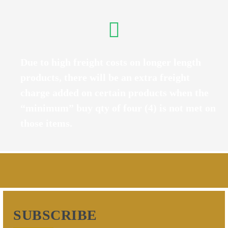
Due to high freight costs on longer length
products, there will be an extra freight
charge added on certain products when the
“minimum” buy qty of four (4) is not met on
those items.
SUBSCRIBE