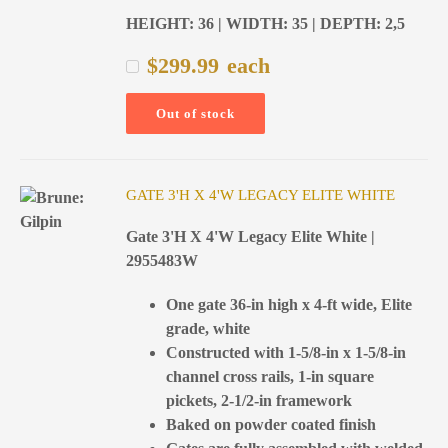
HEIGHT: 36 | WIDTH: 35 | DEPTH: 2,5
$
299.99
each
Out of stock
GATE 3'H X 4'W LEGACY ELITE WHITE
Gate 3'H X 4'W Legacy Elite White |
2955483W
One gate 36-in high x 4-ft wide, Elite
grade, white
Constructed with 1-5/8-in x 1-5/8-in
channel cross rails, 1-in square
pickets, 2-1/2-in framework
Baked on powder coated finish