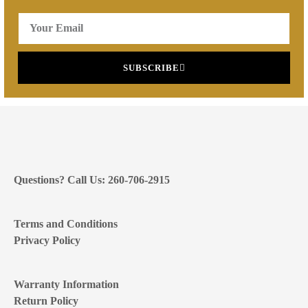
SUBSCRIBE
Questions? Call Us: 260-706-2915
Terms and Conditions
Privacy Policy
Warranty Information
Return Policy