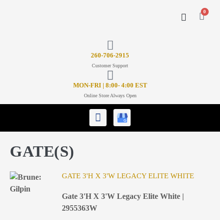
0
CONTACT US
26
0-706-2915
Customer Support
MON-FRI | 8:00- 4:00 EST
Online Store Always Open
GATE(S)
GATE 3'H X 3'W LEGACY ELITE WHITE
Gate 3'H X 3'W Legacy Elite White |
2955363W