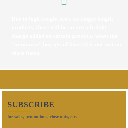
Due to high freight costs on longer length
products, there will be an extra freight
charge added on certain products when the
“minimum” buy qty of four (4) is not met on
those items.
SUBSCRIBE
for sales, promotions, close outs, etc.