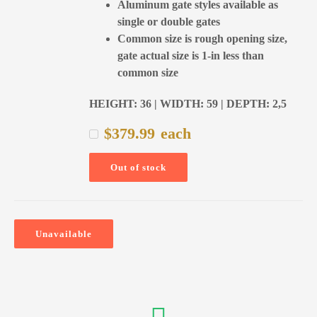
Aluminum gate styles available as
single or double gates
Common size is rough opening size,
gate actual size is 1-in less than
common size
HEIGHT: 36 | WIDTH: 59 | DEPTH: 2,5
$
379.99
each
Out of stock
Unavailable