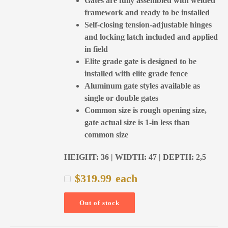
Gates are fully assembled with welded
framework and ready to be installed
Self-closing tension-adjustable hinges
and locking latch included and applied
in field
Elite grade gate is designed to be
installed with elite grade fence
Aluminum gate styles available as
single or double gates
Common size is rough opening size,
gate actual size is 1-in less than
common size
HEIGHT: 36 | WIDTH: 47 | DEPTH: 2,5
$
319.99
each
Out of stock