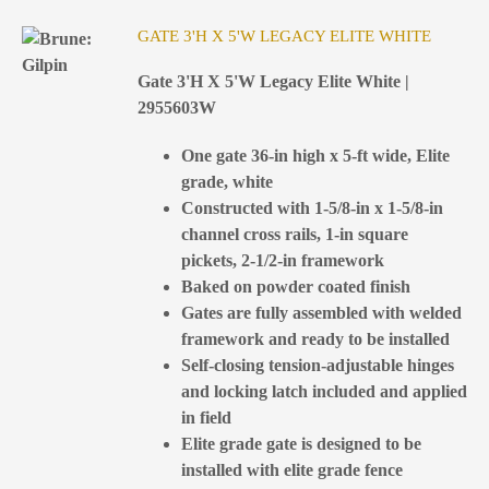
GATE 3'H X 5'W LEGACY ELITE WHITE
Gate 3'H X 5'W Legacy Elite White |
2955603W
One gate 36-in high x 5-ft wide, Elite
grade, white
Constructed with 1-5/8-in x 1-5/8-in
channel cross rails, 1-in square
pickets, 2-1/2-in framework
Baked on powder coated finish
Gates are fully assembled with welded
framework and ready to be installed
Self-closing tension-adjustable hinges
and locking latch included and applied
in field
Elite grade gate is designed to be
installed with elite grade fence