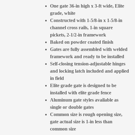
One gate 36-in high x 3-ft wide, Elite
grade, white
Constructed with 1-5/8-in x 1-5/8-in
channel cross rails, 1-in square
pickets, 2-1/2-in framework
Baked on powder coated finish
Gates are fully assembled with welded
framework and ready to be installed
Self-closing tension-adjustable hinges
and locking latch included and applied
in field
Elite grade gate is designed to be
installed with elite grade fence
Aluminum gate styles available as
single or double gates
Common size is rough opening size,
gate actual size is 1-in less than
common size