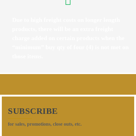
Due to high freight costs on longer length
products, there will be an extra freight
charge added on certain products when the
“minimum” buy qty of four (4) is not met on
those items.
SUBSCRIBE
for sales, promotions, close outs, etc.