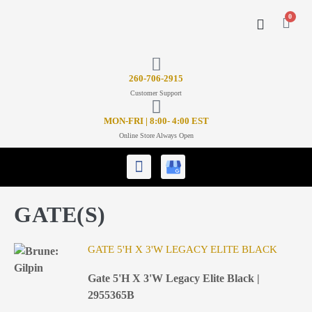
0
CONTACT US
26
0-706-2915
Customer Support
MON-FRI | 8:00- 4:00 EST
Online Store Always Open
GATE(S)
GATE 5'H X 3'W LEGACY ELITE BLACK
Gate 5'H X 3'W Legacy Elite Black |
2955365B