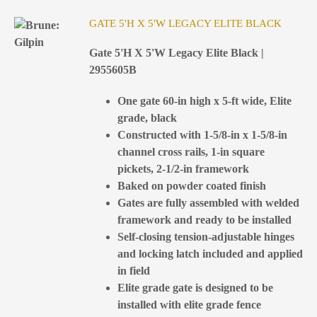
GATE 5'H X 5'W LEGACY ELITE BLACK
Gate 5'H X 5'W Legacy Elite Black |
2955605B
One gate 60-in high x 5-ft wide, Elite
grade, black
Constructed with 1-5/8-in x 1-5/8-in
channel cross rails, 1-in square
pickets, 2-1/2-in framework
Baked on powder coated finish
Gates are fully assembled with welded
framework and ready to be installed
Self-closing tension-adjustable hinges
and locking latch included and applied
in field
Elite grade gate is designed to be
installed with elite grade fence