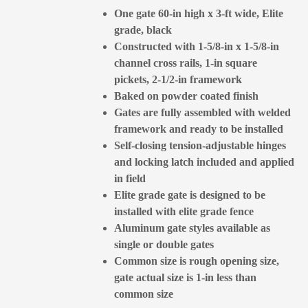
One gate 60-in high x 3-ft wide, Elite
grade, black
Constructed with 1-5/8-in x 1-5/8-in
channel cross rails, 1-in square
pickets, 2-1/2-in framework
Baked on powder coated finish
Gates are fully assembled with welded
framework and ready to be installed
Self-closing tension-adjustable hinges
and locking latch included and applied
in field
Elite grade gate is designed to be
installed with elite grade fence
Aluminum gate styles available as
single or double gates
Common size is rough opening size,
gate actual size is 1-in less than
common size