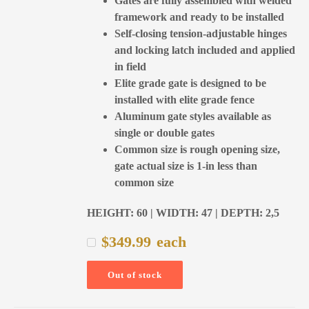
Gates are fully assembled with welded
framework and ready to be installed
Self-closing tension-adjustable hinges
and locking latch included and applied
in field
Elite grade gate is designed to be
installed with elite grade fence
Aluminum gate styles available as
single or double gates
Common size is rough opening size,
gate actual size is 1-in less than
common size
HEIGHT: 60 | WIDTH: 47 | DEPTH: 2,5
$
349.99
each
Out of stock