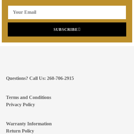
SUBSCRIBE
Questions? Call Us: 260-706-2915
Terms and Conditions
Privacy Policy
Warranty Information
Return Policy