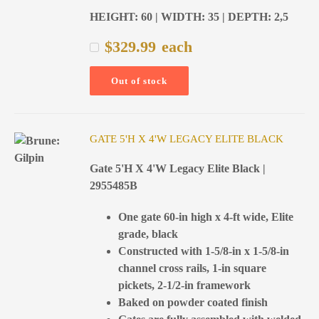
HEIGHT: 60 | WIDTH: 35 | DEPTH: 2,5
$
329.99
each
Out of stock
GATE 5'H X 4'W LEGACY ELITE BLACK
Gate 5'H X 4'W Legacy Elite Black |
2955485B
One gate 60-in high x 4-ft wide, Elite
grade, black
Constructed with 1-5/8-in x 1-5/8-in
channel cross rails, 1-in square
pickets, 2-1/2-in framework
Baked on powder coated finish