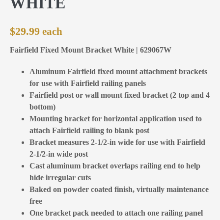
WHITE
$
29.99
Fairfield Fixed Mount Bracket White | 629067W
Aluminum Fairfield fixed mount attachment brackets
for use with Fairfield railing panels
Fairfield post or wall mount fixed bracket (2 top and 4
bottom)
Mounting bracket for horizontal application used to
attach Fairfield railing to blank post
Bracket measures 2-1/2-in wide for use with Fairfield
2-1/2-in wide post
Cast aluminum bracket overlaps railing end to help
hide irregular cuts
Baked on powder coated finish, virtually maintenance
free
One bracket pack needed to attach one railing panel