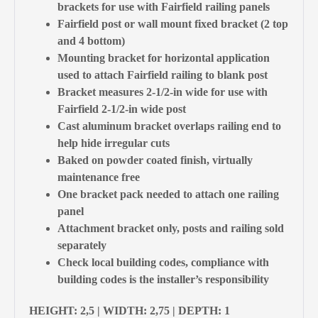
brackets for use with Fairfield railing panels
Fairfield post or wall mount fixed bracket (2 top
and 4 bottom)
Mounting bracket for horizontal application
used to attach Fairfield railing to blank post
Bracket measures 2-1/2-in wide for use with
Fairfield 2-1/2-in wide post
Cast aluminum bracket overlaps railing end to
help hide irregular cuts
Baked on powder coated finish, virtually
maintenance free
One bracket pack needed to attach one railing
panel
Attachment bracket only, posts and railing sold
separately
Check local building codes, compliance with
building codes is the installer’s responsibility
HEIGHT: 2,5 | WIDTH: 2,75 | DEPTH: 1