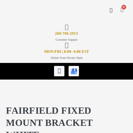
0
CONTACT US
26
0-706-2915
Customer Support
MON-FRI | 8:00- 4:00 EST
Online Store Always Open
FAIRFIELD FIXED
MOUNT BRACKET