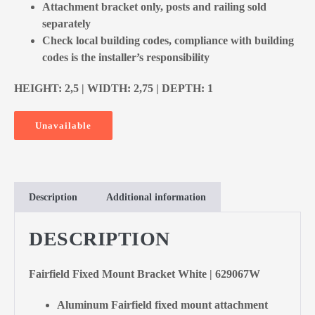
Attachment bracket only, posts and railing sold
separately
Check local building codes, compliance with building
codes is the installer’s responsibility
HEIGHT: 2,5 | WIDTH: 2,75 | DEPTH: 1
Unavailable
Description
Additional information
DESCRIPTION
Fairfield Fixed Mount Bracket White | 629067W
Aluminum Fairfield fixed mount attachment