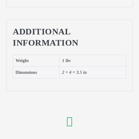
ADDITIONAL
INFORMATION
Weight
1 lbs
Dimensions
2 × 4 × 3.5 in