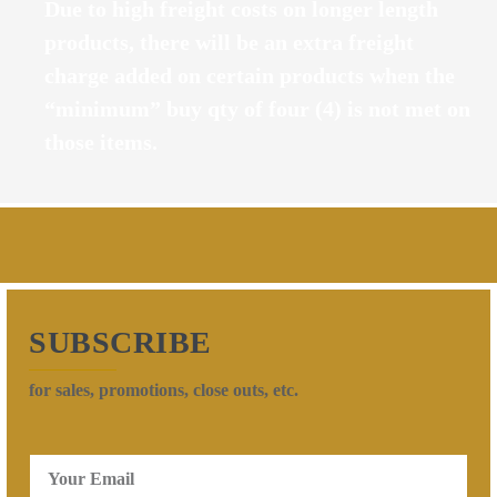
Due to high freight costs on longer length
products, there will be an extra freight
charge added on certain products when the
“minimum” buy qty of four (4) is not met on
those items.
SUBSCRIBE
for sales, promotions, close outs, etc.