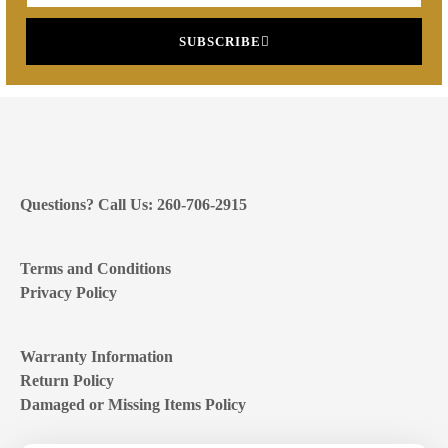
SUBSCRIBE
Questions? Call Us: 260-706-2915
Terms and Conditions
Privacy Policy
Warranty Information
Return Policy
Damaged or Missing Items Policy