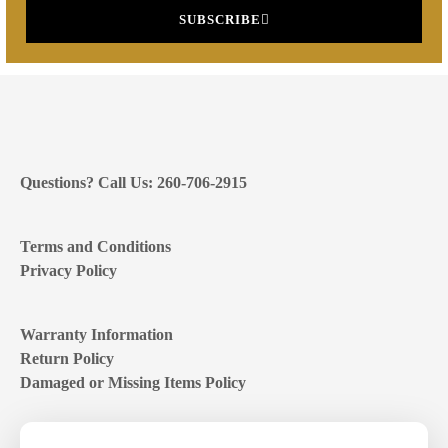
SUBSCRIBE
Questions? Call Us: 260-706-2915
Terms and Conditions
Privacy Policy
Warranty Information
Return Policy
Damaged or Missing Items Policy
Customer Support Hours