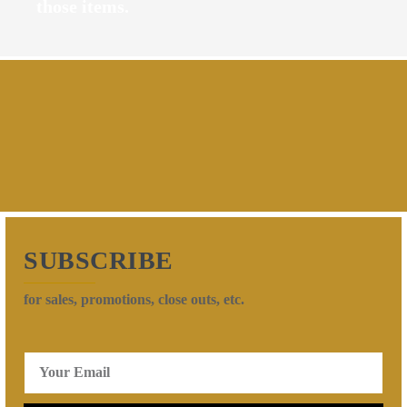
those items.
SUBSCRIBE
for sales, promotions, close outs, etc.