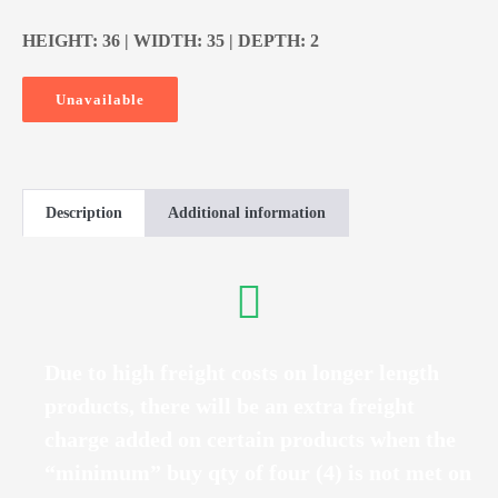
HEIGHT: 36 | WIDTH: 35 | DEPTH: 2
Unavailable
Description
Additional information
Due to high freight costs on longer length
products, there will be an extra freight
charge added on certain products when the
“minimum” buy qty of four (4) is not met on