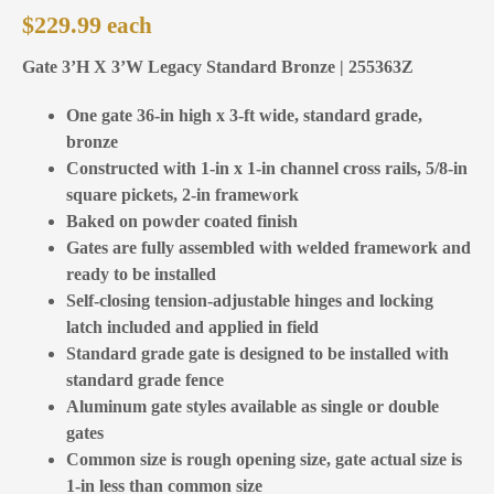
$
229.99
Gate 3’H X 3’W Legacy Standard Bronze | 255363Z
One gate 36-in high x 3-ft wide, standard grade,
bronze
Constructed with 1-in x 1-in channel cross rails, 5/8-in
square pickets, 2-in framework
Baked on powder coated finish
Gates are fully assembled with welded framework and
ready to be installed
Self-closing tension-adjustable hinges and locking
latch included and applied in field
Standard grade gate is designed to be installed with
standard grade fence
Aluminum gate styles available as single or double
gates
Common size is rough opening size, gate actual size is
1-in less than common size