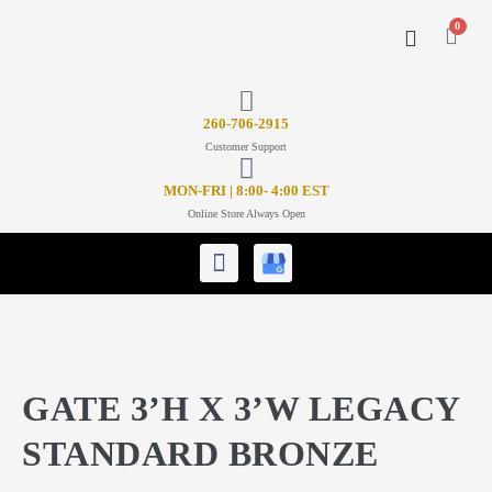
0
CONTACT US
26
0-706-2915
Customer Support
MON-FRI | 8:00- 4:00 EST
Online Store Always Open
GATE 3’H X 3’W LEGACY
STANDARD BRONZE