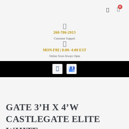
0
CONTACT US
26
0-706-2915
Customer Support
MON-FRI | 8:00- 4:00 EST
Online Store Always Open
GATE 3’H X 4’W
CASTLEGATE ELITE