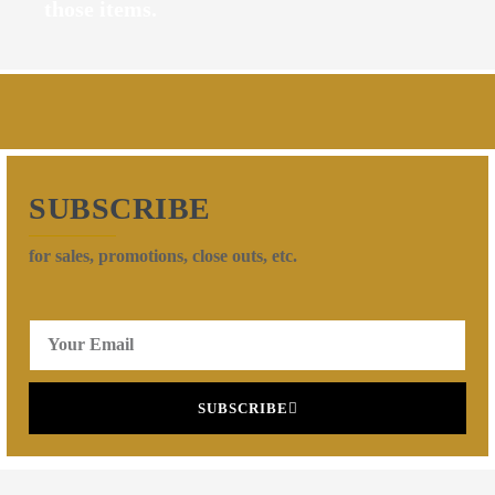
those items.
SUBSCRIBE
for sales, promotions, close outs, etc.
SUBSCRIBE