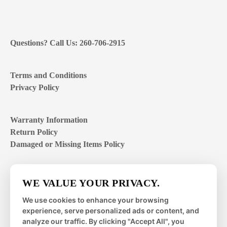
Questions? Call Us: 260-706-2915
Terms and Conditions
Privacy Policy
Warranty Information
Return Policy
Damaged or Missing Items Policy
Customer Support Hours
WE VALUE YOUR PRIVACY.
Mon – Fri | 8:00 – 4:00
EST
We use cookies to enhance your browsing
experience, serve personalized ads or content, and
Sat – Sun | closed
analyze our traffic. By clicking "Accept All", you