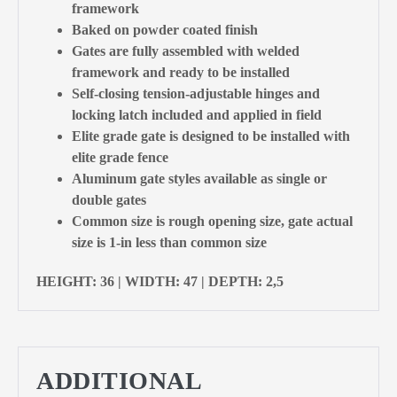
framework
Baked on powder coated finish
Gates are fully assembled with welded
framework and ready to be installed
Self-closing tension-adjustable hinges and
locking latch included and applied in field
Elite grade gate is designed to be installed with
elite grade fence
Aluminum gate styles available as single or
double gates
Common size is rough opening size, gate actual
size is 1-in less than common size
HEIGHT: 36 | WIDTH: 47 | DEPTH: 2,5
ADDITIONAL