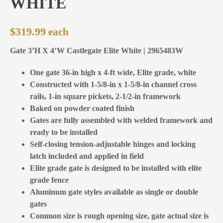
WHITE
$
319.99
Gate 3’H X 4’W Castlegate Elite White | 2965483W
One gate 36-in high x 4-ft wide, Elite grade, white
Constructed with 1-5/8-in x 1-5/8-in channel cross
rails, 1-in square pickets, 2-1/2-in framework
Baked on powder coated finish
Gates are fully assembled with welded framework and
ready to be installed
Self-closing tension-adjustable hinges and locking
latch included and applied in field
Elite grade gate is designed to be installed with elite
grade fence
Aluminum gate styles available as single or double
gates
Common size is rough opening size, gate actual size is