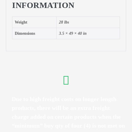
INFORMATION
Weight
28 lbs
Dimensions
3.5 × 49 × 40 in
Due to high freight costs on longer length
products, there will be an extra freight
charge added on certain products when the
“minimum” buy qty of four (4) is not met on