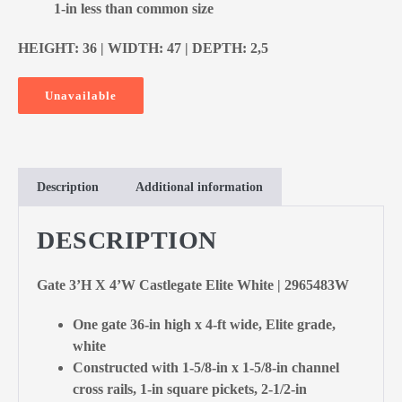
1-in less than common size
HEIGHT: 36 | WIDTH: 47 | DEPTH: 2,5
Unavailable
Description
Additional information
DESCRIPTION
Gate 3’H X 4’W Castlegate Elite White | 2965483W
One gate 36-in high x 4-ft wide, Elite grade,
white
Constructed with 1-5/8-in x 1-5/8-in channel
cross rails, 1-in square pickets, 2-1/2-in