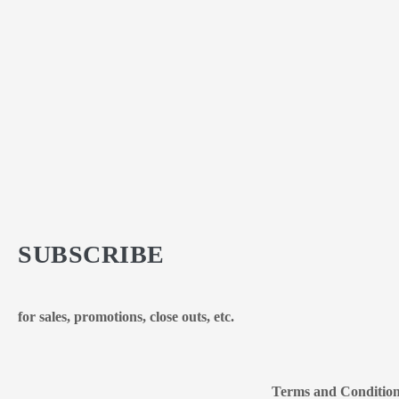
SUBSCRIBE
for sales, promotions, close outs, etc.
Terms and Conditio