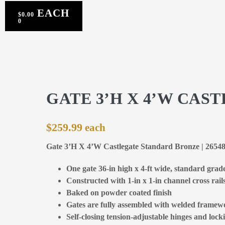
$
0.00
0
GATE 3’H X 4’W CA
$
259.99
Gate 3’H X 4’W Castlegate Standard Bronze | 2654
One gate 36-in high x 4-ft wide, standard grad
Constructed with 1-in x 1-in channel cross rail
Baked on powder coated finish
Gates are fully assembled with welded framewo
Self-closing tension-adjustable hinges and locki