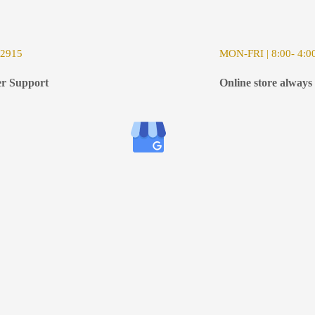
-2915
MON-FRI | 8:00- 4:0
r Support
Online store always