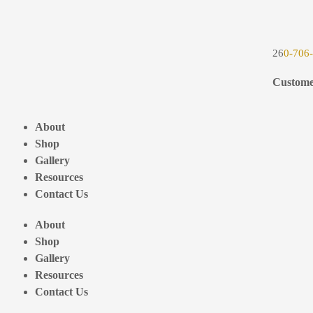
26
0-706
Custome
About
Shop
Gallery
Resources
Contact Us
About
Shop
Gallery
Resources
Contact Us