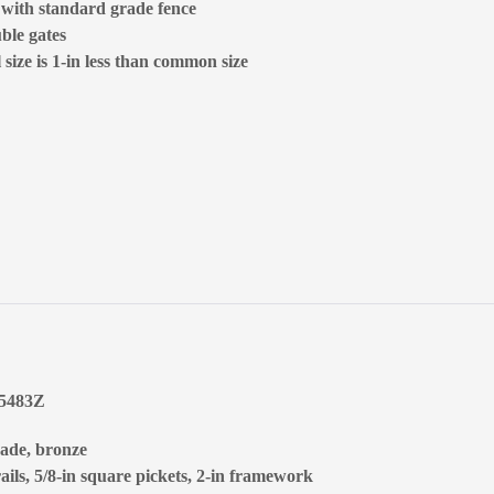
d with standard grade fence
ble gates
size is 1-in less than common size
65483Z
rade, bronze
ails, 5/8-in square pickets, 2-in framework