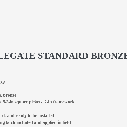
STLEGATE STANDARD BRONZ
83Z
e, bronze
s, 5/8-in square pickets, 2-in framework
rk and ready to be installed
ng latch included and applied in field