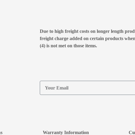
Due to high freight costs on longer length produ
freight charge added on certain products whe
(4) is not met on those items.
ns
Warranty Information
Cu