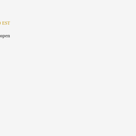
0 EST
 open