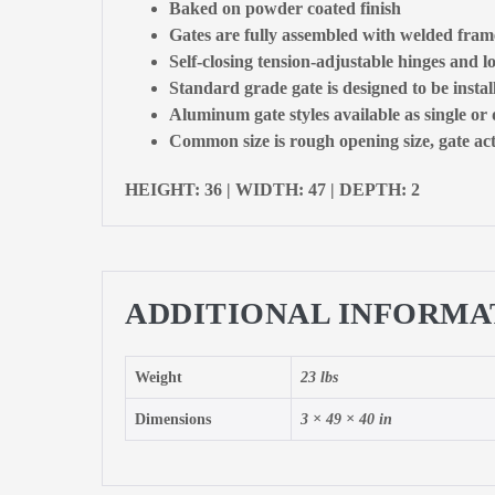
Baked on powder coated finish
Gates are fully assembled with welded fram
Self-closing tension-adjustable hinges and l
Standard grade gate is designed to be insta
Aluminum gate styles available as single or
Common size is rough opening size, gate actu
HEIGHT: 36 | WIDTH: 47 | DEPTH: 2
ADDITIONAL INFORMA
Weight
23 lbs
Dimensions
3 × 49 × 40 in