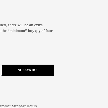
cts, there will be an extra
n the “minimum” buy qty of four
SUBSCRIBE
stomer Support Hours