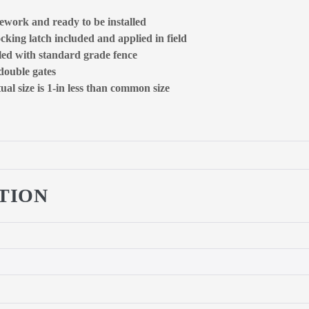
ework and ready to be installed
ocking latch included and applied in field
lled with standard grade fence
 double gates
al size is 1-in less than common size
TION