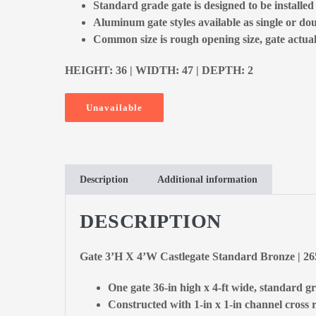
Standard grade gate is designed to be installe
Aluminum gate styles available as single or dou
Common size is rough opening size, gate actual 
HEIGHT: 36 | WIDTH: 47 | DEPTH: 2
Unavailable
Description
Additional information
DESCRIPTION
Gate 3’H X 4’W Castlegate Standard Bronze | 2
One gate 36-in high x 4-ft wide, standard g
Constructed with 1-in x 1-in channel cross r