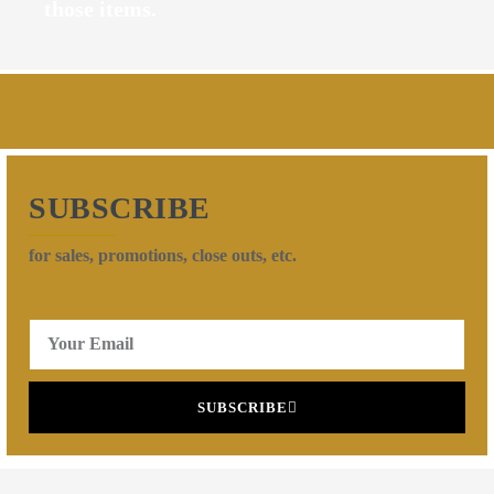
those items.
SUBSCRIBE
for sales, promotions, close outs, etc.
SUBSCRIBE