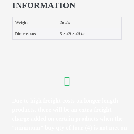
INFORMATION
Weight
26 lbs
Dimensions
3 × 49 × 40 in
Due to high freight costs on longer length
products, there will be an extra freight
charge added on certain products when the
“minimum” buy qty of four (4) is not met on