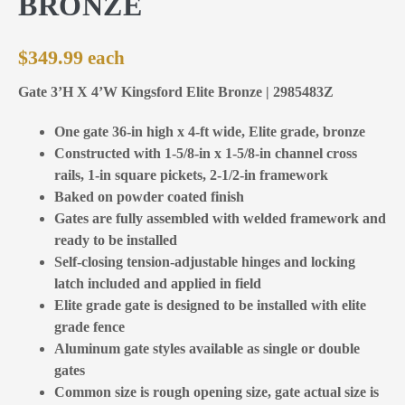
BRONZE
$
349.99
Gate 3’H X 4’W Kingsford Elite Bronze | 2985483Z
One gate 36-in high x 4-ft wide, Elite grade, bronze
Constructed with 1-5/8-in x 1-5/8-in channel cross
rails, 1-in square pickets, 2-1/2-in framework
Baked on powder coated finish
Gates are fully assembled with welded framework and
ready to be installed
Self-closing tension-adjustable hinges and locking
latch included and applied in field
Elite grade gate is designed to be installed with elite
grade fence
Aluminum gate styles available as single or double
gates
Common size is rough opening size, gate actual size is