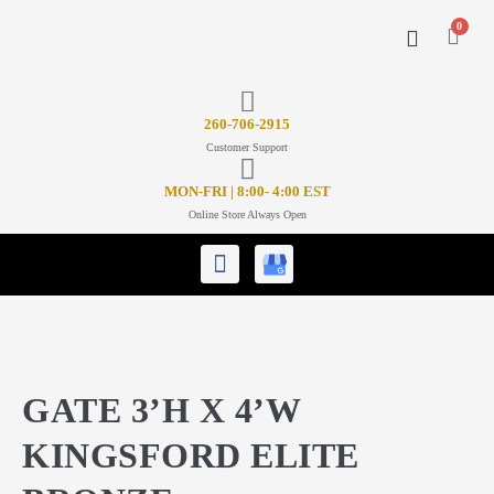
0
CONTACT US
26
0-706-2915
Customer Support
MON-FRI | 8:00- 4:00 EST
Online Store Always Open
GATE 3’H X 4’W
KINGSFORD ELITE