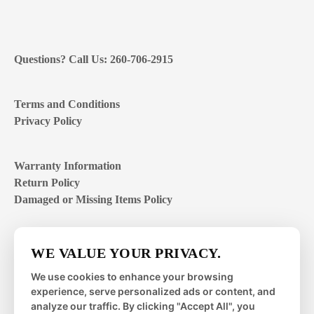
Questions? Call Us: 260-706-2915
Terms and Conditions
Privacy Policy
Warranty Information
Return Policy
Damaged or Missing Items Policy
Customer Support Hours
WE VALUE YOUR PRIVACY.
Mon – Fri | 8:00 – 4:00
EST
We use cookies to enhance your browsing
experience, serve personalized ads or content, and
Sat – Sun | closed
analyze our traffic. By clicking "Accept All", you