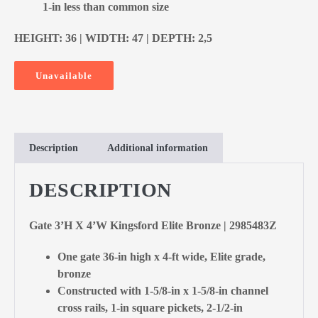
1-in less than common size
HEIGHT: 36 | WIDTH: 47 | DEPTH: 2,5
Unavailable
Description
Additional information
DESCRIPTION
Gate 3’H X 4’W Kingsford Elite Bronze | 2985483Z
One gate 36-in high x 4-ft wide, Elite grade,
bronze
Constructed with 1-5/8-in x 1-5/8-in channel
cross rails, 1-in square pickets, 2-1/2-in