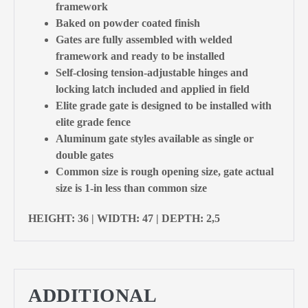
framework
Baked on powder coated finish
Gates are fully assembled with welded
framework and ready to be installed
Self-closing tension-adjustable hinges and
locking latch included and applied in field
Elite grade gate is designed to be installed with
elite grade fence
Aluminum gate styles available as single or
double gates
Common size is rough opening size, gate actual
size is 1-in less than common size
HEIGHT: 36 | WIDTH: 47 | DEPTH: 2,5
ADDITIONAL