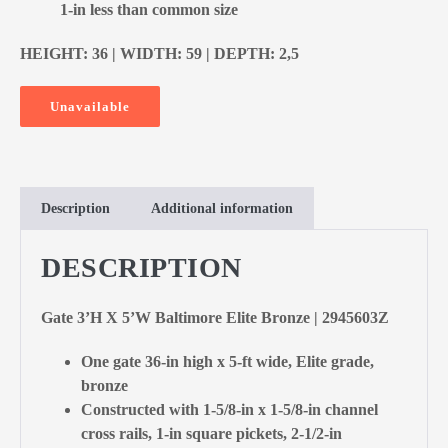
1-in less than common size
HEIGHT: 36 | WIDTH: 59 | DEPTH: 2,5
Unavailable
Description
Additional information
DESCRIPTION
Gate 3’H X 5’W Baltimore Elite Bronze | 2945603Z
One gate 36-in high x 5-ft wide, Elite grade,
bronze
Constructed with 1-5/8-in x 1-5/8-in channel
cross rails, 1-in square pickets, 2-1/2-in