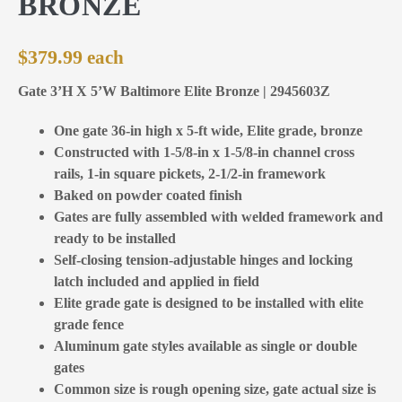
BRONZE
$
379.99
Gate 3’H X 5’W Baltimore Elite Bronze | 2945603Z
One gate 36-in high x 5-ft wide, Elite grade, bronze
Constructed with 1-5/8-in x 1-5/8-in channel cross
rails, 1-in square pickets, 2-1/2-in framework
Baked on powder coated finish
Gates are fully assembled with welded framework and
ready to be installed
Self-closing tension-adjustable hinges and locking
latch included and applied in field
Elite grade gate is designed to be installed with elite
grade fence
Aluminum gate styles available as single or double
gates
Common size is rough opening size, gate actual size is