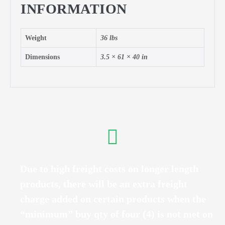
INFORMATION
Weight
36 lbs
Dimensions
3.5 × 61 × 40 in
Due to high freight costs on longer length
products, there will be an extra freight
charge added on certain products when the
“minimum” buy qty of four (4) is not met on