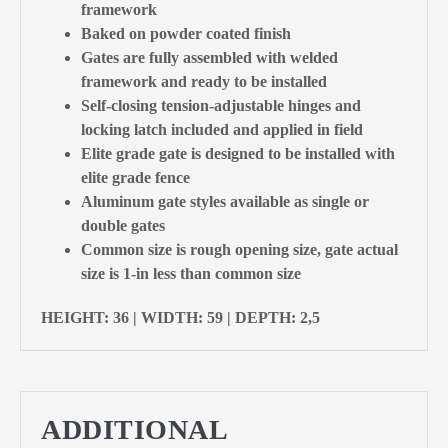
framework
Baked on powder coated finish
Gates are fully assembled with welded
framework and ready to be installed
Self-closing tension-adjustable hinges and
locking latch included and applied in field
Elite grade gate is designed to be installed with
elite grade fence
Aluminum gate styles available as single or
double gates
Common size is rough opening size, gate actual
size is 1-in less than common size
HEIGHT: 36 | WIDTH: 59 | DEPTH: 2,5
ADDITIONAL