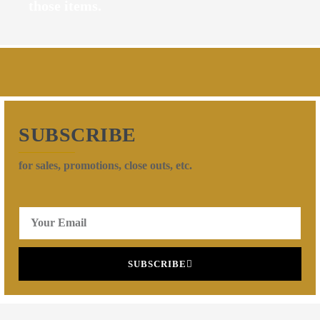
those items.
SUBSCRIBE
for sales, promotions, close outs, etc.
SUBSCRIBE