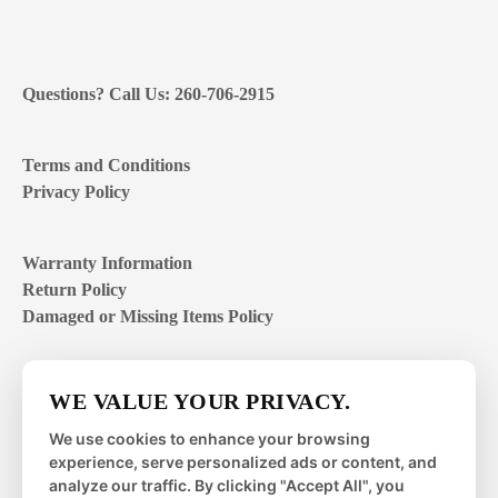
Questions? Call Us: 260-706-2915
Terms and Conditions
Privacy Policy
Warranty Information
Return Policy
Damaged or Missing Items Policy
Customer Support Hours
WE VALUE YOUR PRIVACY.
Mon – Fri | 8:00 – 4:00
EST
We use cookies to enhance your browsing
experience, serve personalized ads or content, and
Sat – Sun | closed
analyze our traffic. By clicking "Accept All", you