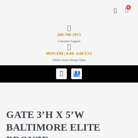
0
CONTACT US
26
0-706-2915
Customer Support
MON-FRI | 8:00- 4:00 EST
Online Store Always Open
GATE 3’H X 5’W
BALTIMORE ELITE