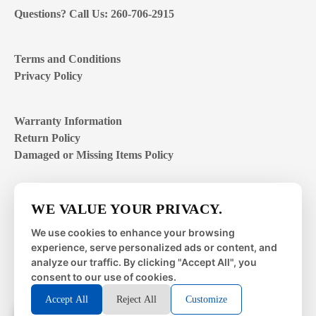
Questions? Call Us: 260-706-2915
Terms and Conditions
Privacy Policy
Warranty Information
Return Policy
Damaged or Missing Items Policy
Customer Support Hours
WE VALUE YOUR PRIVACY.
Mon – Fri | 8:00 – 4:00
EST
We use cookies to enhance your browsing
experience, serve personalized ads or content, and
Sat – Sun | closed
analyze our traffic. By clicking "Accept All", you
consent to our use of cookies.
Accept All
Reject All
Customize
© 2026 Metal Works Fence and Rail. All Rights Reserved. |