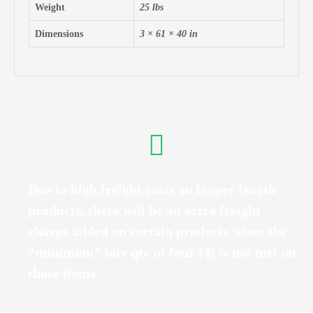
Weight
25 lbs
Dimensions
3 × 61 × 40 in
Due to high freight costs on longer length
products, there will be an extra freight
charge added on certain products when the
“minimum” buy qty of four (4) is not met on
those items.