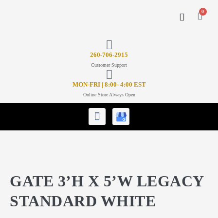
0
CONTACT US
26
0-706-2915
Customer Support
MON-FRI | 8:00- 4:00 EST
Online Store Always Open
GATE 3’H X 5’W LEGACY
STANDARD WHITE