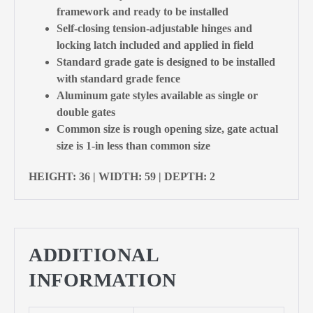
framework and ready to be installed
Self-closing tension-adjustable hinges and
locking latch included and applied in field
Standard grade gate is designed to be installed
with standard grade fence
Aluminum gate styles available as single or
double gates
Common size is rough opening size, gate actual
size is 1-in less than common size
HEIGHT: 36 | WIDTH: 59 | DEPTH: 2
ADDITIONAL
INFORMATION