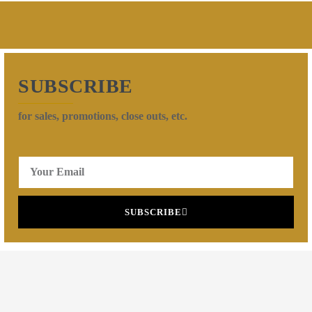
SUBSCRIBE
for sales, promotions, close outs, etc.
SUBSCRIBE