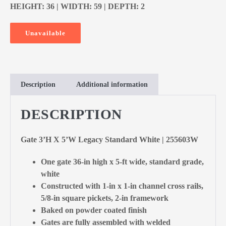
HEIGHT: 36 | WIDTH: 59 | DEPTH: 2
Unavailable
Description
Additional information
DESCRIPTION
Gate 3’H X 5’W Legacy Standard White | 255603W
One gate 36-in high x 5-ft wide, standard grade,
white
Constructed with 1-in x 1-in channel cross rails,
5/8-in square pickets, 2-in framework
Baked on powder coated finish
Gates are fully assembled with welded