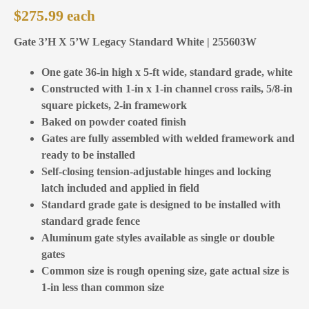
$
275.99
Gate 3’H X 5’W Legacy Standard White | 255603W
One gate 36-in high x 5-ft wide, standard grade, white
Constructed with 1-in x 1-in channel cross rails, 5/8-in
square pickets, 2-in framework
Baked on powder coated finish
Gates are fully assembled with welded framework and
ready to be installed
Self-closing tension-adjustable hinges and locking
latch included and applied in field
Standard grade gate is designed to be installed with
standard grade fence
Aluminum gate styles available as single or double
gates
Common size is rough opening size, gate actual size is
1-in less than common size