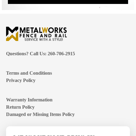
Questions? Call Us: 260-706-2915
Terms and Conditions
Privacy Policy
Warranty Information
Return Policy
Damaged or Missing Items Policy
Customer Support Hours