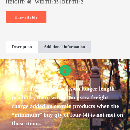
HEIGHT: 48 | WIDTH: 35 | DEPTH: 2
Unavailable
Description
Additional information
Due to high freight costs on longer length
products, there will be an extra freight
charge added on certain products when the
“minimum” buy qty of four (4) is not met on
those items.