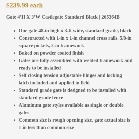
$
239.99
Gate 4’H X 3’W Castlegate Standard Black | 265364B
One gate 48-in high x 3-ft wide, standard grade, black
Constructed with 1-in x 1-in channel cross rails, 5/8-in
square pickets, 2-in framework
Baked on powder coated finish
Gates are fully assembled with welded framework and
ready to be installed
Self-closing tension-adjustable hinges and locking
latch included and applied in field
Standard grade gate is designed to be installed with
standard grade fence
Aluminum gate styles available as single or double
gates
Common size is rough opening size, gate actual size is
1-in less than common size