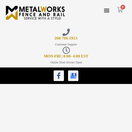
0
26
0-706-2915
Customer Support
MON-FRI | 8:00- 4:00 EST
Online Store Always Open