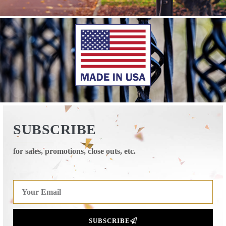
SUBSCRIBE
for sales, promotions, close outs, etc.
SUBSCRIBE