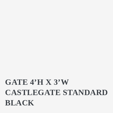
GATE 4’H X 3’W
CASTLEGATE STANDARD
BLACK