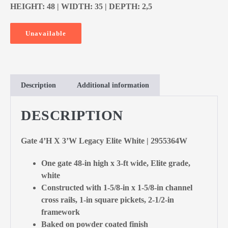
HEIGHT: 48 | WIDTH: 35 | DEPTH: 2,5
Unavailable
Description
Additional information
DESCRIPTION
Gate 4’H X 3’W Legacy Elite White | 2955364W
One gate 48-in high x 3-ft wide, Elite grade,
white
Constructed with 1-5/8-in x 1-5/8-in channel
cross rails, 1-in square pickets, 2-1/2-in
framework
Baked on powder coated finish