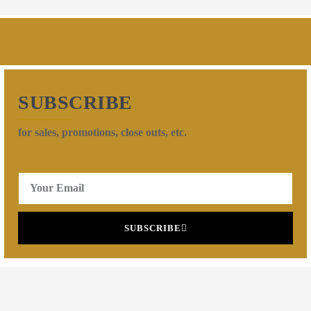
SUBSCRIBE
for sales, promotions, close outs, etc.
SUBSCRIBE