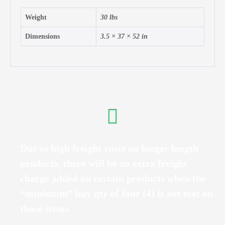
Weight
30 lbs
Dimensions
3.5 × 37 × 52 in
Due to high freight costs on longer length
products, there will be an extra freight
charge added on certain products when the
“minimum” buy qty of four (4) is not met on
those items.