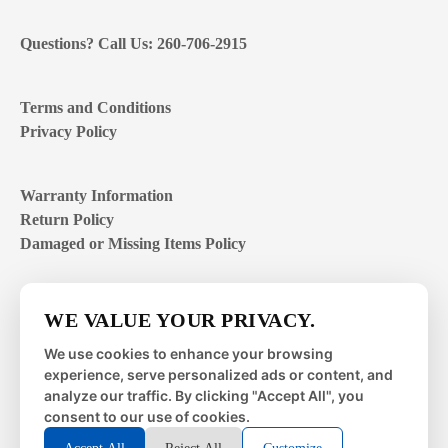
Questions? Call Us: 260-706-2915
Terms and Conditions
Privacy Policy
Warranty Information
Return Policy
Damaged or Missing Items Policy
Customer Support Hours
WE VALUE YOUR PRIVACY.
Mon – Fri | 8:00 – 4:00
EST
We use cookies to enhance your browsing
experience, serve personalized ads or content, and
Sat – Sun | closed
analyze our traffic. By clicking "Accept All", you
consent to our use of cookies.