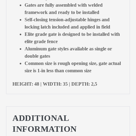
Gates are fully assembled with welded
framework and ready to be installed
Self-closing tension-adjustable hinges and
locking latch included and applied in field
Elite grade gate is designed to be installed with
elite grade fence
Aluminum gate styles available as single or
double gates
Common size is rough opening size, gate actual
size is 1-in less than common size
HEIGHT: 48 | WIDTH: 35 | DEPTH: 2,5
ADDITIONAL
INFORMATION