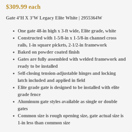
$
309.99
Gate 4’H X 3’W Legacy Elite White | 2955364W
One gate 48-in high x 3-ft wide, Elite grade, white
Constructed with 1-5/8-in x 1-5/8-in channel cross
rails, 1-in square pickets, 2-1/2-in framework
Baked on powder coated finish
Gates are fully assembled with welded framework and
ready to be installed
Self-closing tension-adjustable hinges and locking
latch included and applied in field
Elite grade gate is designed to be installed with elite
grade fence
Aluminum gate styles available as single or double
gates
Common size is rough opening size, gate actual size is
1-in less than common size