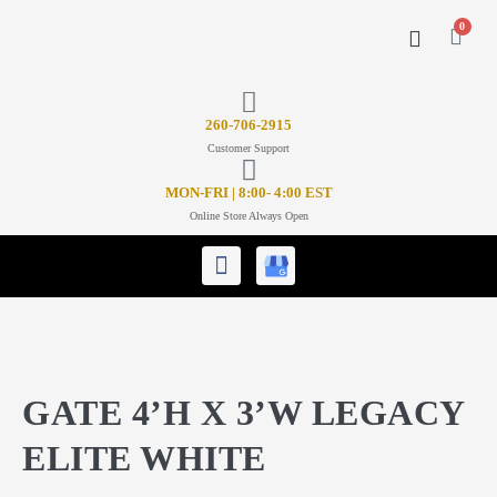
0
CONTACT US
26
0-706-2915
Customer Support
MON-FRI | 8:00- 4:00 EST
Online Store Always Open
GATE 4’H X 3’W LEGACY
ELITE WHITE