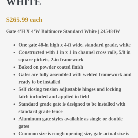
WHITE
$
265.99
Gate 4’H X 4’W Baltimore Standard White | 245484W
One gate 48-in high x 4-ft wide, standard grade, white
Constructed with 1-in x 1-in channel cross rails, 5/8-in
square pickets, 2-in framework
Baked on powder coated finish
Gates are fully assembled with welded framework and
ready to be installed
Self-closing tension-adjustable hinges and locking
latch included and applied in field
Standard grade gate is designed to be installed with
standard grade fence
Aluminum gate styles available as single or double
gates
Common size is rough opening size, gate actual size is