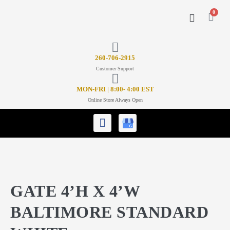
0
CONTACT US
26
0-706-2915
Customer Support
MON-FRI | 8:00- 4:00 EST
Online Store Always Open
GATE 4’H X 4’W
BALTIMORE STANDARD