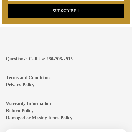
SUBSCRIBE
Questions? Call Us: 260-706-2915
Terms and Conditions
Privacy Policy
Warranty Information
Return Policy
Damaged or Missing Items Policy