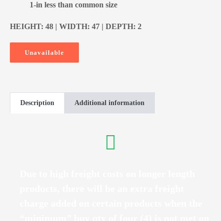
1-in less than common size
HEIGHT: 48 | WIDTH: 47 | DEPTH: 2
Unavailable
Description
Additional information
Due to high freight costs on longer length
products, there will be an extra freight
charge added on certain products when the
“minimum” buy qty of four (4) is not met on