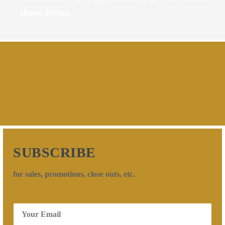
those items.
SUBSCRIBE
for sales, promotions, close outs, etc.