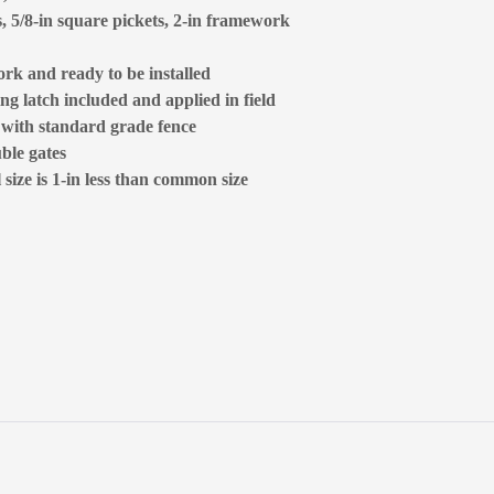
s, 5/8-in square pickets, 2-in framework
rk and ready to be installed
ng latch included and applied in field
d with standard grade fence
ble gates
size is 1-in less than common size