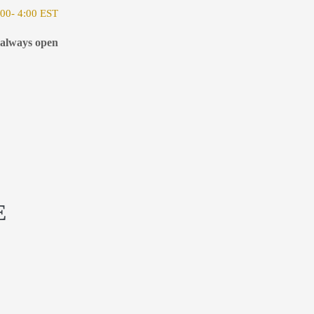
00- 4:00 EST
 always open
E