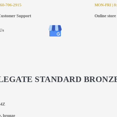
6
0-706-2915
MON-FRI | 8:
ustomer Support
Online store
Us
STLEGATE STANDARD BRONZ
84Z
e, bronze