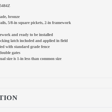
65484Z
rade, bronze
ails, 5/8-in square pickets, 2-in framework
ework and ready to be installed
ocking latch included and applied in field
lled with standard grade fence
 double gates
al size is 1-in less than common size
TION