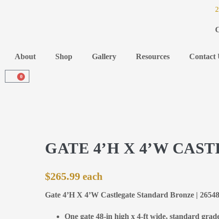
2
C
About
Shop
Gallery
Resources
Contact 
0
GATE 4’H X 4’W CA
$
265.99
Gate 4’H X 4’W Castlegate Standard Bronze | 2654
One gate 48-in high x 4-ft wide, standard grad