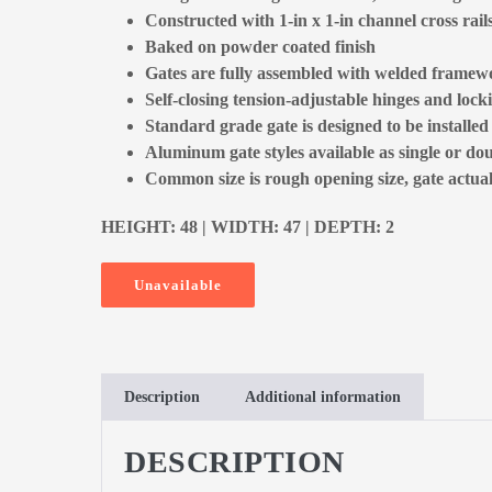
Constructed with 1-in x 1-in channel cross rail
Baked on powder coated finish
Gates are fully assembled with welded framewo
Self-closing tension-adjustable hinges and locki
Standard grade gate is designed to be installe
Aluminum gate styles available as single or dou
Common size is rough opening size, gate actual 
HEIGHT: 48 | WIDTH: 47 | DEPTH: 2
Unavailable
Description
Additional information
DESCRIPTION