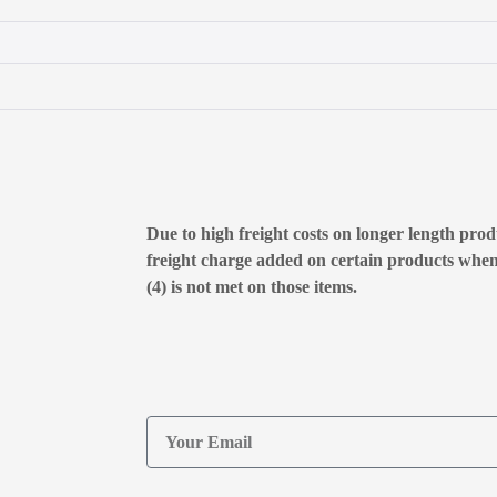
Due to high freight costs on longer length produ
freight charge added on certain products whe
(4) is not met on those items.