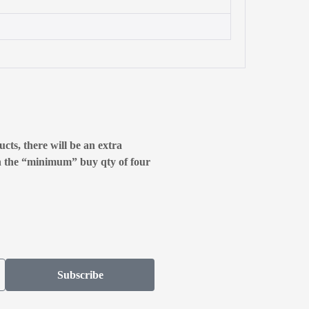
cts, there will be an extra
n the “minimum” buy qty of four
Subscribe