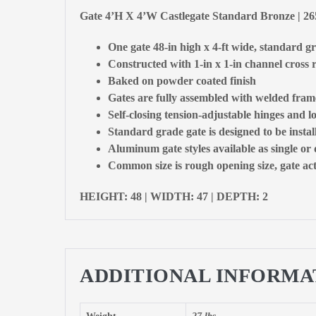
Gate 4’H X 4’W Castlegate Standard Bronze | 2
One gate 48-in high x 4-ft wide, standard g
Constructed with 1-in x 1-in channel cross r
Baked on powder coated finish
Gates are fully assembled with welded fram
Self-closing tension-adjustable hinges and l
Standard grade gate is designed to be insta
Aluminum gate styles available as single or
Common size is rough opening size, gate actu
HEIGHT: 48 | WIDTH: 47 | DEPTH: 2
ADDITIONAL INFORMA