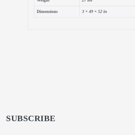
Weight
27 lbs
Dimensions
3 × 49 × 52 in
SUBSCRIBE