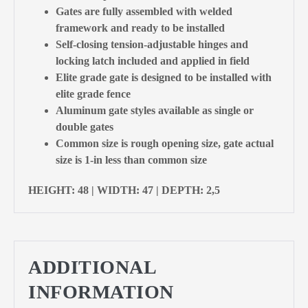
Gates are fully assembled with welded
framework and ready to be installed
Self-closing tension-adjustable hinges and
locking latch included and applied in field
Elite grade gate is designed to be installed with
elite grade fence
Aluminum gate styles available as single or
double gates
Common size is rough opening size, gate actual
size is 1-in less than common size
HEIGHT: 48 | WIDTH: 47 | DEPTH: 2,5
ADDITIONAL
INFORMATION