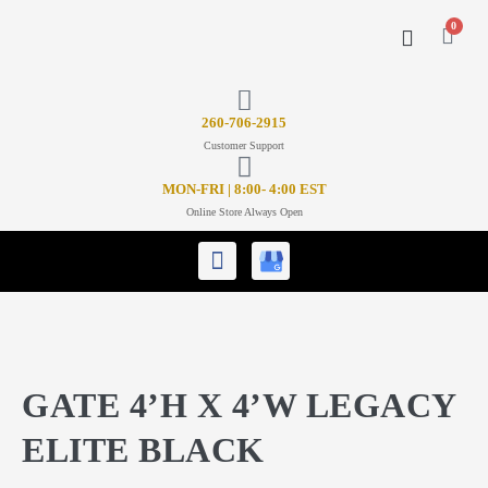
0
CONTACT US
26
0-706-2915
Customer Support
MON-FRI | 8:00- 4:00 EST
Online Store Always Open
GATE 4’H X 4’W LEGACY
ELITE BLACK