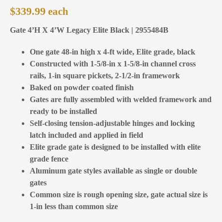
$
339.99
Gate 4’H X 4’W Legacy Elite Black | 2955484B
One gate 48-in high x 4-ft wide, Elite grade, black
Constructed with 1-5/8-in x 1-5/8-in channel cross
rails, 1-in square pickets, 2-1/2-in framework
Baked on powder coated finish
Gates are fully assembled with welded framework and
ready to be installed
Self-closing tension-adjustable hinges and locking
latch included and applied in field
Elite grade gate is designed to be installed with elite
grade fence
Aluminum gate styles available as single or double
gates
Common size is rough opening size, gate actual size is
1-in less than common size