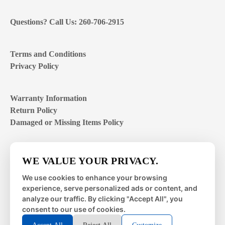
Questions? Call Us: 260-706-2915
Terms and Conditions
Privacy Policy
Warranty Information
Return Policy
Damaged or Missing Items Policy
Customer Support Hours
WE VALUE YOUR PRIVACY.
Mon – Fri | 8:00 – 4:00
EST
We use cookies to enhance your browsing
experience, serve personalized ads or content, and
Sat – Sun | closed
analyze our traffic. By clicking "Accept All", you
consent to our use of cookies.