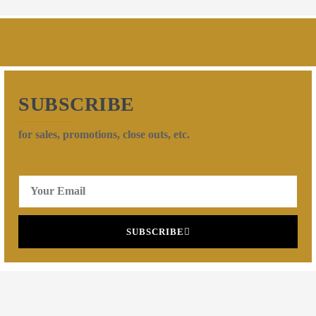
SUBSCRIBE
for sales, promotions, close outs, etc.
SUBSCRIBE