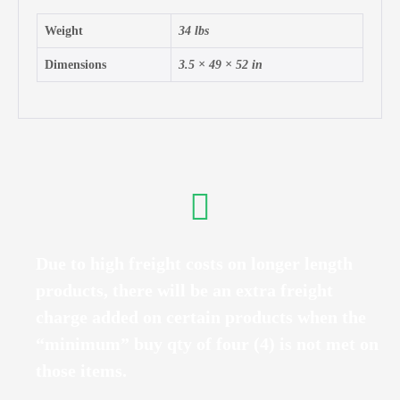
Weight
34 lbs
Dimensions
3.5 × 49 × 52 in
Due to high freight costs on longer length
products, there will be an extra freight
charge added on certain products when the
“minimum” buy qty of four (4) is not met on
those items.