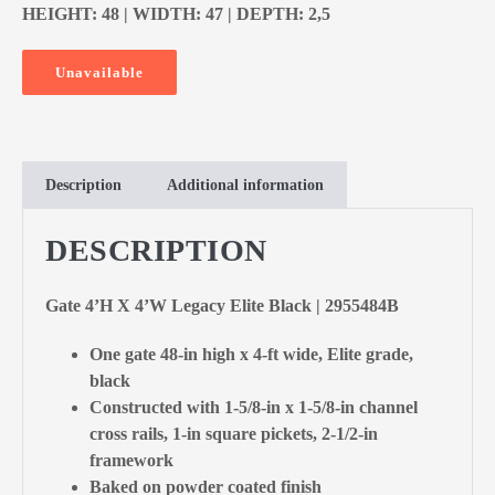
HEIGHT: 48 | WIDTH: 47 | DEPTH: 2,5
Unavailable
Description
Additional information
DESCRIPTION
Gate 4’H X 4’W Legacy Elite Black | 2955484B
One gate 48-in high x 4-ft wide, Elite grade,
black
Constructed with 1-5/8-in x 1-5/8-in channel
cross rails, 1-in square pickets, 2-1/2-in
framework
Baked on powder coated finish