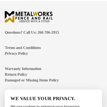
Questions? Call Us: 260-706-2915
Terms and Conditions
Privacy Policy
Warranty Information
Return Policy
Damaged or Missing Items Policy
Customer Support Hours
WE VALUE YOUR PRIVACY.
Mon – Fri | 8:00 – 4:00
EST
We use cookies to enhance your browsing