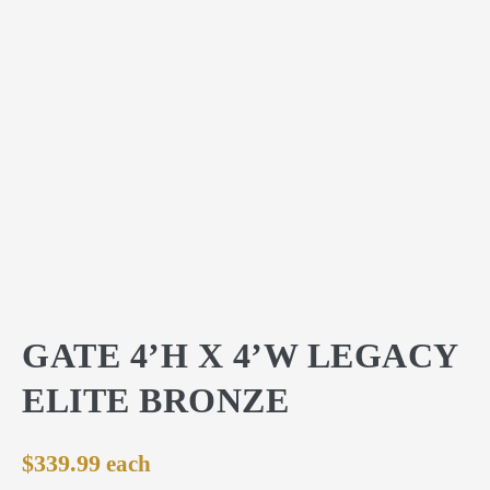
GATE 4’H X 4’W LEGACY
ELITE BRONZE
$
339.99