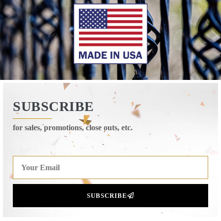
SUBSCRIBE
for sales, promotions, close outs, etc.
SUBSCRIBE