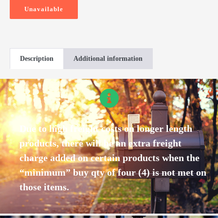
Unavailable
Description
Additional information
Due to high freight costs on longer length
products, there will be an extra freight
charge added on certain products when the
“minimum” buy qty of four (4) is not met on
those items.