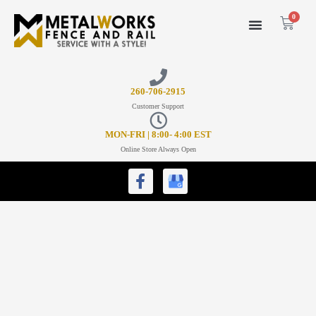
0
26
0-706-2915
Customer Support
MON-FRI | 8:00- 4:00 EST
Online Store Always Open