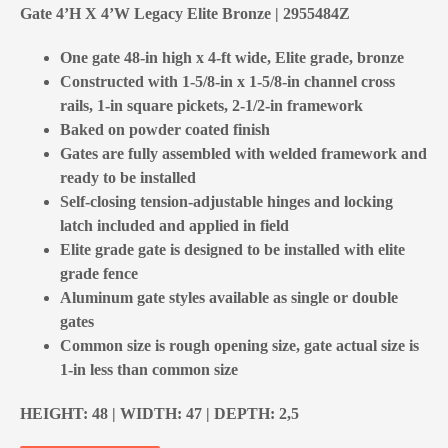
Gate 4’H X 4’W Legacy Elite Bronze | 2955484Z
One gate 48-in high x 4-ft wide, Elite grade, bronze
Constructed with 1-5/8-in x 1-5/8-in channel cross
rails, 1-in square pickets, 2-1/2-in framework
Baked on powder coated finish
Gates are fully assembled with welded framework and
ready to be installed
Self-closing tension-adjustable hinges and locking
latch included and applied in field
Elite grade gate is designed to be installed with elite
grade fence
Aluminum gate styles available as single or double
gates
Common size is rough opening size, gate actual size is
1-in less than common size
HEIGHT: 48 | WIDTH: 47 | DEPTH: 2,5