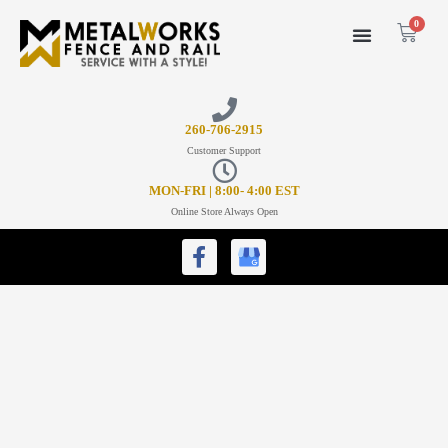
0
26
0-706-2915
Customer Support
MON-FRI | 8:00- 4:00 EST
Online Store Always Open