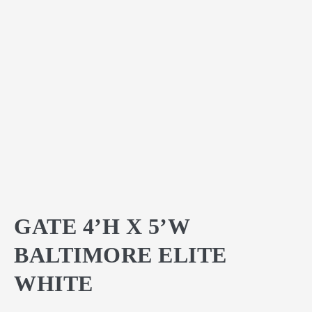
GATE 4’H X 5’W
BALTIMORE ELITE
WHITE