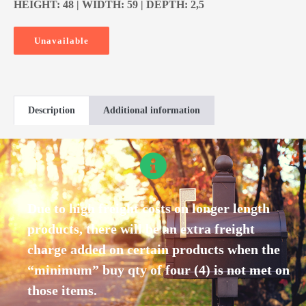
HEIGHT: 48 | WIDTH: 59 | DEPTH: 2,5
Unavailable
Description
Additional information
Due to high freight costs on longer length
products, there will be an extra freight
charge added on certain products when the
“minimum” buy qty of four (4) is not met on
those items.