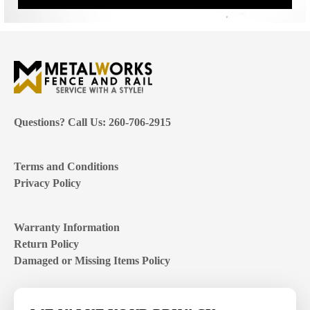
Questions? Call Us: 260-706-2915
Terms and Conditions
Privacy Policy
Warranty Information
Return Policy
Damaged or Missing Items Policy
Customer Support Hours