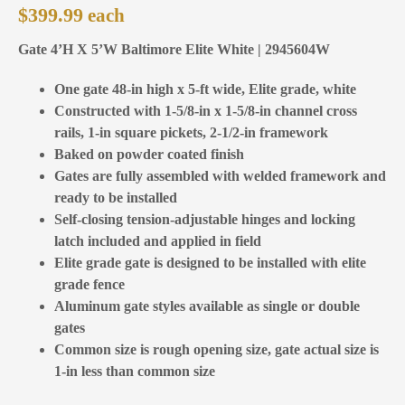
$
399.99
Gate 4’H X 5’W Baltimore Elite White | 2945604W
One gate 48-in high x 5-ft wide, Elite grade, white
Constructed with 1-5/8-in x 1-5/8-in channel cross
rails, 1-in square pickets, 2-1/2-in framework
Baked on powder coated finish
Gates are fully assembled with welded framework and
ready to be installed
Self-closing tension-adjustable hinges and locking
latch included and applied in field
Elite grade gate is designed to be installed with elite
grade fence
Aluminum gate styles available as single or double
gates
Common size is rough opening size, gate actual size is
1-in less than common size