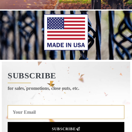
SUBSCRIBE
for sales, promotions, close outs, etc.
SUBSCRIBE