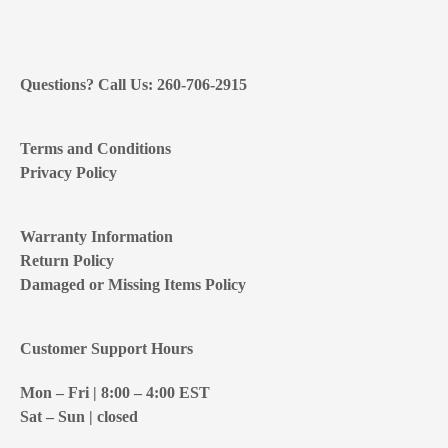
Questions? Call Us: 260-706-2915
Terms and Conditions
Privacy Policy
Warranty Information
Return Policy
Damaged or Missing Items Policy
Customer Support Hours
Mon – Fri | 8:00 – 4:00
EST
Sat – Sun | closed