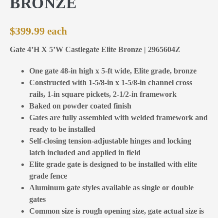
BRONZE
$
399.99
Gate 4’H X 5’W Castlegate Elite Bronze | 2965604Z
One gate 48-in high x 5-ft wide, Elite grade, bronze
Constructed with 1-5/8-in x 1-5/8-in channel cross
rails, 1-in square pickets, 2-1/2-in framework
Baked on powder coated finish
Gates are fully assembled with welded framework and
ready to be installed
Self-closing tension-adjustable hinges and locking
latch included and applied in field
Elite grade gate is designed to be installed with elite
grade fence
Aluminum gate styles available as single or double
gates
Common size is rough opening size, gate actual size is