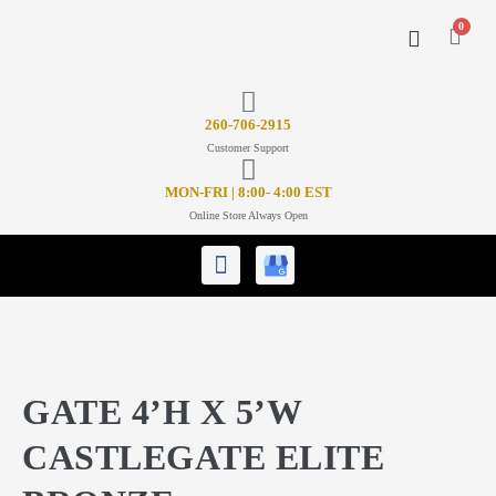
0
CONTACT US
26
0-706-2915
Customer Support
MON-FRI | 8:00- 4:00 EST
Online Store Always Open
GATE 4’H X 5’W
CASTLEGATE ELITE