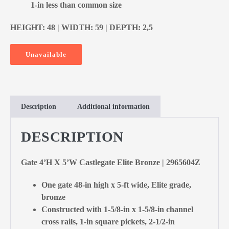
1-in less than common size
HEIGHT: 48 | WIDTH: 59 | DEPTH: 2,5
Unavailable
Description
Additional information
DESCRIPTION
Gate 4’H X 5’W Castlegate Elite Bronze | 2965604Z
One gate 48-in high x 5-ft wide, Elite grade,
bronze
Constructed with 1-5/8-in x 1-5/8-in channel
cross rails, 1-in square pickets, 2-1/2-in