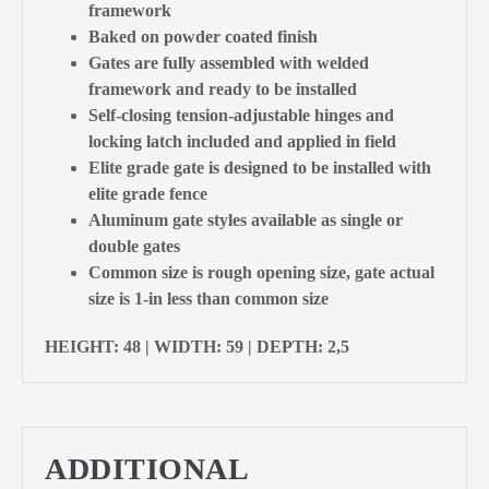
framework
Baked on powder coated finish
Gates are fully assembled with welded
framework and ready to be installed
Self-closing tension-adjustable hinges and
locking latch included and applied in field
Elite grade gate is designed to be installed with
elite grade fence
Aluminum gate styles available as single or
double gates
Common size is rough opening size, gate actual
size is 1-in less than common size
HEIGHT: 48 | WIDTH: 59 | DEPTH: 2,5
ADDITIONAL