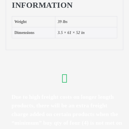
INFORMATION
Weight
39 lbs
Dimensions
3.5 × 61 × 52 in
Due to high freight costs on longer length
products, there will be an extra freight
charge added on certain products when the
“minimum” buy qty of four (4) is not met on