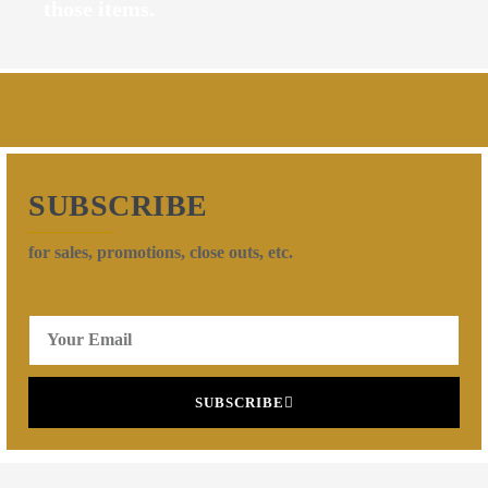
those items.
SUBSCRIBE
for sales, promotions, close outs, etc.
SUBSCRIBE