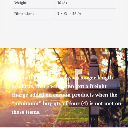
Weight
30 lbs
Dimensions
3 × 61 × 52 in
Due to high freight costs on longer length
products, there will be an extra freight
charge added on certain products when the
“minimum” buy qty of four (4) is not met on
those items.