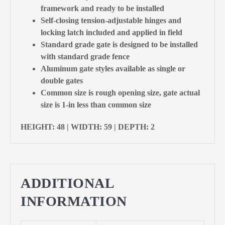
framework and ready to be installed
Self-closing tension-adjustable hinges and
locking latch included and applied in field
Standard grade gate is designed to be installed
with standard grade fence
Aluminum gate styles available as single or
double gates
Common size is rough opening size, gate actual
size is 1-in less than common size
HEIGHT: 48 | WIDTH: 59 | DEPTH: 2
ADDITIONAL
INFORMATION