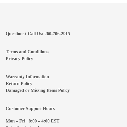
Questions? Call Us: 260-706-2915
Terms and Conditions
Privacy Policy
Warranty Information
Return Policy
Damaged or Missing Items Policy
Customer Support Hours
Mon – Fri | 8:00 – 4:00
EST