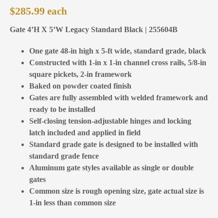
$
285.99
Gate 4’H X 5’W Legacy Standard Black | 255604B
One gate 48-in high x 5-ft wide, standard grade, black
Constructed with 1-in x 1-in channel cross rails, 5/8-in
square pickets, 2-in framework
Baked on powder coated finish
Gates are fully assembled with welded framework and
ready to be installed
Self-closing tension-adjustable hinges and locking
latch included and applied in field
Standard grade gate is designed to be installed with
standard grade fence
Aluminum gate styles available as single or double
gates
Common size is rough opening size, gate actual size is
1-in less than common size