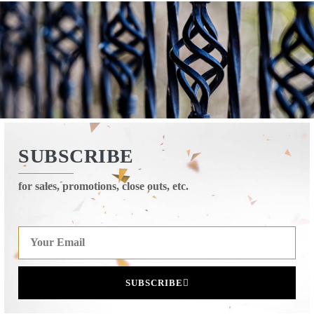
SUBSCRIBE
for sales, promotions, close outs, etc.
SUBSCRIBE