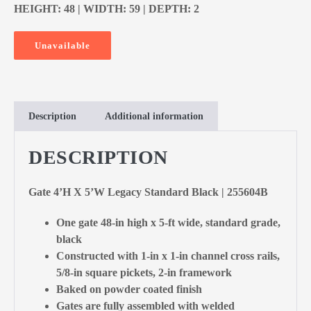
HEIGHT: 48 | WIDTH: 59 | DEPTH: 2
Unavailable
Description
Additional information
DESCRIPTION
Gate 4’H X 5’W Legacy Standard Black | 255604B
One gate 48-in high x 5-ft wide, standard grade,
black
Constructed with 1-in x 1-in channel cross rails,
5/8-in square pickets, 2-in framework
Baked on powder coated finish
Gates are fully assembled with welded