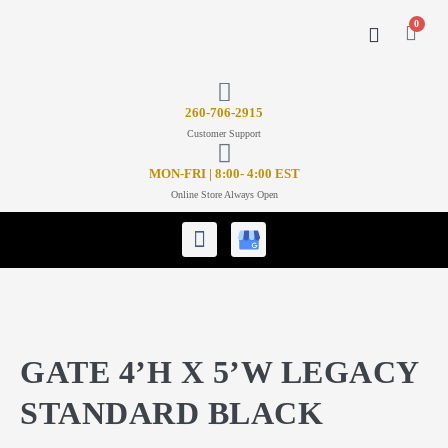
0
CONTACT US
26
0-706-2915
Customer Support
MON-FRI | 8:00- 4:00 EST
Online Store Always Open
GATE 4’H X 5’W LEGACY
STANDARD BLACK