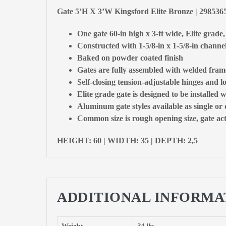
Gate 5’H X 3’W Kingsford Elite Bronze | 298536
One gate 60-in high x 3-ft wide, Elite grade
Constructed with 1-5/8-in x 1-5/8-in channel
Baked on powder coated finish
Gates are fully assembled with welded fram
Self-closing tension-adjustable hinges and l
Elite grade gate is designed to be installed w
Aluminum gate styles available as single or
Common size is rough opening size, gate actu
HEIGHT: 60 | WIDTH: 35 | DEPTH: 2,5
ADDITIONAL INFORMA