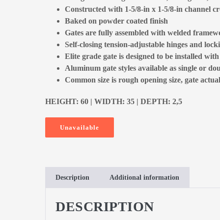
Constructed with 1-5/8-in x 1-5/8-in channel cr
Baked on powder coated finish
Gates are fully assembled with welded framewo
Self-closing tension-adjustable hinges and locki
Elite grade gate is designed to be installed with
Aluminum gate styles available as single or dou
Common size is rough opening size, gate actual 
HEIGHT: 60 | WIDTH: 35 | DEPTH: 2,5
Unavailable
Description
Additional information
DESCRIPTION