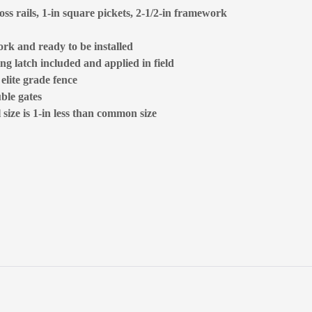
oss rails, 1-in square pickets, 2-1/2-in framework
rk and ready to be installed
ng latch included and applied in field
 elite grade fence
ble gates
size is 1-in less than common size