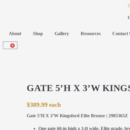
2
C
About
Shop
Gallery
Resources
Contact 
0
GATE 5’H X 3’W KIN
$
389.99
Gate 5’H X 3’W Kingsford Elite Bronze | 2985365Z
One gate 60-in high x 3-ft wide, Elite grade, b