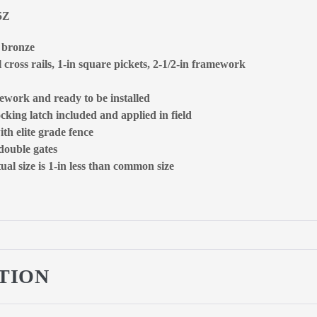
5Z
, bronze
 cross rails, 1-in square pickets, 2-1/2-in framework
ework and ready to be installed
ocking latch included and applied in field
ith elite grade fence
 double gates
al size is 1-in less than common size
TION