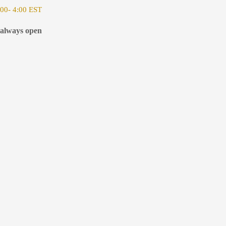
00- 4:00 EST
 always open