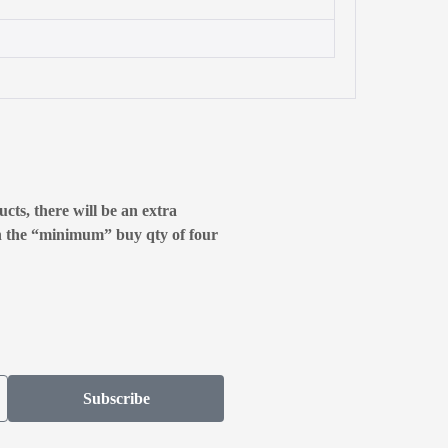
cts, there will be an extra
n the “minimum” buy qty of four
Subscribe