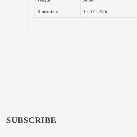
Weight
34 lbs
Dimensions
3 × 37 × 64 in
SUBSCRIBE