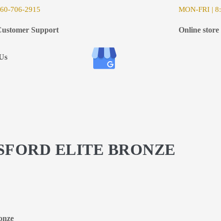
6
0-706-2915
MON-FRI | 8:
ustomer Support
Online store
Us
GSFORD ELITE BRONZE
ronze