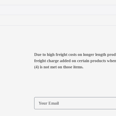
Due to high freight costs on longer length produ
freight charge added on certain products whe
(4) is not met on those items.