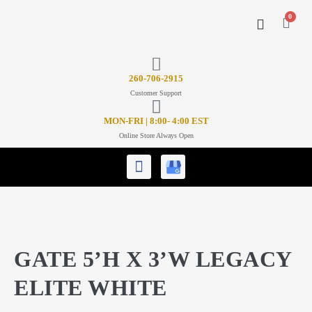
0
CONTACT US
26
0-706-2915
Customer Support
MON-FRI | 8:00- 4:00 EST
Online Store Always Open
GATE 5’H X 3’W LEGACY
ELITE WHITE