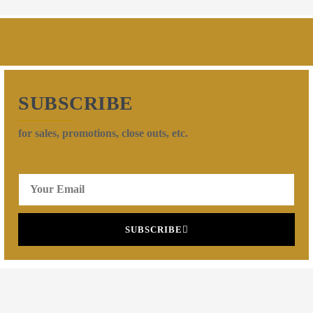
SUBSCRIBE
for sales, promotions, close outs, etc.
SUBSCRIBE