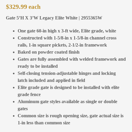
$
329.99
Gate 5’H X 3’W Legacy Elite White | 2955365W
One gate 60-in high x 3-ft wide, Elite grade, white
Constructed with 1-5/8-in x 1-5/8-in channel cross
rails, 1-in square pickets, 2-1/2-in framework
Baked on powder coated finish
Gates are fully assembled with welded framework and
ready to be installed
Self-closing tension-adjustable hinges and locking
latch included and applied in field
Elite grade gate is designed to be installed with elite
grade fence
Aluminum gate styles available as single or double
gates
Common size is rough opening size, gate actual size is
1-in less than common size