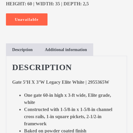
HEIGHT: 60 | WIDTH: 35 | DEPTH: 2,5
Unavailable
Description
Additional information
DESCRIPTION
Gate 5’H X 3’W Legacy Elite White | 2955365W
One gate 60-in high x 3-ft wide, Elite grade,
white
Constructed with 1-5/8-in x 1-5/8-in channel
cross rails, 1-in square pickets, 2-1/2-in
framework
Baked on powder coated finish