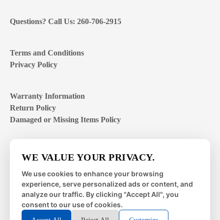
Questions? Call Us: 260-706-2915
Terms and Conditions
Privacy Policy
Warranty Information
Return Policy
Damaged or Missing Items Policy
Customer Support Hours
WE VALUE YOUR PRIVACY.
Mon – Fri | 8:00 – 4:00
EST
We use cookies to enhance your browsing
experience, serve personalized ads or content, and
Sat – Sun | closed
analyze our traffic. By clicking "Accept All", you
consent to our use of cookies.