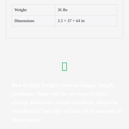
Weight
36 lbs
Dimensions
3.5 × 37 × 64 in
Due to high freight costs on longer length
products, there will be an extra freight
charge added on certain products when the
“minimum” buy qty of four (4) is not met on
those items.