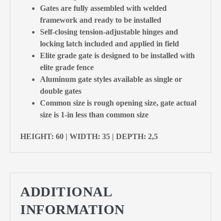
Gates are fully assembled with welded
framework and ready to be installed
Self-closing tension-adjustable hinges and
locking latch included and applied in field
Elite grade gate is designed to be installed with
elite grade fence
Aluminum gate styles available as single or
double gates
Common size is rough opening size, gate actual
size is 1-in less than common size
HEIGHT: 60 | WIDTH: 35 | DEPTH: 2,5
ADDITIONAL
INFORMATION