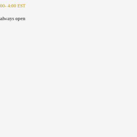
00- 4:00 EST
 always open