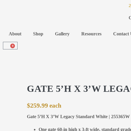
2
C
About
Shop
Gallery
Resources
Contact 
0
GATE 5’H X 3’W LEG
$
259.99
Gate 5’H X 3’W Legacy Standard White | 255365W
One gate 60-in high x 3-ft wide, standard grad