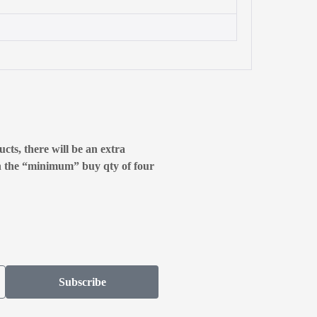
cts, there will be an extra
n the “minimum” buy qty of four
Subscribe