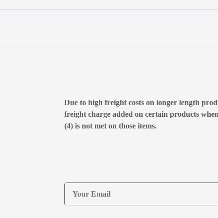
Due to high freight costs on longer length produ
freight charge added on certain products whe
(4) is not met on those items.