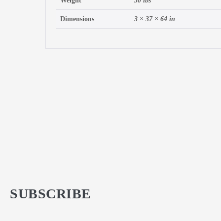
Weight
30 lbs
Dimensions
3 × 37 × 64 in
SUBSCRIBE