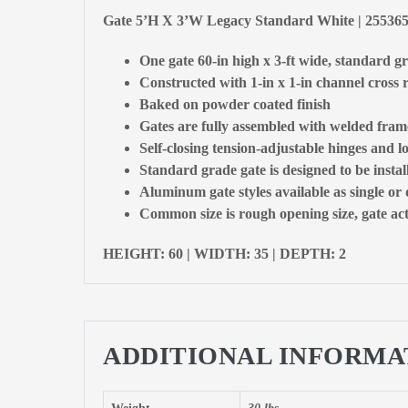
Gate 5’H X 3’W Legacy Standard White | 2553
One gate 60-in high x 3-ft wide, standard g
Constructed with 1-in x 1-in channel cross r
Baked on powder coated finish
Gates are fully assembled with welded fram
Self-closing tension-adjustable hinges and l
Standard grade gate is designed to be insta
Aluminum gate styles available as single or
Common size is rough opening size, gate actu
HEIGHT: 60 | WIDTH: 35 | DEPTH: 2
ADDITIONAL INFORMA