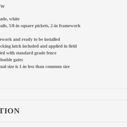
65W
rade, white
ails, 5/8-in square pickets, 2-in framework
ework and ready to be installed
ocking latch included and applied in field
lled with standard grade fence
 double gates
al size is 1-in less than common size
TION