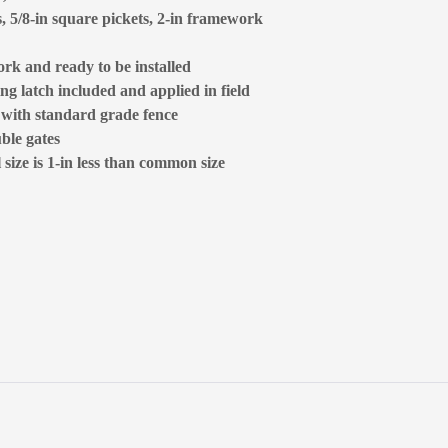
s, 5/8-in square pickets, 2-in framework
rk and ready to be installed
ng latch included and applied in field
d with standard grade fence
ble gates
size is 1-in less than common size