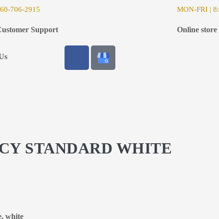
6
0-706-2915
MON-FRI | 8:
ustomer Support
Online store
Us
ACY STANDARD WHITE
e, white