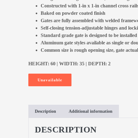
Constructed with 1-in x 1-in channel cross rail
Baked on powder coated finish
Gates are fully assembled with welded framewo
Self-closing tension-adjustable hinges and locki
Standard grade gate is designed to be installe
Aluminum gate styles available as single or dou
Common size is rough opening size, gate actual 
HEIGHT: 60 | WIDTH: 35 | DEPTH: 2
Unavailable
Description
Additional information
DESCRIPTION