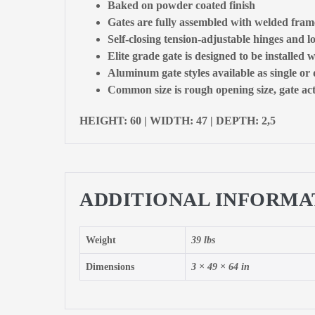
Baked on powder coated finish
Gates are fully assembled with welded fram
Self-closing tension-adjustable hinges and l
Elite grade gate is designed to be installed w
Aluminum gate styles available as single or
Common size is rough opening size, gate actu
HEIGHT: 60 | WIDTH: 47 | DEPTH: 2,5
ADDITIONAL INFORMA
Weight
39 lbs
Dimensions
3 × 49 × 64 in