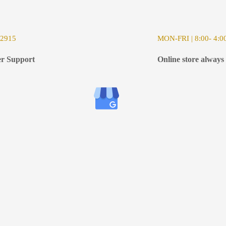
-2915
MON-FRI | 8:00- 4:0
r Support
Online store always