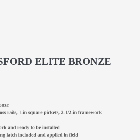
GSFORD ELITE BRONZE
ronze
oss rails, 1-in square pickets, 2-1/2-in framework
rk and ready to be installed
ng latch included and applied in field