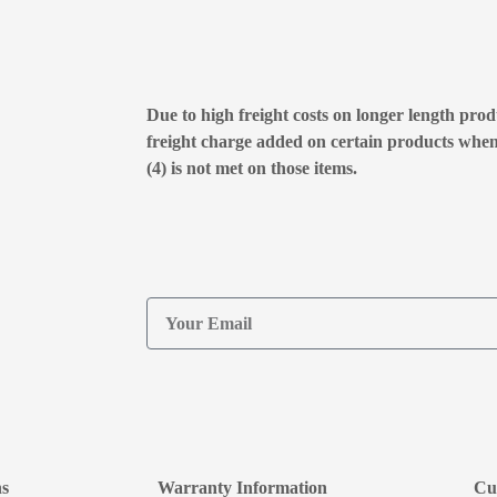
Due to high freight costs on longer length produ
freight charge added on certain products whe
(4) is not met on those items.
ns
Warranty Information
Cu