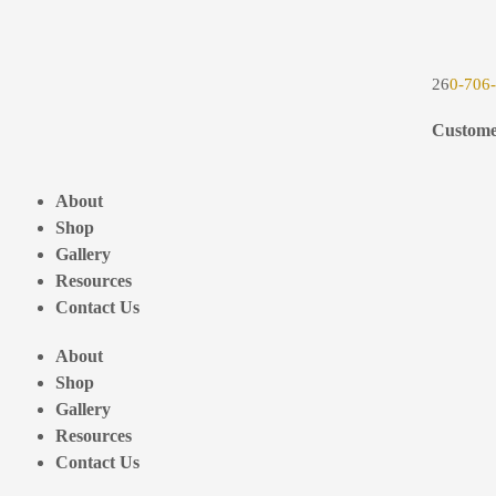
26
0-706
Custome
About
Shop
Gallery
Resources
Contact Us
About
Shop
Gallery
Resources
Contact Us