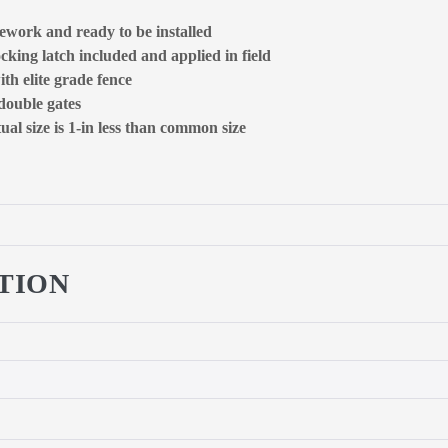
ework and ready to be installed
ocking latch included and applied in field
ith elite grade fence
 double gates
al size is 1-in less than common size
TION