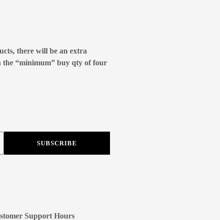
cts, there will be an extra
n the “minimum” buy qty of four
SUBSCRIBE
stomer Support Hours