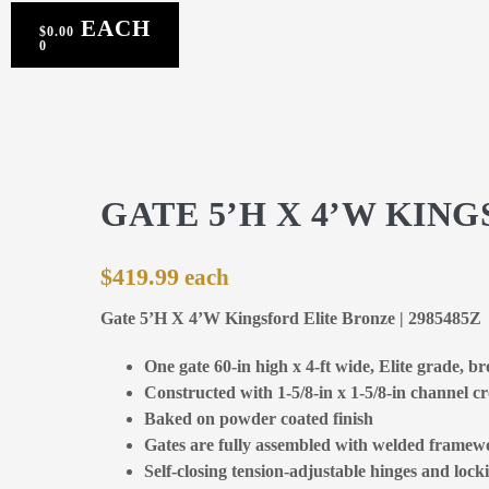
$
0.00
0
GATE 5’H X 4’W KIN
$
419.99
Gate 5’H X 4’W Kingsford Elite Bronze | 2985485Z
One gate 60-in high x 4-ft wide, Elite grade, b
Constructed with 1-5/8-in x 1-5/8-in channel cr
Baked on powder coated finish
Gates are fully assembled with welded framewo
Self-closing tension-adjustable hinges and locki