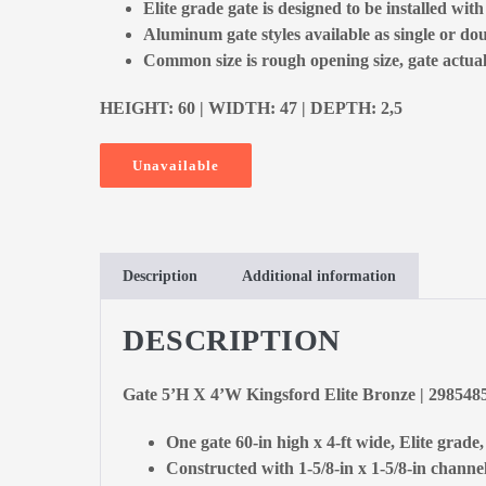
Elite grade gate is designed to be installed with
Aluminum gate styles available as single or dou
Common size is rough opening size, gate actual 
HEIGHT: 60 | WIDTH: 47 | DEPTH: 2,5
Unavailable
Description
Additional information
DESCRIPTION
Gate 5’H X 4’W Kingsford Elite Bronze | 298548
One gate 60-in high x 4-ft wide, Elite grade
Constructed with 1-5/8-in x 1-5/8-in channel