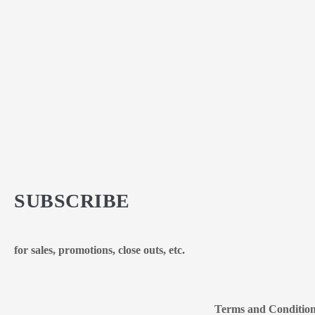
SUBSCRIBE
for sales, promotions, close outs, etc.
Terms and Conditio