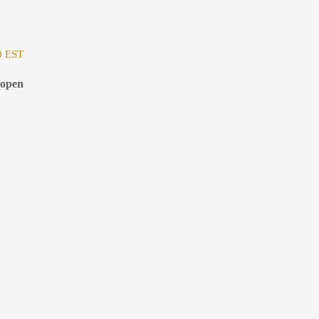
0 EST
 open