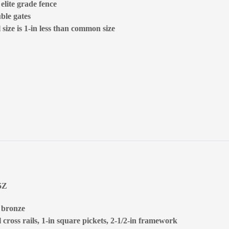
 elite grade fence
ble gates
size is 1-in less than common size
5Z
, bronze
 cross rails, 1-in square pickets, 2-1/2-in framework