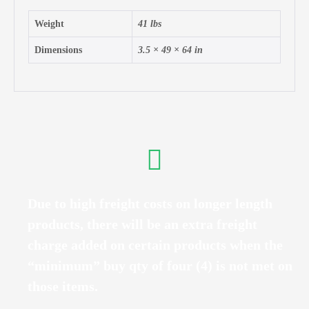
Weight
41 lbs
Dimensions
3.5 × 49 × 64 in
Due to high freight costs on longer length
products, there will be an extra freight
charge added on certain products when the
“minimum” buy qty of four (4) is not met on
those items.