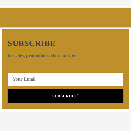
SUBSCRIBE
for sales, promotions, close outs, etc.
SUBSCRIBE