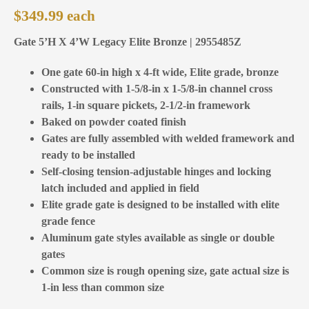
$
349.99
Gate 5’H X 4’W Legacy Elite Bronze | 2955485Z
One gate 60-in high x 4-ft wide, Elite grade, bronze
Constructed with 1-5/8-in x 1-5/8-in channel cross
rails, 1-in square pickets, 2-1/2-in framework
Baked on powder coated finish
Gates are fully assembled with welded framework and
ready to be installed
Self-closing tension-adjustable hinges and locking
latch included and applied in field
Elite grade gate is designed to be installed with elite
grade fence
Aluminum gate styles available as single or double
gates
Common size is rough opening size, gate actual size is
1-in less than common size