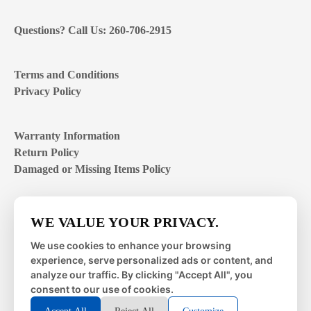
Questions? Call Us: 260-706-2915
Terms and Conditions
Privacy Policy
Warranty Information
Return Policy
Damaged or Missing Items Policy
Customer Support Hours
WE VALUE YOUR PRIVACY.
Mon – Fri | 8:00 – 4:00
EST
We use cookies to enhance your browsing
experience, serve personalized ads or content, and
Sat – Sun | closed
analyze our traffic. By clicking "Accept All", you
consent to our use of cookies.