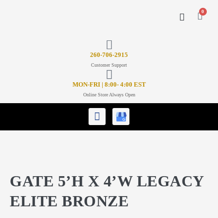
0
CONTACT US
26
0-706-2915
Customer Support
MON-FRI | 8:00- 4:00 EST
Online Store Always Open
GATE 5’H X 4’W LEGACY
ELITE BRONZE