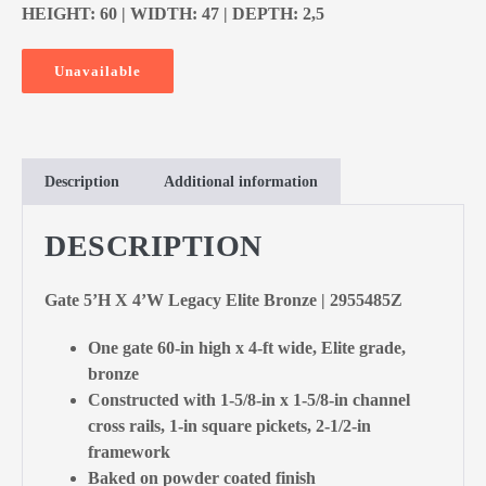
HEIGHT: 60 | WIDTH: 47 | DEPTH: 2,5
Unavailable
Description
Additional information
DESCRIPTION
Gate 5’H X 4’W Legacy Elite Bronze | 2955485Z
One gate 60-in high x 4-ft wide, Elite grade,
bronze
Constructed with 1-5/8-in x 1-5/8-in channel
cross rails, 1-in square pickets, 2-1/2-in
framework
Baked on powder coated finish