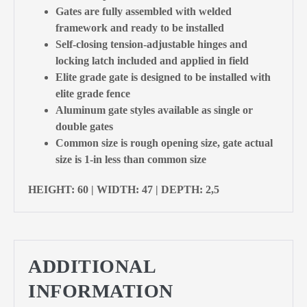
Gates are fully assembled with welded
framework and ready to be installed
Self-closing tension-adjustable hinges and
locking latch included and applied in field
Elite grade gate is designed to be installed with
elite grade fence
Aluminum gate styles available as single or
double gates
Common size is rough opening size, gate actual
size is 1-in less than common size
HEIGHT: 60 | WIDTH: 47 | DEPTH: 2,5
ADDITIONAL
INFORMATION