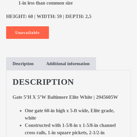
1-in less than common size
HEIGHT: 60 | WIDTH: 59 | DEPTH: 2,5
Unavailable
Description
Additional information
DESCRIPTION
Gate 5’H X 5’W Baltimore Elite White | 2945605W
One gate 60-in high x 5-ft wide, Elite grade,
white
Constructed with 1-5/8-in x 1-5/8-in channel
cross rails, 1-in square pickets, 2-1/2-in