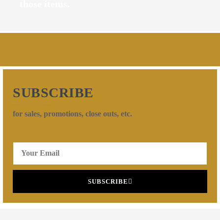
those items.
SUBSCRIBE
for sales, promotions, close outs, etc.
SUBSCRIBE