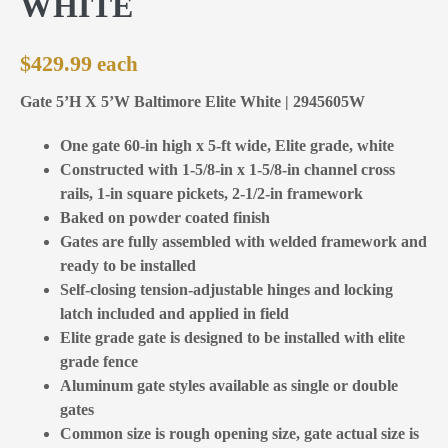
WHITE
$
429.99
Gate 5’H X 5’W Baltimore Elite White | 2945605W
One gate 60-in high x 5-ft wide, Elite grade, white
Constructed with 1-5/8-in x 1-5/8-in channel cross
rails, 1-in square pickets, 2-1/2-in framework
Baked on powder coated finish
Gates are fully assembled with welded framework and
ready to be installed
Self-closing tension-adjustable hinges and locking
latch included and applied in field
Elite grade gate is designed to be installed with elite
grade fence
Aluminum gate styles available as single or double
gates
Common size is rough opening size, gate actual size is