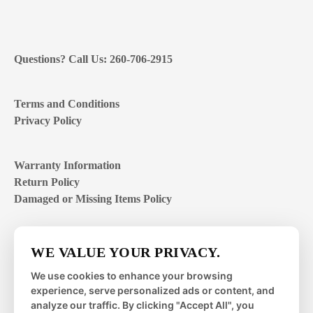
Questions? Call Us: 260-706-2915
Terms and Conditions
Privacy Policy
Warranty Information
Return Policy
Damaged or Missing Items Policy
Customer Support Hours
WE VALUE YOUR PRIVACY.
Mon – Fri | 8:00 – 4:00
EST
We use cookies to enhance your browsing
experience, serve personalized ads or content, and
Sat – Sun | closed
analyze our traffic. By clicking "Accept All", you