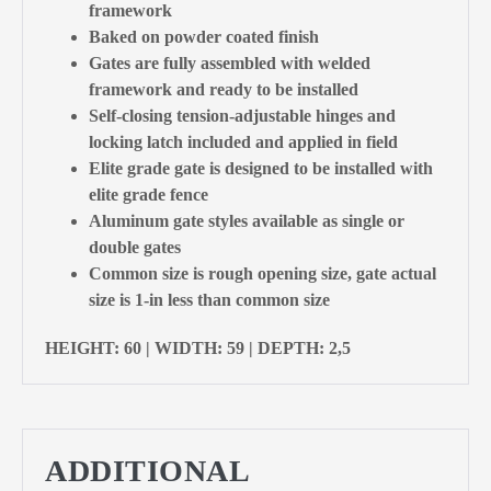
framework
Baked on powder coated finish
Gates are fully assembled with welded
framework and ready to be installed
Self-closing tension-adjustable hinges and
locking latch included and applied in field
Elite grade gate is designed to be installed with
elite grade fence
Aluminum gate styles available as single or
double gates
Common size is rough opening size, gate actual
size is 1-in less than common size
HEIGHT: 60 | WIDTH: 59 | DEPTH: 2,5
ADDITIONAL