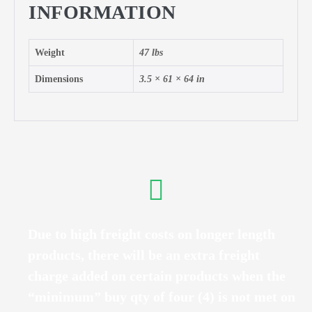
INFORMATION
Weight
47 lbs
Dimensions
3.5 × 61 × 64 in
Due to high freight costs on longer length
products, there will be an extra freight
charge added on certain products when the
“minimum” buy qty of four (4) is not met on