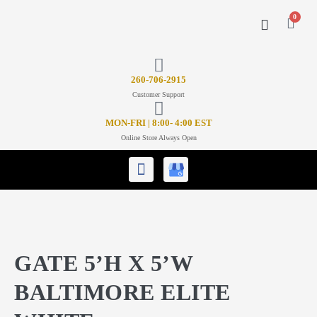
0
CONTACT US
26
0-706-2915
Customer Support
MON-FRI | 8:00- 4:00 EST
Online Store Always Open
GATE 5’H X 5’W
BALTIMORE ELITE