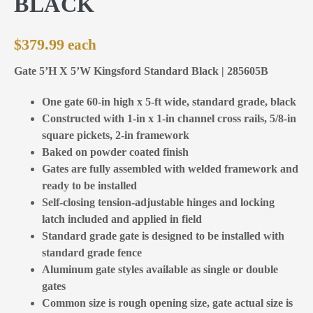
BLACK
$
379.99
Gate 5’H X 5’W Kingsford Standard Black | 285605B
One gate 60-in high x 5-ft wide, standard grade, black
Constructed with 1-in x 1-in channel cross rails, 5/8-in
square pickets, 2-in framework
Baked on powder coated finish
Gates are fully assembled with welded framework and
ready to be installed
Self-closing tension-adjustable hinges and locking
latch included and applied in field
Standard grade gate is designed to be installed with
standard grade fence
Aluminum gate styles available as single or double
gates
Common size is rough opening size, gate actual size is