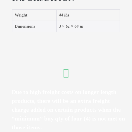
Weight
44 lbs
Dimensions
3 × 61 × 64 in
Due to high freight costs on longer length
products, there will be an extra freight
charge added on certain products when the
“minimum” buy qty of four (4) is not met on
those items.