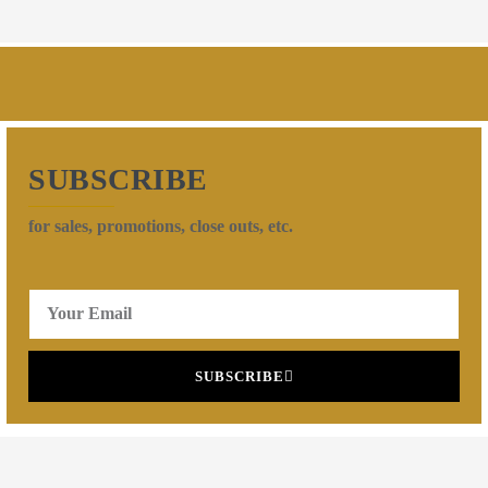
SUBSCRIBE
for sales, promotions, close outs, etc.
SUBSCRIBE