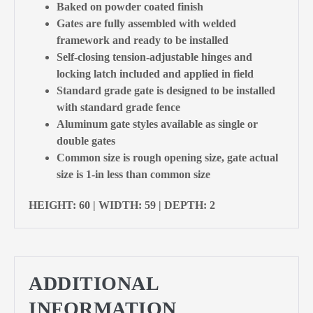
Baked on powder coated finish
Gates are fully assembled with welded
framework and ready to be installed
Self-closing tension-adjustable hinges and
locking latch included and applied in field
Standard grade gate is designed to be installed
with standard grade fence
Aluminum gate styles available as single or
double gates
Common size is rough opening size, gate actual
size is 1-in less than common size
HEIGHT: 60 | WIDTH: 59 | DEPTH: 2
ADDITIONAL
INFORMATION