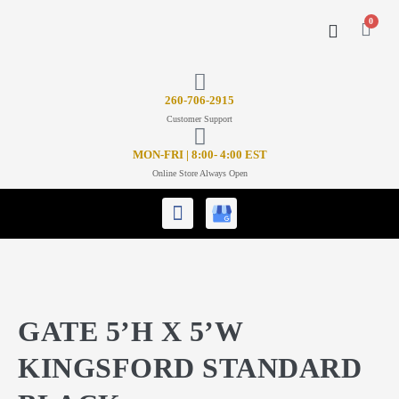
0
CONTACT US
26
0-706-2915
Customer Support
MON-FRI | 8:00- 4:00 EST
Online Store Always Open
GATE 5’H X 5’W
KINGSFORD STANDARD