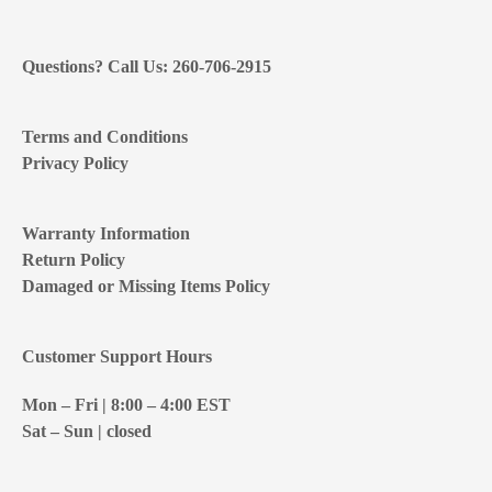
Questions? Call Us: 260-706-2915
Terms and Conditions
Privacy Policy
Warranty Information
Return Policy
Damaged or Missing Items Policy
Customer Support Hours
Mon – Fri | 8:00 – 4:00
EST
Sat – Sun | closed