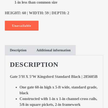
1-in less than common size
HEIGHT: 60 | WIDTH: 59 | DEPTH: 2
Unavailable
Description
Additional information
DESCRIPTION
Gate 5’H X 5’W Kingsford Standard Black | 285605B
One gate 60-in high x 5-ft wide, standard grade,
black
Constructed with 1-in x 1-in channel cross rails,
5/8-in square pickets, 2-in framework