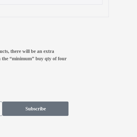
cts, there will be an extra
n the “minimum” buy qty of four
Subscribe