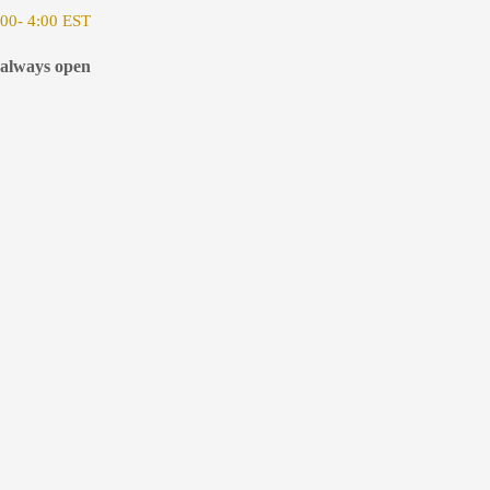
00- 4:00 EST
 always open