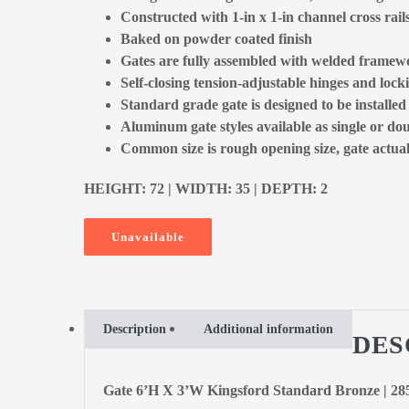
Constructed with 1-in x 1-in channel cross rail
Baked on powder coated finish
Gates are fully assembled with welded framewo
Self-closing tension-adjustable hinges and locki
Standard grade gate is designed to be installe
Aluminum gate styles available as single or dou
Common size is rough opening size, gate actual 
HEIGHT: 72 | WIDTH: 35 | DEPTH: 2
Unavailable
Description
Additional information
DES
Gate 6’H X 3’W Kingsford Standard Bronze | 2