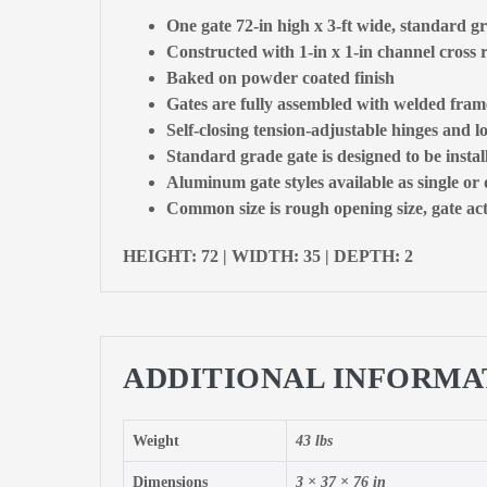
One gate 72-in high x 3-ft wide, standard g
Constructed with 1-in x 1-in channel cross r
Baked on powder coated finish
Gates are fully assembled with welded fram
Self-closing tension-adjustable hinges and l
Standard grade gate is designed to be insta
Aluminum gate styles available as single or
Common size is rough opening size, gate actu
HEIGHT: 72 | WIDTH: 35 | DEPTH: 2
ADDITIONAL INFORMA
Weight
43 lbs
Dimensions
3 × 37 × 76 in