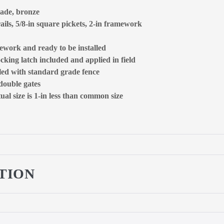
rade, bronze
ails, 5/8-in square pickets, 2-in framework
ework and ready to be installed
ocking latch included and applied in field
lled with standard grade fence
 double gates
al size is 1-in less than common size
TION