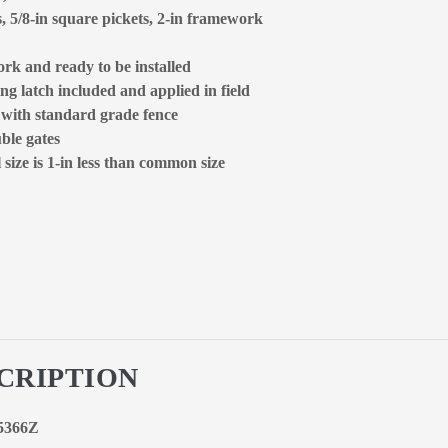
s, 5/8-in square pickets, 2-in framework
rk and ready to be installed
ng latch included and applied in field
d with standard grade fence
ble gates
size is 1-in less than common size
CRIPTION
85366Z