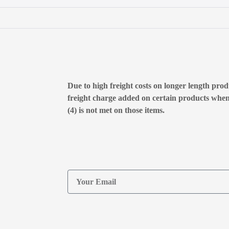
Due to high freight costs on longer length produ
freight charge added on certain products whe
(4) is not met on those items.