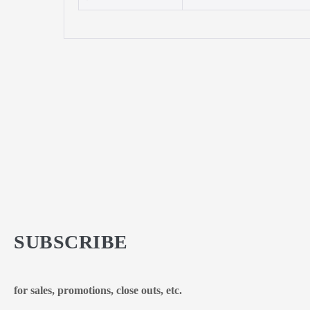
SUBSCRIBE
for sales, promotions, close outs, etc.