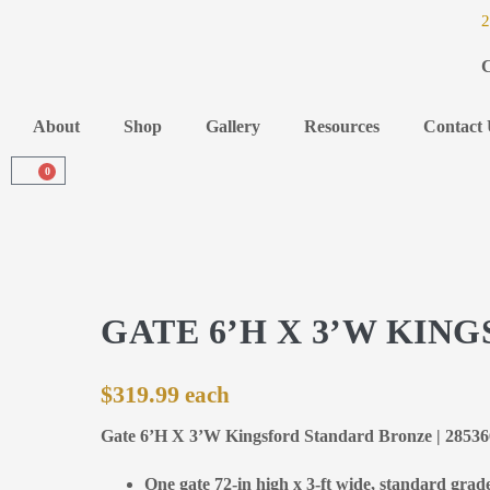
2
C
About
Shop
Gallery
Resources
Contact 
0
GATE 6’H X 3’W KI
$
319.99
Gate 6’H X 3’W Kingsford Standard Bronze | 2853
One gate 72-in high x 3-ft wide, standard grad