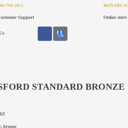
6
0-706-2915
MON-FRI | 8:
ustomer Support
Online store
Us
NGSFORD STANDARD BRONZE
66Z
e, bronze