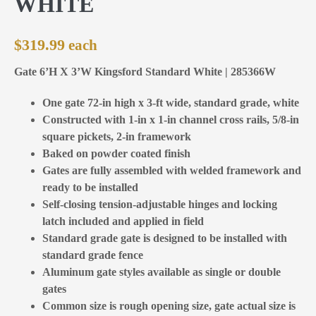
WHITE
$
319.99
Gate 6’H X 3’W Kingsford Standard White | 285366W
One gate 72-in high x 3-ft wide, standard grade, white
Constructed with 1-in x 1-in channel cross rails, 5/8-in
square pickets, 2-in framework
Baked on powder coated finish
Gates are fully assembled with welded framework and
ready to be installed
Self-closing tension-adjustable hinges and locking
latch included and applied in field
Standard grade gate is designed to be installed with
standard grade fence
Aluminum gate styles available as single or double
gates
Common size is rough opening size, gate actual size is