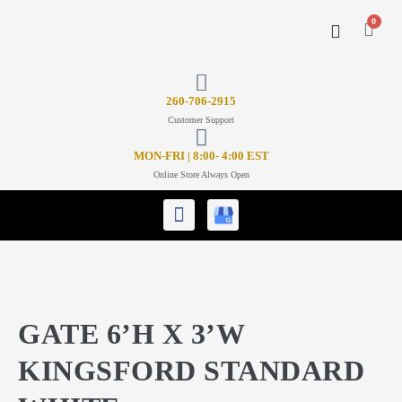
0
CONTACT US
26
0-706-2915
Customer Support
MON-FRI | 8:00- 4:00 EST
Online Store Always Open
GATE 6’H X 3’W
KINGSFORD STANDARD