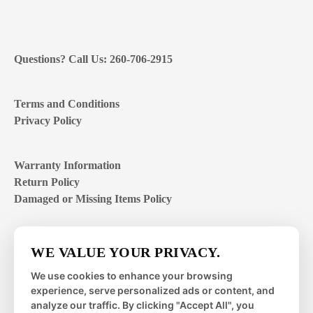
Questions? Call Us: 260-706-2915
Terms and Conditions
Privacy Policy
Warranty Information
Return Policy
Damaged or Missing Items Policy
Customer Support Hours
WE VALUE YOUR PRIVACY.
Mon – Fri | 8:00 – 4:00
EST
We use cookies to enhance your browsing
experience, serve personalized ads or content, and
Sat – Sun | closed
analyze our traffic. By clicking "Accept All", you