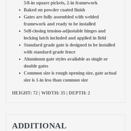
5/8-in square pickets, 2-in framework
Baked on powder coated finish
Gates are fully assembled with welded
framework and ready to be installed
Self-closing tension-adjustable hinges and
locking latch included and applied in field
Standard grade gate is designed to be installed
with standard grade fence
Aluminum gate styles available as single or
double gates
Common size is rough opening size, gate actual
size is 1-in less than common size
HEIGHT: 72 | WIDTH: 35 | DEPTH: 2
ADDITIONAL