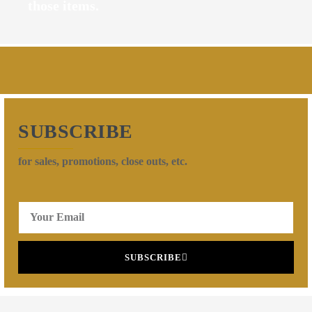
those items.
SUBSCRIBE
for sales, promotions, close outs, etc.
SUBSCRIBE