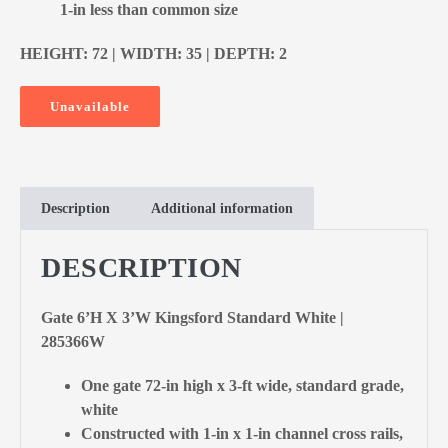
1-in less than common size
HEIGHT: 72 | WIDTH: 35 | DEPTH: 2
Unavailable
Description
Additional information
DESCRIPTION
Gate 6’H X 3’W Kingsford Standard White |
285366W
One gate 72-in high x 3-ft wide, standard grade,
white
Constructed with 1-in x 1-in channel cross rails,