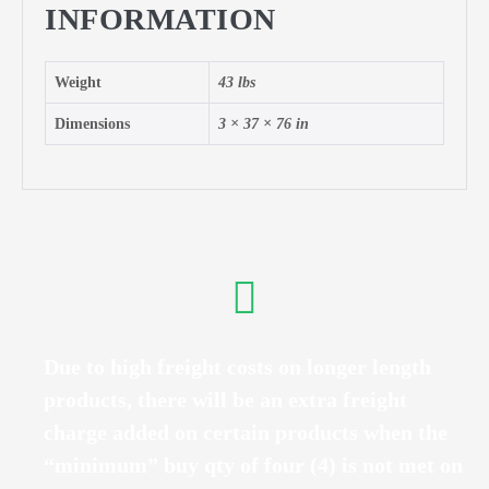
INFORMATION
Weight
43 lbs
Dimensions
3 × 37 × 76 in
Due to high freight costs on longer length
products, there will be an extra freight
charge added on certain products when the
“minimum” buy qty of four (4) is not met on