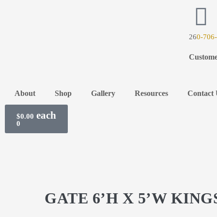
26
0-706
Custome
About
Shop
Gallery
Resources
Contact 
$
0.00
0
GATE 6’H X 5’W KIN