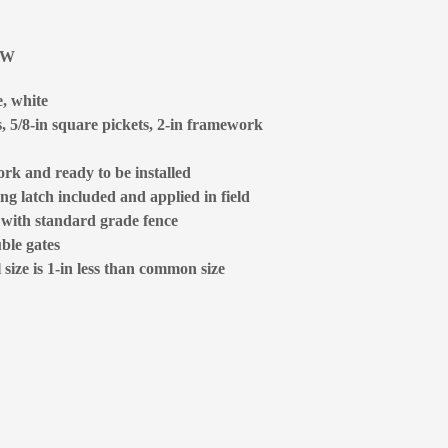
6W
e, white
s, 5/8-in square pickets, 2-in framework
rk and ready to be installed
ng latch included and applied in field
d with standard grade fence
ble gates
size is 1-in less than common size