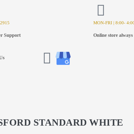
-2915
MON-FRI | 8:00- 4:0
r Support
Online store always
Us
GSFORD STANDARD WHITE