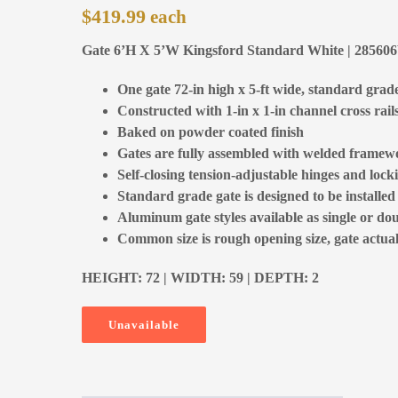
$
419.99
Gate 6’H X 5’W Kingsford Standard White | 28560
One gate 72-in high x 5-ft wide, standard grad
Constructed with 1-in x 1-in channel cross rail
Baked on powder coated finish
Gates are fully assembled with welded framewo
Self-closing tension-adjustable hinges and locki
Standard grade gate is designed to be installe
Aluminum gate styles available as single or dou
Common size is rough opening size, gate actual 
HEIGHT: 72 | WIDTH: 59 | DEPTH: 2
Unavailable