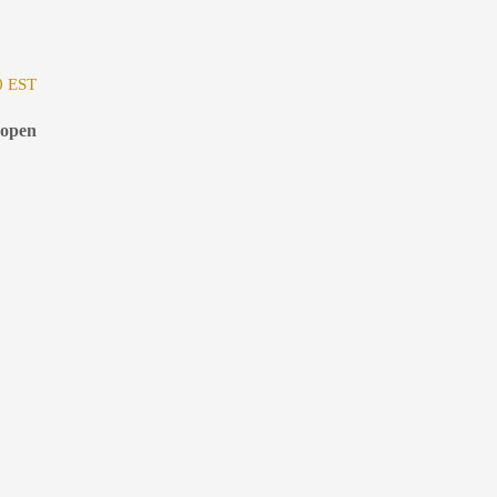
0 EST
 open