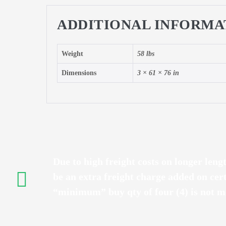
ADDITIONAL INFORMA
Weight
58 lbs
Dimensions
3 × 61 × 76 in
Due to high freight costs on longer leng
be an extra freight charge added on cer
“minimum” buy qty of four (4) is not me