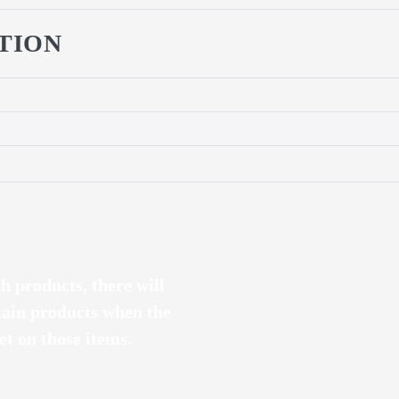
TION
th products, there will
tain products when the
t on those items.