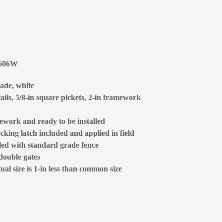
5606W
rade, white
ails, 5/8-in square pickets, 2-in framework
ework and ready to be installed
ocking latch included and applied in field
lled with standard grade fence
 double gates
al size is 1-in less than common size