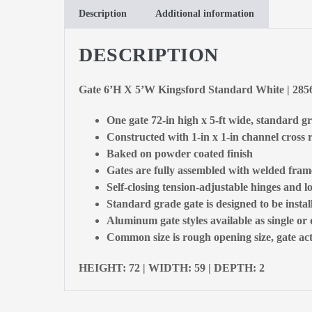
Description
Additional information
DESCRIPTION
Gate 6’H X 5’W Kingsford Standard White | 28
One gate 72-in high x 5-ft wide, standard g
Constructed with 1-in x 1-in channel cross r
Baked on powder coated finish
Gates are fully assembled with welded fram
Self-closing tension-adjustable hinges and l
Standard grade gate is designed to be insta
Aluminum gate styles available as single or
Common size is rough opening size, gate actu
HEIGHT: 72 | WIDTH: 59 | DEPTH: 2