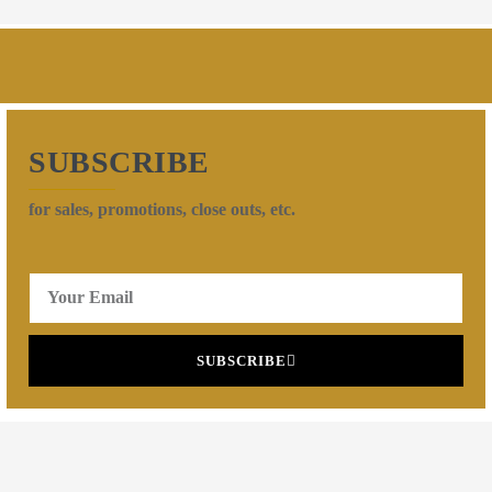
SUBSCRIBE
for sales, promotions, close outs, etc.
SUBSCRIBE