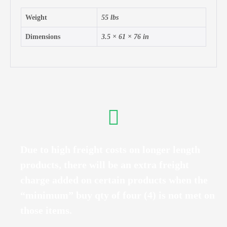
Weight
55 lbs
Dimensions
3.5 × 61 × 76 in
Due to high freight costs on longer length
products, there will be an extra freight
charge added on certain products when the
“minimum” buy qty of four (4) is not met on
those items.