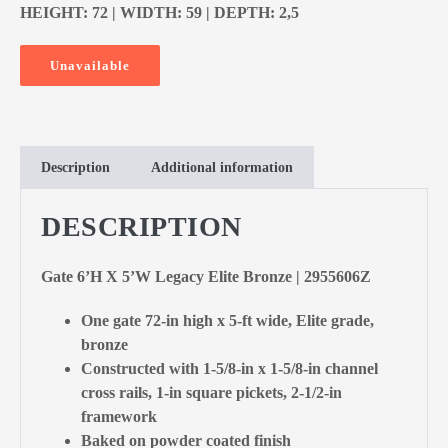
HEIGHT: 72 | WIDTH: 59 | DEPTH: 2,5
Unavailable
Description
Additional information
DESCRIPTION
Gate 6’H X 5’W Legacy Elite Bronze | 2955606Z
One gate 72-in high x 5-ft wide, Elite grade,
bronze
Constructed with 1-5/8-in x 1-5/8-in channel
cross rails, 1-in square pickets, 2-1/2-in
framework
Baked on powder coated finish