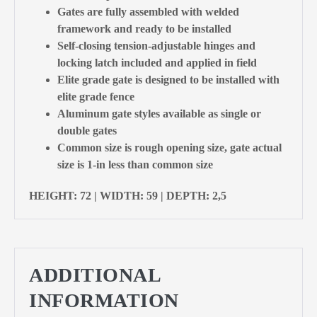
Gates are fully assembled with welded
framework and ready to be installed
Self-closing tension-adjustable hinges and
locking latch included and applied in field
Elite grade gate is designed to be installed with
elite grade fence
Aluminum gate styles available as single or
double gates
Common size is rough opening size, gate actual
size is 1-in less than common size
HEIGHT: 72 | WIDTH: 59 | DEPTH: 2,5
ADDITIONAL
INFORMATION