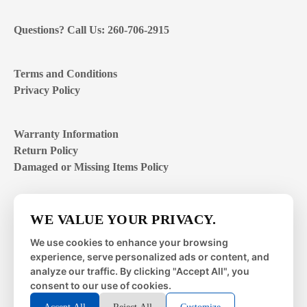
Questions? Call Us: 260-706-2915
Terms and Conditions
Privacy Policy
Warranty Information
Return Policy
Damaged or Missing Items Policy
Customer Support Hours
WE VALUE YOUR PRIVACY.
Mon – Fri | 8:00 – 4:00
EST
We use cookies to enhance your browsing
experience, serve personalized ads or content, and
Sat – Sun | closed
analyze our traffic. By clicking "Accept All", you
consent to our use of cookies.