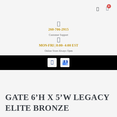
0
CONTACT US
26
0-706-2915
Customer Support
MON-FRI | 8:00- 4:00 EST
Online Store Always Open
GATE 6’H X 5’W LEGACY
ELITE BRONZE