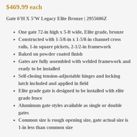
$
469.99
Gate 6’H X 5’W Legacy Elite Bronze | 2955606Z
One gate 72-in high x 5-ft wide, Elite grade, bronze
Constructed with 1-5/8-in x 1-5/8-in channel cross
rails, 1-in square pickets, 2-1/2-in framework
Baked on powder coated finish
Gates are fully assembled with welded framework and
ready to be installed
Self-closing tension-adjustable hinges and locking
latch included and applied in field
Elite grade gate is designed to be installed with elite
grade fence
Aluminum gate styles available as single or double
gates
Common size is rough opening size, gate actual size is
1-in less than common size