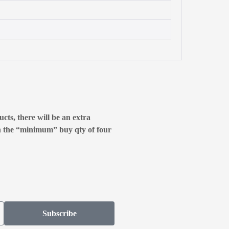
cts, there will be an extra
n the “minimum” buy qty of four
Subscribe