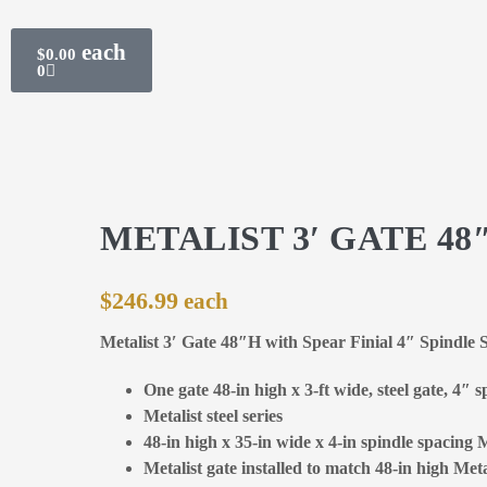
$
0.00
0
METALIST 3′ GATE 48
$
246.99
Metalist 3′ Gate 48″H with Spear Finial 4″ Spindle 
One gate 48-in high x 3-ft wide, steel gate, 4″ 
Metalist steel series
48-in high x 35-in wide x 4-in spindle spacing M
Metalist gate installed to match 48-in high Meta