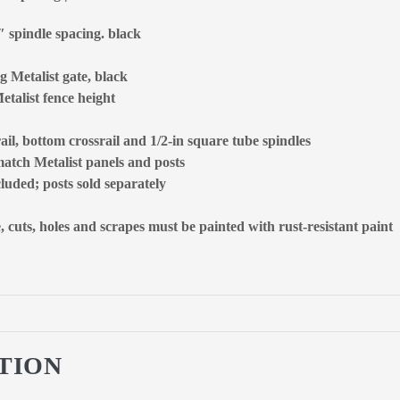
4″ spindle spacing. black
g Metalist gate, black
etalist fence height
ail, bottom crossrail and 1/2-in square tube spindles
 match Metalist panels and posts
cluded; posts sold separately
uts, holes and scrapes must be painted with rust-resistant paint
TION