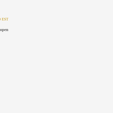
0 EST
 open