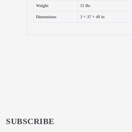
Weight
51 lbs
Dimensions
3 × 37 × 48 in
SUBSCRIBE