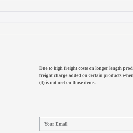
Due to high freight costs on longer length produ
freight charge added on certain products whe
(4) is not met on those items.