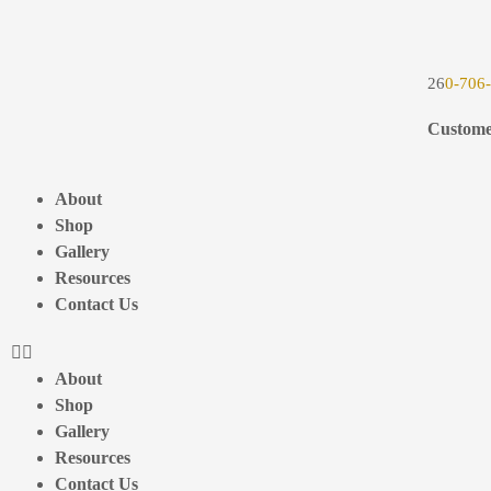
26
0-706
Custome
About
Shop
Gallery
Resources
Contact Us
About
Shop
Gallery
Resources
Contact Us