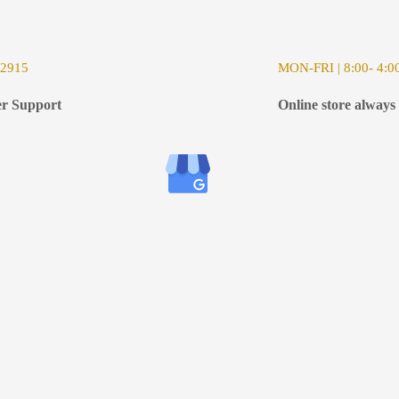
-2915
MON-FRI | 8:00- 4:0
r Support
Online store always