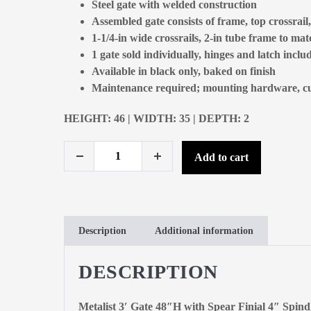
Steel gate with welded construction
Assembled gate consists of frame, top crossrail
1-1/4-in wide crossrails, 2-in tube frame to ma
1 gate sold individually, hinges and latch inclu
Available in black only, baked on finish
Maintenance required; mounting hardware, cuts
HEIGHT: 46 | WIDTH: 35 | DEPTH: 2
Add to cart
Description
Additional information
DESCRIPTION
Metalist 3′ Gate 48″H with Spear Finial 4″ Spind