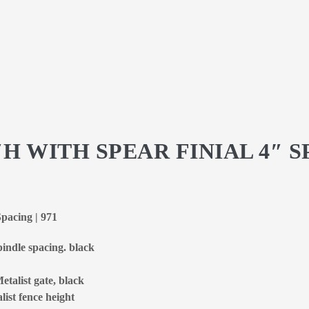
″H WITH SPEAR FINIAL 4″ 
Spacing | 971
spindle spacing. black
etalist gate, black
list fence height