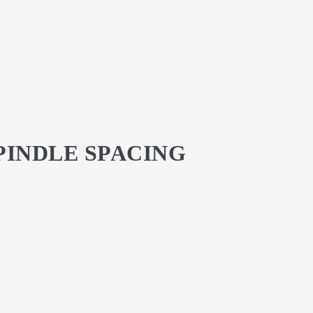
SPINDLE SPACING