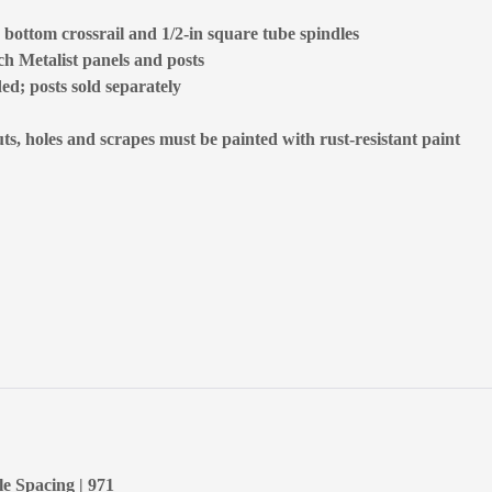
, bottom crossrail and 1/2-in square tube spindles
tch Metalist panels and posts
ded; posts sold separately
, holes and scrapes must be painted with rust-resistant paint
le Spacing | 971