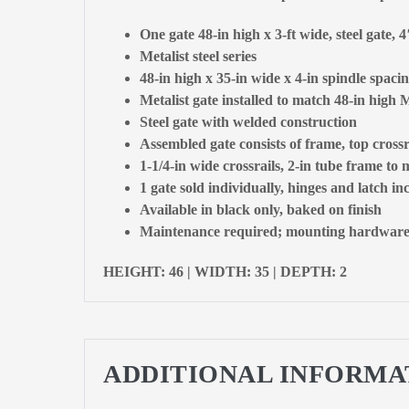
One gate 48-in high x 3-ft wide, steel gate, 
Metalist steel series
48-in high x 35-in wide x 4-in spindle spacin
Metalist gate installed to match 48-in high M
Steel gate with welded construction
Assembled gate consists of frame, top crossr
1-1/4-in wide crossrails, 2-in tube frame to
1 gate sold individually, hinges and latch in
Available in black only, baked on finish
Maintenance required; mounting hardware, c
HEIGHT: 46 | WIDTH: 35 | DEPTH: 2
ADDITIONAL INFORMA