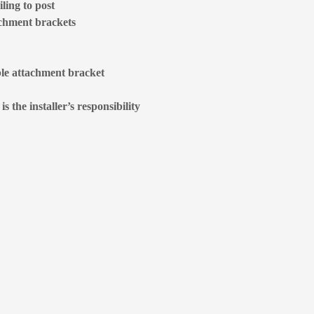
ling to post
achment brackets
ble attachment bracket
 the installer’s responsibility