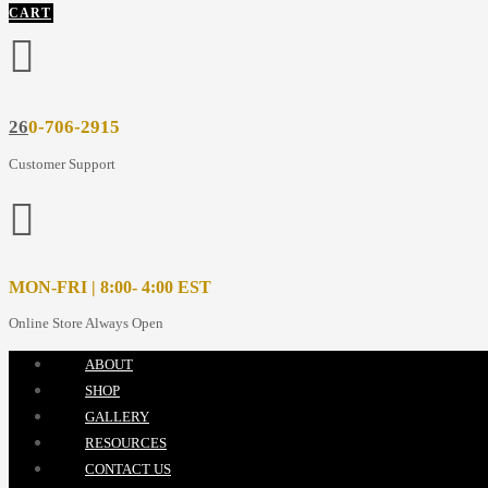
CART
26
0-706-2915
Customer Support
MON-FRI | 8:00- 4:00 EST
Online Store Always Open
ABOUT
SHOP
GALLERY
RESOURCES
CONTACT US