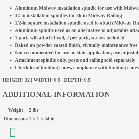
Aluminum Midway installation spindle for use with Midway
32-in installation spindles for 36-in Midway Railing
1/2-in square installation spindle used to attach Midway Rai
Aluminum spindle used as an alternative to adjustable att
1 pack will attach 1 rail, 2 per pack, screws included
Baked on powder coated finish, virtually maintenance free
Not recommended for use on stair application, use adjusta
Attachment spindle only, posts and railing sold separately
Check local building codes, compliance with building codes is
HEIGHT: 32 | WIDTH: 0,5 | DEPTH: 0,5
ADDITIONAL INFORMATION
Weight
2 lbs
Dimensions
1 × 1 × 34 in