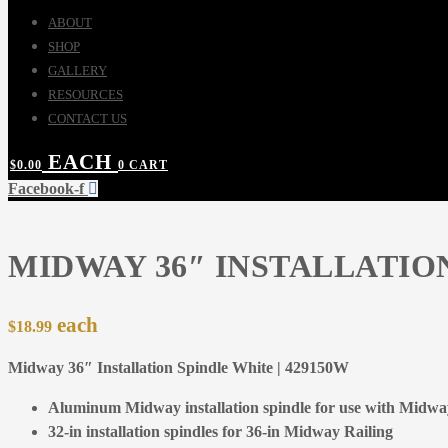
ABOUT
SHOP
GALLERY
RESOURCES
CONTACT US
$
0.00
0
CART
Facebook-f
MIDWAY 36″ INSTALLATIO
$
18.99
Midway 36″ Installation Spindle White | 429150W
Aluminum Midway installation spindle for use with Midway
32-in installation spindles for 36-in Midway Railing