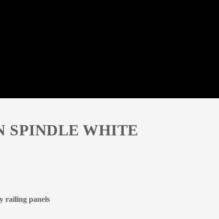
N SPINDLE WHITE
 railing panels