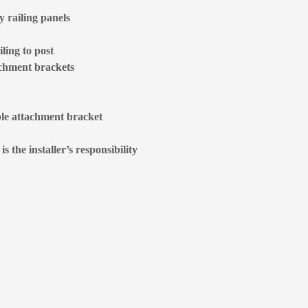
 railing panels
ling to post
achment brackets
ble attachment bracket
 the installer’s responsibility