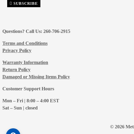
SUBSCRIBE
Questions? Call Us: 260-706-2915
Terms and Conditions
Privacy Policy
Warranty Information
Return Policy
Damaged or Missing Items Policy
Customer Support Hours
Mon – Fri | 8:00 – 4:00
EST
Sat – Sun | closed
© 2026 Meta