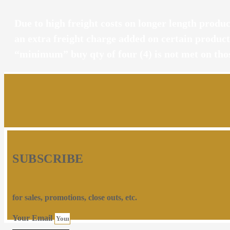
Due to high freight costs on longer length product
an extra freight charge added on certain produc
“minimum” buy qty of four (4) is not met on tho
SUBSCRIBE
for sales, promotions, close outs, etc.
Your Email