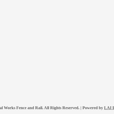
l Works Fence and Rail. All Rights Reserved. | Powered by
LAI P