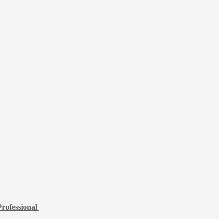
rofessional