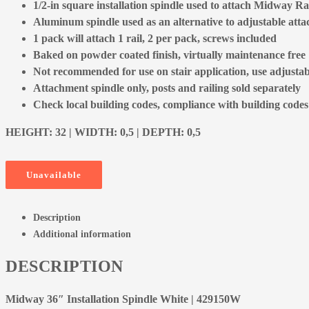
1/2-in square installation spindle used to attach Midway Rai
Aluminum spindle used as an alternative to adjustable att
1 pack will attach 1 rail, 2 per pack, screws included
Baked on powder coated finish, virtually maintenance free
Not recommended for use on stair application, use adjusta
Attachment spindle only, posts and railing sold separately
Check local building codes, compliance with building codes is
HEIGHT: 32 | WIDTH: 0,5 | DEPTH: 0,5
Unavailable
Description
Additional information
DESCRIPTION
Midway 36″ Installation Spindle White | 429150W