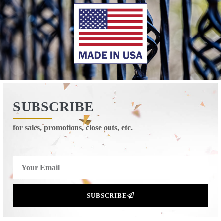
SUBSCRIBE
for sales, promotions, close outs, etc.
SUBSCRIBE