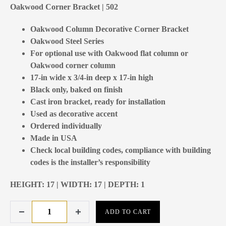
Oakwood Corner Bracket | 502
Oakwood Column Decorative Corner Bracket
Oakwood Steel Series
For optional use with Oakwood flat column or
Oakwood corner column
17-in wide x 3/4-in deep x 17-in high
Black only, baked on finish
Cast iron bracket, ready for installation
Used as decorative accent
Ordered individually
Made in USA
Check local building codes, compliance with building
codes is the installer’s responsibility
HEIGHT: 17 | WIDTH: 17 | DEPTH: 1
ADD TO CART