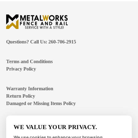
Questions? Call Us: 260-706-2915
Terms and Conditions
Privacy Policy
Warranty Information
Return Policy
Damaged or Missing Items Policy
Customer Support Hours
WE VALUE YOUR PRIVACY.
Mon – Fri | 8:00 – 4:00
EST
We use cookies to enhance your browsing