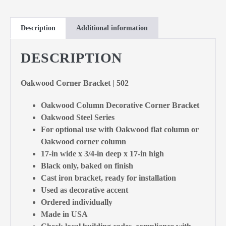
Description
Additional information
DESCRIPTION
Oakwood Corner Bracket | 502
Oakwood Column Decorative Corner Bracket
Oakwood Steel Series
For optional use with Oakwood flat column or
Oakwood corner column
17-in wide x 3/4-in deep x 17-in high
Black only, baked on finish
Cast iron bracket, ready for installation
Used as decorative accent
Ordered individually
Made in USA