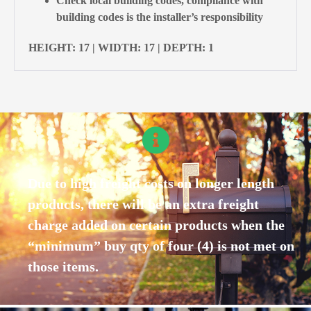
Check local building codes, compliance with
building codes is the installer’s responsibility
HEIGHT: 17 | WIDTH: 17 | DEPTH: 1
Due to high freight costs on longer length
products, there will be an extra freight
charge added on certain products when the
“minimum” buy qty of four (4) is not met on
those items.