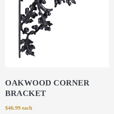
OAKWOOD CORNER
BRACKET
$
46.99