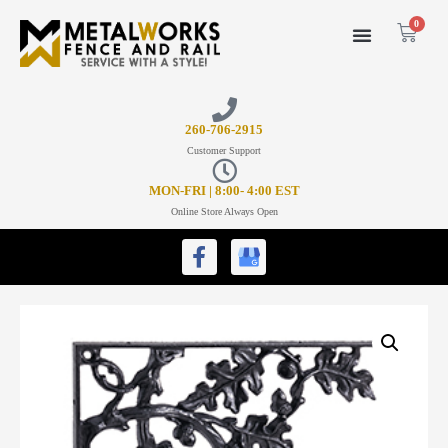
0
26
0-706-2915
Customer Support
MON-FRI | 8:00- 4:00 EST
Online Store Always Open