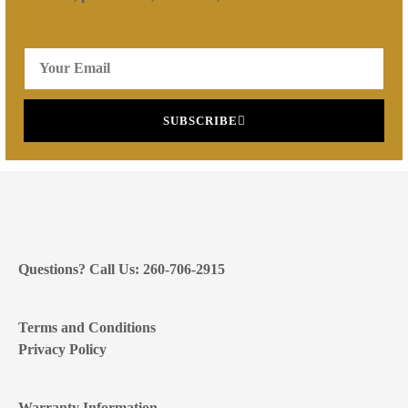
SUBSCRIBE
Questions? Call Us: 260-706-2915
Terms and Conditions
Privacy Policy
Warranty Information