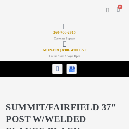
0
CONTACT US
26
0-706-2915
Customer Support
MON-FRI | 8:00- 4:00 EST
Online Store Always Open
SUMMIT/FAIRFIELD 37″
POST W/WELDED