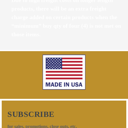
products, there will be an extra freight
charge added on certain products when the
“minimum” buy qty of four (4) is not met on
those items.
SUBSCRIBE
for sales, promotions, close outs, etc.