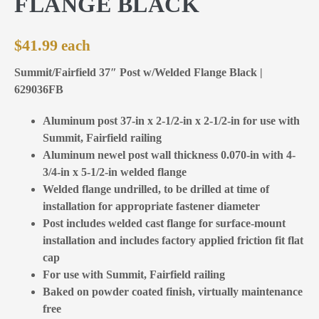
FLANGE BLACK
$
41.99
Summit/Fairfield 37″ Post w/Welded Flange Black |
629036FB
Aluminum post 37-in x 2-1/2-in x 2-1/2-in for use with
Summit, Fairfield railing
Aluminum newel post wall thickness 0.070-in with 4-
3/4-in x 5-1/2-in welded flange
Welded flange undrilled, to be drilled at time of
installation for appropriate fastener diameter
Post includes welded cast flange for surface-mount
installation and includes factory applied friction fit flat
cap
For use with Summit, Fairfield railing
Baked on powder coated finish, virtually maintenance
free