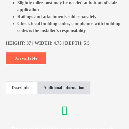
Slightly taller post may be needed at bottom of stair
application
Railings and attachments sold separately
Check local building codes, compliance with building
codes is the installer’s responsibility
HEIGHT: 37 | WIDTH: 4,75 | DEPTH: 5,5
Unavailable
Description
Additional information
Due to high freight costs on longer length