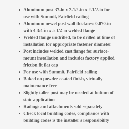
Aluminum post 37-in x 2-1/2-in x 2-1/2-in for
use with Summit, Fairfield railing
Aluminum newel post wall thickness 0.070-in
with 4-3/4-in x 5-1/2-in welded flange
Welded flange undrilled, to be drilled at time of
installation for appropriate fastener diameter
Post includes welded cast flange for surface-
mount installation and includes factory applied
friction fit flat cap
For use with Summit, Fairfield railing
Baked on powder coated finish, virtually
maintenance free
Slightly taller post may be needed at bottom of
stair application
Railings and attachments sold separately
Check local building codes, compliance with
building codes is the installer’s responsibility