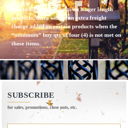
Due to high freight costs on longer length
products, there will be an extra freight
charge added on certain products when the
“minimum” buy qty of four (4) is not met on
those items.
SUBSCRIBE
for sales, promotions, close outs, etc.