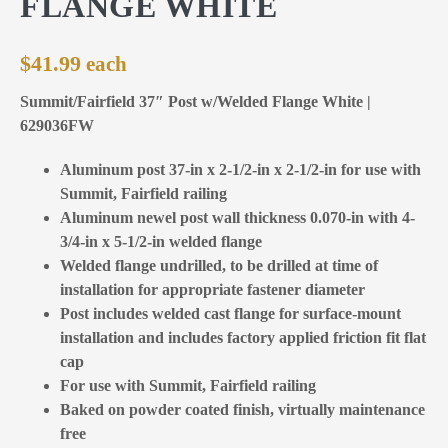
FLANGE WHITE
$
41.99
Summit/Fairfield 37″ Post w/Welded Flange White |
629036FW
Aluminum post 37-in x 2-1/2-in x 2-1/2-in for use with
Summit, Fairfield railing
Aluminum newel post wall thickness 0.070-in with 4-
3/4-in x 5-1/2-in welded flange
Welded flange undrilled, to be drilled at time of
installation for appropriate fastener diameter
Post includes welded cast flange for surface-mount
installation and includes factory applied friction fit flat
cap
For use with Summit, Fairfield railing
Baked on powder coated finish, virtually maintenance
free