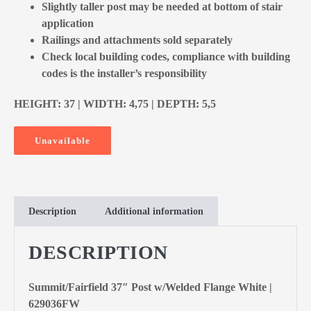
Slightly taller post may be needed at bottom of stair
application
Railings and attachments sold separately
Check local building codes, compliance with building
codes is the installer’s responsibility
HEIGHT: 37 | WIDTH: 4,75 | DEPTH: 5,5
Unavailable
Description
Additional information
DESCRIPTION
Summit/Fairfield 37″ Post w/Welded Flange White |
629036FW