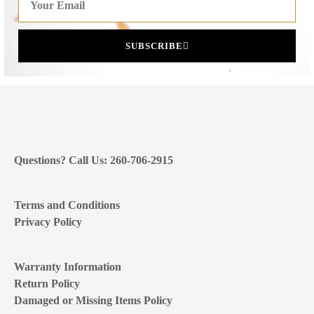
SUBSCRIBE
Questions? Call Us: 260-706-2915
Terms and Conditions
Privacy Policy
Warranty Information
Return Policy
Damaged or Missing Items Policy