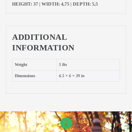
HEIGHT: 37 | WIDTH: 4,75 | DEPTH: 5,5
ADDITIONAL
INFORMATION
Weight
5 lbs
Dimensions
6.5 × 6 × 39 in