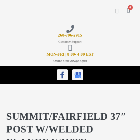
0
CONTACT US
26
0-706-2915
Customer Support
MON-FRI | 8:00- 4:00 EST
Online Store Always Open
SUMMIT/FAIRFIELD 37″
POST W/WELDED