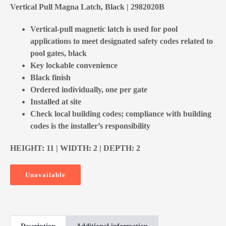
Vertical Pull Magna Latch, Black | 2982020B
Vertical-pull magnetic latch is used for pool
applications to meet designated safety codes related to
pool gates, black
Key lockable convenience
Black finish
Ordered individually, one per gate
Installed at site
Check local building codes; compliance with building
codes is the installer’s responsibility
HEIGHT: 11 | WIDTH: 2 | DEPTH: 2
Unavailable