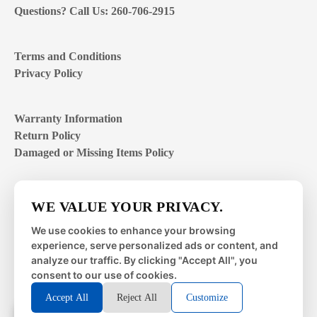
Questions? Call Us: 260-706-2915
Terms and Conditions
Privacy Policy
Warranty Information
Return Policy
Damaged or Missing Items Policy
Customer Support Hours
WE VALUE YOUR PRIVACY.
Mon – Fri | 8:00 – 4:00
EST
We use cookies to enhance your browsing
experience, serve personalized ads or content, and
Sat – Sun | closed
analyze our traffic. By clicking "Accept All", you
consent to our use of cookies.
Accept All
Reject All
Customize
© 2026 Metal Works Fence and Rail. All Rights Reserved. |