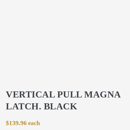
VERTICAL PULL MAGNA
LATCH. BLACK
$
139.96