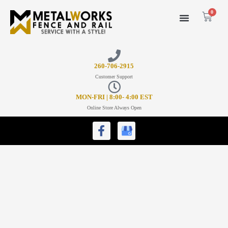
0
26
0-706-2915
Customer Support
MON-FRI | 8:00- 4:00 EST
Online Store Always Open