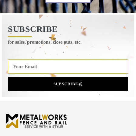
SUBSCRIBE
for sales, promotions, close outs, etc.
SUBSCRIBE