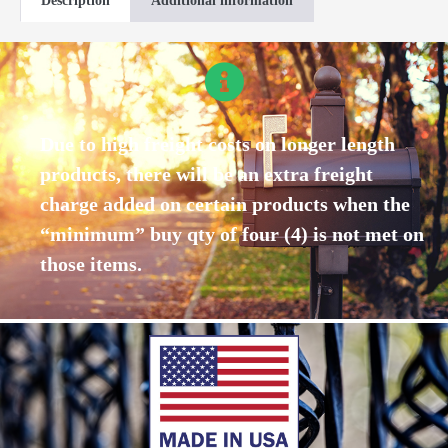
Description
Additional information
Due to high freight costs on longer length
products, there will be an extra freight
charge added on certain products when the
“minimum” buy qty of four (4) is not met on
those items.