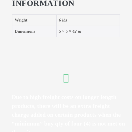
INFORMATION
Weight
6 lbs
Dimensions
5 × 5 × 42 in
Due to high freight costs on longer length
products, there will be an extra freight
charge added on certain products when the
“minimum” buy qty of four (4) is not met on