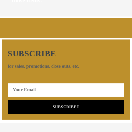
those items.
SUBSCRIBE
for sales, promotions, close outs, etc.
SUBSCRIBE