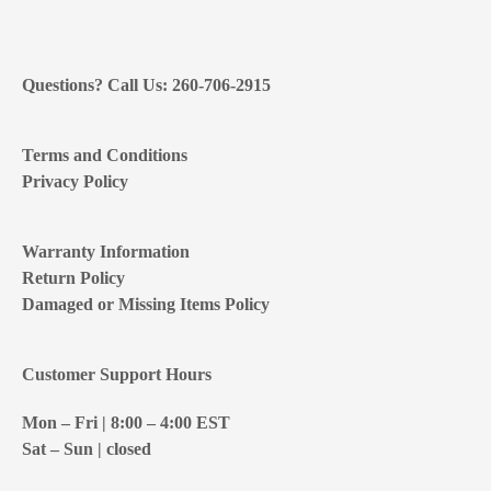
Questions? Call Us: 260-706-2915
Terms and Conditions
Privacy Policy
Warranty Information
Return Policy
Damaged or Missing Items Policy
Customer Support Hours
Mon – Fri | 8:00 – 4:00
EST
Sat – Sun | closed