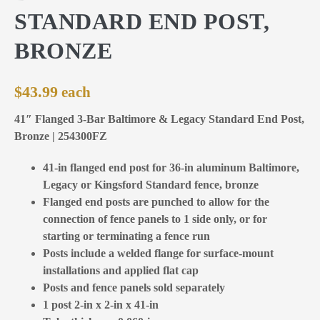
STANDARD END POST,
BRONZE
$
43.99
41″ Flanged 3-Bar Baltimore & Legacy Standard End Post,
Bronze | 254300FZ
41-in flanged end post for 36-in aluminum Baltimore,
Legacy or Kingsford Standard fence, bronze
Flanged end posts are punched to allow for the
connection of fence panels to 1 side only, or for
starting or terminating a fence run
Posts include a welded flange for surface-mount
installations and applied flat cap
Posts and fence panels sold separately
1 post 2-in x 2-in x 41-in