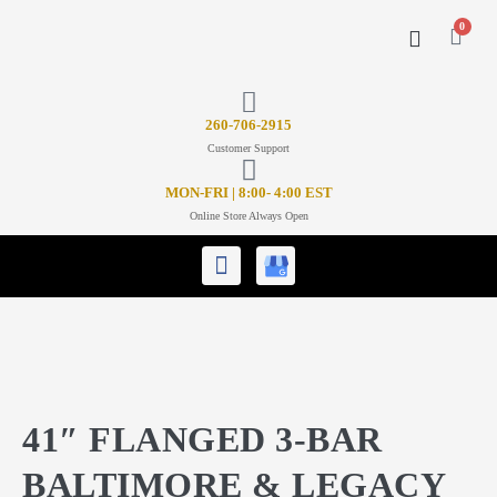
0
CONTACT US
26
0-706-2915
Customer Support
MON-FRI | 8:00- 4:00 EST
Online Store Always Open
41″ FLANGED 3-BAR
BALTIMORE & LEGACY