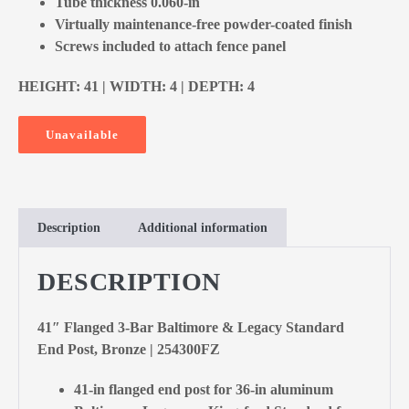
Tube thickness 0.060-in
Virtually maintenance-free powder-coated finish
Screws included to attach fence panel
HEIGHT: 41 | WIDTH: 4 | DEPTH: 4
Unavailable
Description
Additional information
DESCRIPTION
41″ Flanged 3-Bar Baltimore & Legacy Standard
End Post, Bronze | 254300FZ
41-in flanged end post for 36-in aluminum