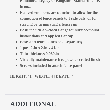
Baltimore, Legacy or Kingsford Standard fence,
bronze
Flanged end posts are punched to allow for the
connection of fence panels to 1 side only, or for
starting or terminating a fence run
Posts include a welded flange for surface-mount
installations and applied flat cap
Posts and fence panels sold separately
1 post 2-in x 2-in x 41-in
Tube thickness 0.060-in
Virtually maintenance-free powder-coated finish
Screws included to attach fence panel
HEIGHT: 41 | WIDTH: 4 | DEPTH: 4
ADDITIONAL