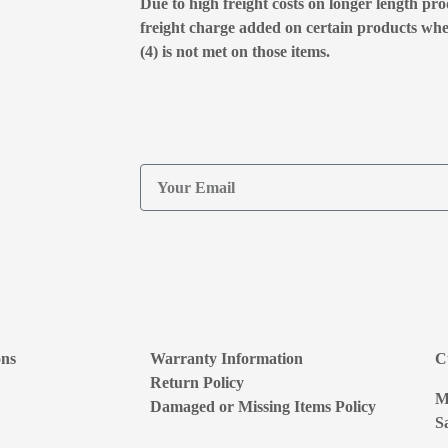
Due to high freight costs on longer length pro
freight charge added on certain products wh
(4) is not met on those items.
ons
Warranty Information
C
Return Policy
M
Damaged or Missing Items Policy
S