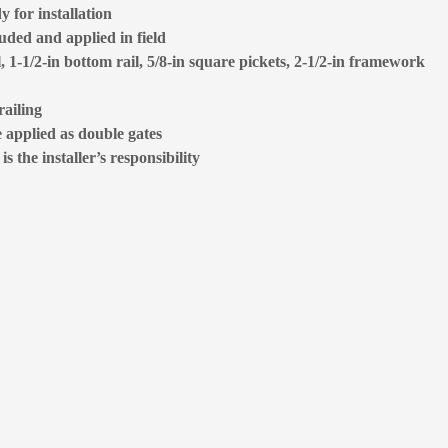
 for installation
luded and applied in field
l, 1-1/2-in bottom rail, 5/8-in square pickets, 2-1/2-in framework
railing
e applied as double gates
 the installer’s responsibility