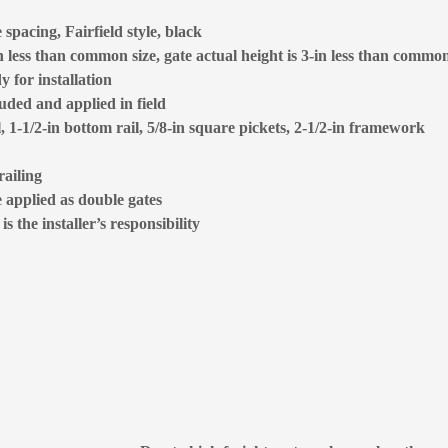
spacing, Fairfield style, black
 less than common size, gate actual height is 3-in less than common
 for installation
luded and applied in field
l, 1-1/2-in bottom rail, 5/8-in square pickets, 2-1/2-in framework
railing
e applied as double gates
 the installer’s responsibility