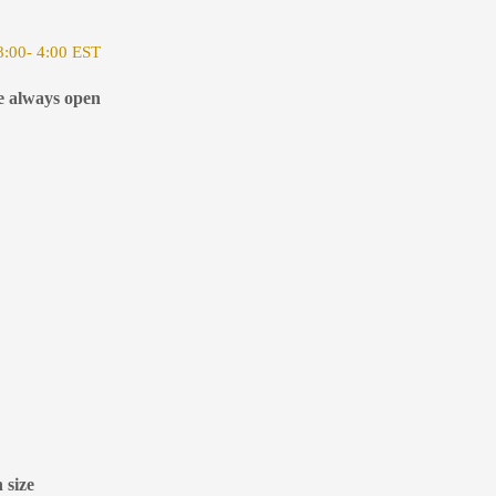
:00- 4:00 EST
e always open
 size