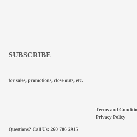
SUBSCRIBE
for sales, promotions, close outs, etc.
Terms and Conditi
Privacy Policy
Questions? Call Us: 260-706-2915