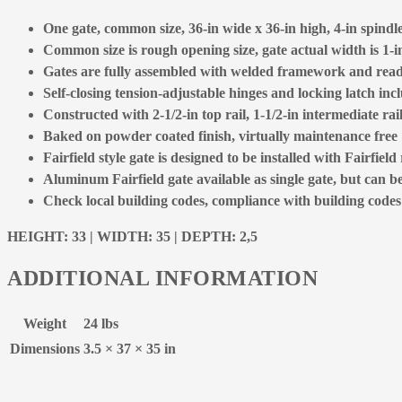
One gate, common size, 36-in wide x 36-in high, 4-in spindle 
Common size is rough opening size, gate actual width is 1-in
Gates are fully assembled with welded framework and ready
Self-closing tension-adjustable hinges and locking latch inc
Constructed with 2-1/2-in top rail, 1-1/2-in intermediate rai
Baked on powder coated finish, virtually maintenance free
Fairfield style gate is designed to be installed with Fairfield 
Aluminum Fairfield gate available as single gate, but can b
Check local building codes, compliance with building codes is
HEIGHT: 33 | WIDTH: 35 | DEPTH: 2,5
ADDITIONAL INFORMATION
Weight
24 lbs
Dimensions
3.5 × 37 × 35 in