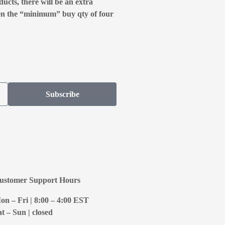
ducts, there will be an extra
en the “minimum” buy qty of four
Subscribe
ustomer Support Hours
on – Fri | 8:00 – 4:00
EST
at – Sun | closed