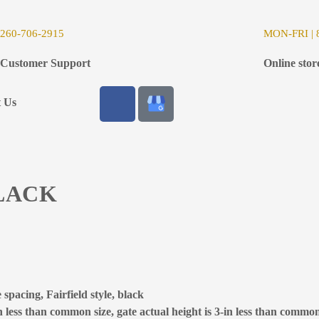
26
0-706-2915
MON-FRI | 8
Customer Support
Online stor
t Us
BLACK
spacing, Fairfield style, black
 less than common size, gate actual height is 3-in less than common