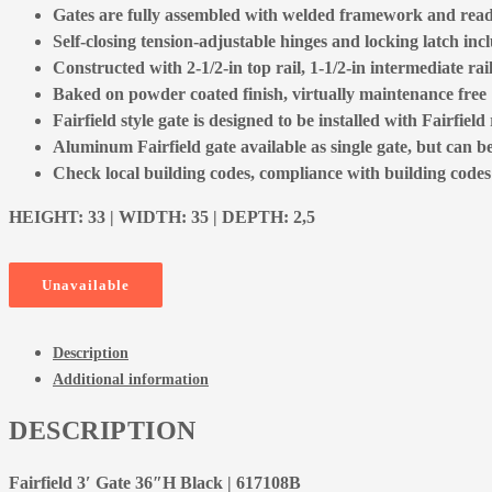
Gates are fully assembled with welded framework and ready
Self-closing tension-adjustable hinges and locking latch inc
Constructed with 2-1/2-in top rail, 1-1/2-in intermediate rai
Baked on powder coated finish, virtually maintenance free
Fairfield style gate is designed to be installed with Fairfield 
Aluminum Fairfield gate available as single gate, but can b
Check local building codes, compliance with building codes is
HEIGHT: 33 | WIDTH: 35 | DEPTH: 2,5
Unavailable
Description
Additional information
DESCRIPTION
Fairfield 3′ Gate 36″H Black | 617108B