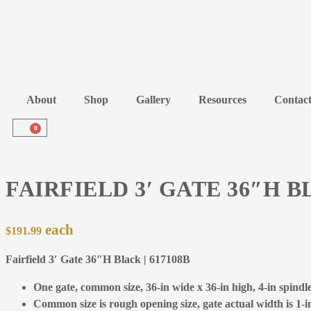
About
Shop
Gallery
Resources
Contac
0
FAIRFIELD 3′ GATE 36″H 
$
191.99
Fairfield 3′ Gate 36″H Black | 617108B
One gate, common size, 36-in wide x 36-in high, 4-in spindle 
Common size is rough opening size, gate actual width is 1-in