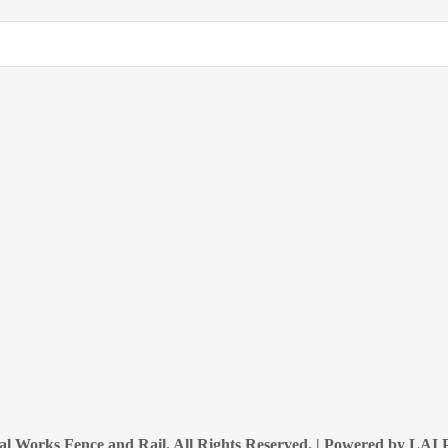
l Works Fence and Rail. All Rights Reserved. | Powered by
LAI P