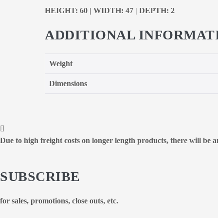
HEIGHT: 60 | WIDTH: 47 | DEPTH: 2
ADDITIONAL INFORMAT
Weight
Dimensions
Due to high freight costs on longer length products, there will be
SUBSCRIBE
for sales, promotions, close outs, etc.