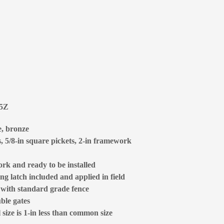
85Z
e, bronze
s, 5/8-in square pickets, 2-in framework
rk and ready to be installed
ng latch included and applied in field
d with standard grade fence
ble gates
size is 1-in less than common size