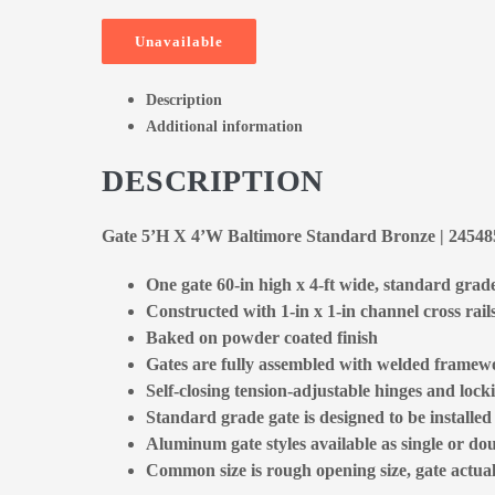
Unavailable
Description
Additional information
DESCRIPTION
Gate 5’H X 4’W Baltimore Standard Bronze | 2454
One gate 60-in high x 4-ft wide, standard grad
Constructed with 1-in x 1-in channel cross rail
Baked on powder coated finish
Gates are fully assembled with welded framewo
Self-closing tension-adjustable hinges and locki
Standard grade gate is designed to be installe
Aluminum gate styles available as single or dou
Common size is rough opening size, gate actual 