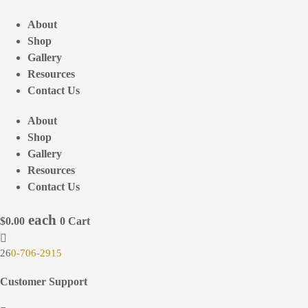
Skip
to
About
content
Shop
Gallery
Resources
Contact Us
About
Shop
Gallery
Resources
Contact Us
$
0.00
0
Cart
26
0-706-2915
Customer Support