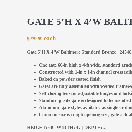
GATE 5’H X 4’W BA
$
279.99
Gate 5’H X 4’W Baltimore Standard Bronze | 2454
One gate 60-in high x 4-ft wide, standard grad
Constructed with 1-in x 1-in channel cross rail
Baked on powder coated finish
Gates are fully assembled with welded framewo
Self-closing tension-adjustable hinges and locki
Standard grade gate is designed to be installe
Aluminum gate styles available as single or dou
Common size is rough opening size, gate actual 
HEIGHT: 60 | WIDTH: 47 | DEPTH: 2