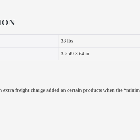
ION
33 lbs
3 × 49 × 64 in
 an extra freight charge added on certain products when the “minimu