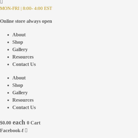
MON-FRI | 8:00- 4:00 EST
Online store always open
About
Shop
Gallery
Resources
Contact Us
About
Shop
Gallery
Resources
Contact Us
$
0.00
0
Cart
Facebook-f