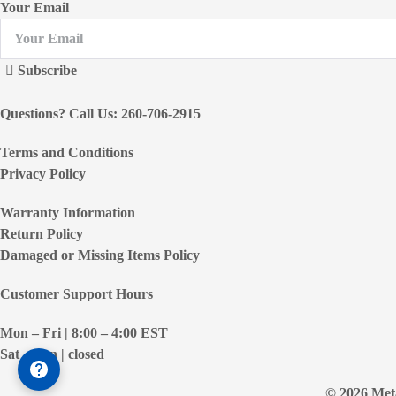
Your Email
Subscribe
Questions? Call Us: 260-706-2915
Terms and Conditions
Privacy Policy
Warranty Information
Return Policy
Damaged or Missing Items Policy
Customer Support Hours
Mon – Fri | 8:00 – 4:00
EST
Sat – Sun | closed
© 2026 Meta