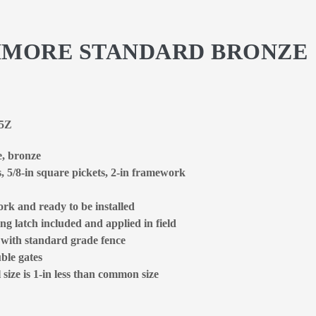
LTIMORE STANDARD BRONZE
85Z
e, bronze
s, 5/8-in square pickets, 2-in framework
rk and ready to be installed
ng latch included and applied in field
d with standard grade fence
ble gates
size is 1-in less than common size