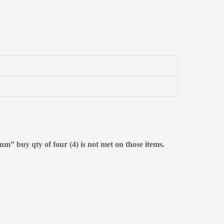
m” buy qty of four (4) is not met on those items.